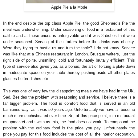
Apple Pie a la Mode
In the end despite the top class Apple Pie, the good Shepherd’s Pie the
meal was underwhelming. Under seasoning of food in a restaurant of this
calibre and at these prices is unforgivable and it was 3 dishes that were
under seasoned. Serving of the starters before the drinks was cheeky.
Were they trying to hustle us and turn the table? I do not know. Service
was like that at a Chinese restaurant in London. Brusque waiters, just the
right side of polite, unsmiling, cold and fortunately brutally efficient. This
type of service also gives you, as a bonus, the art of forcing a plate down
in inadequate space on your table thereby pushing aside all other plates
glasses butter dishes etc.
This was one of very few the disappointing meals we have had in the UK.
Sad. Besides the problem with seasoning and service, I believe there is a
far bigger problem. The food is comfort food that is served in an old
fashioned way, as it was 50 years ago. Unfortunately we have all become
much more sophisticated over time. So, at this price point, in a restaurant
as upmarket and swish as this, the food does not work. To compound the
problem with the ordinary food is the price you pay. Unfortunately the
price you pay for this food includes the cost of all the interior decoration.