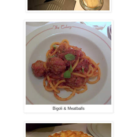
Bigoli & Meatballs