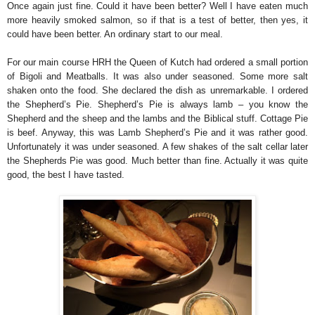
Once again just fine. Could it have been better? Well I have eaten much
more heavily smoked salmon, so if that is a test of better, then yes, it
could have been better. An ordinary start to our meal.
For our main course HRH the Queen of Kutch had ordered a small portion
of Bigoli and Meatballs. It was also under seasoned. Some more salt
shaken onto the food. She declared the dish as unremarkable. I ordered
the Shepherd’s Pie. Shepherd’s Pie is always lamb – you know the
Shepherd and the sheep and the lambs and the Biblical stuff. Cottage Pie
is beef. Anyway, this was Lamb Shepherd’s Pie and it was rather good.
Unfortunately it was under seasoned. A few shakes of the salt cellar later
the Shepherds Pie was good. Much better than fine. Actually it was quite
good, the best I have tasted.