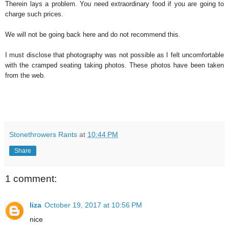
Therein lays a problem. You need extraordinary food if you are going to
charge such prices.
We will not be going back here and do not recommend this.
I must disclose that photography was not possible as I felt uncomfortable
with the cramped seating taking photos. These photos have been taken
from the web.
Stonethrowers Rants
at
10:44 PM
Share
1 comment:
liza
October 19, 2017 at 10:56 PM
nice