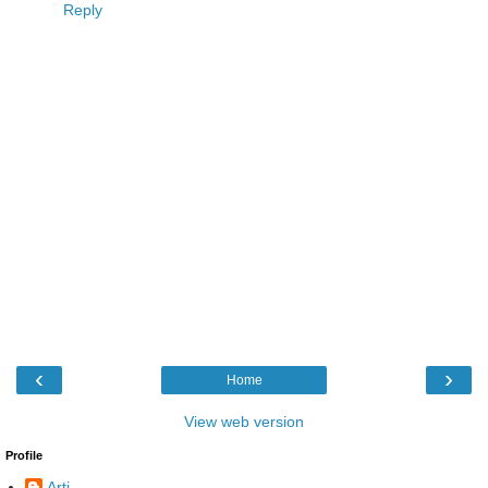
Reply
‹
›
Home
View web version
Profile
Arti