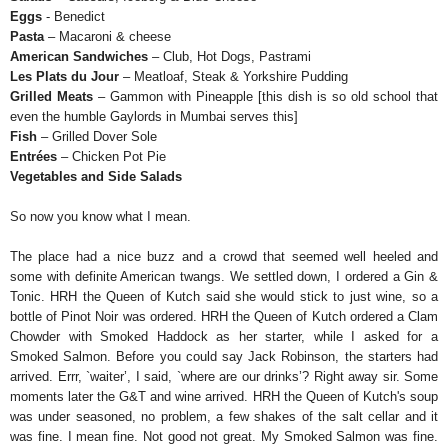
Eggs
- Benedict
Pasta
– Macaroni & cheese
American Sandwiches
– Club, Hot Dogs, Pastrami
Les Plats du Jour
– Meatloaf, Steak & Yorkshire Pudding
Grilled Meats
– Gammon with Pineapple [this dish is so old school that
even the humble Gaylords in Mumbai serves this]
Fish
– Grilled Dover Sole
Entrées
– Chicken Pot Pie
Vegetables and Side Salads
So now you know what I mean.
The place had a nice buzz and a crowd that seemed well heeled and
some with definite American twangs. We settled down, I ordered a Gin &
Tonic. HRH the Queen of Kutch said she would stick to just wine, so a
bottle of Pinot Noir was ordered. HRH the Queen of Kutch ordered a Clam
Chowder with Smoked Haddock as her starter, while I asked for a
Smoked Salmon. Before you could say Jack Robinson, the starters had
arrived. Errr, `waiter’, I said, `where are our drinks’? Right away sir. Some
moments later the G&T and wine arrived. HRH the Queen of Kutch's soup
was under seasoned, no problem, a few shakes of the salt cellar and it
was fine. I mean fine. Not good not great. My Smoked Salmon was fine.