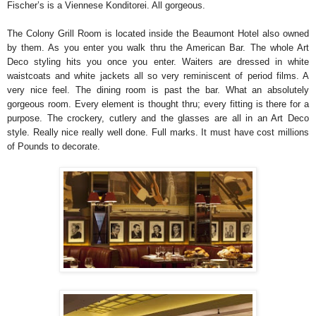
Fischer’s is a Viennese Konditorei. All gorgeous.
The Colony Grill Room is located inside the Beaumont Hotel also owned
by them. As you enter you walk thru the American Bar. The whole Art
Deco styling hits you once you enter. Waiters are dressed in white
waistcoats and white jackets all so very reminiscent of period films. A
very nice feel. The dining room is past the bar. What an absolutely
gorgeous room. Every element is thought thru; every fitting is there for a
purpose. The crockery, cutlery and the glasses are all in an Art Deco
style. Really nice really well done. Full marks. It must have cost millions
of Pounds to decorate.