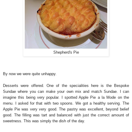
Shepherd's Pie
By now we were quite unhappy.
Desserts were offered. One of the specialities here is the Bespoke
Sundae where you can make your own mix and match Sundae. I can
imagine this being very popular. I spotted Apple Pie a la Mode on the
menu. I asked for that with two spoons. We got a healthy serving. The
Apple Pie was very very good. The pastry was excellent, beyond belief
good. The filling was tart and balanced with just the correct amount of
sweetness. This was simply the dish of the day.