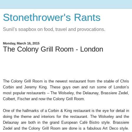
Stonethrower's Rants
Sunil's soapbox on food, travel and provocations.
Monday, March 16, 2015
The Colony Grill Room - London
The Colony Grill Room is the newest restaurant from the stable of Chris
Corbin and Jeremy King. These guys own and run some of London’s
most popular restaurants – The Wolseley, the Delaunay, Brassiere Zedel,
Colbert, Fischer and now the Colony Grill Room.
One of the hallmarks of a Corbin & King restaurant is the eye for detail in
doing the theme and interiors for the restaurant. The Wolseley and the
Delaunay are both in the grand European Café Bistro style. Brassiere
Zedel and the Colony Grill Room are done is a fabulous Art Deco style.