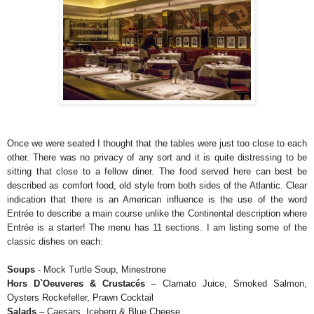
Once we were seated I thought that the tables were just too close to each
other. There was no privacy of any sort and it is quite distressing to be
sitting that close to a fellow diner. The food served here can best be
described as comfort food, old style from both sides of the Atlantic. Clear
indication that there is an American influence is the use of the word
Entrée to describe a main course unlike the Continental description where
Entrée is a starter! The menu has 11 sections. I am listing some of the
classic dishes on each:
Soups
- Mock Turtle Soup, Minestrone
Hors D`Oeuveres & Crustacés
– Clamato Juice, Smoked Salmon,
Oysters Rockefeller, Prawn Cocktail
Salads
– Caesars, Iceberg & Blue Cheese