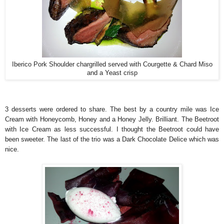
Iberico Pork Shoulder chargrilled served with Courgette & Chard Miso
and a Yeast crisp
3 desserts were ordered to share. The best by a country mile was Ice
Cream with Honeycomb, Honey and a Honey Jelly. Brilliant. The Beetroot
with Ice Cream as less successful. I thought the Beetroot could have
been sweeter. The last of the trio was a Dark Chocolate Delice which was
nice.