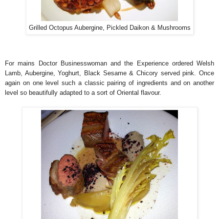
Grilled Octopus Aubergine, Pickled Daikon & Mushrooms
For mains Doctor Businesswoman and the Experience ordered Welsh
Lamb, Aubergine, Yoghurt, Black Sesame & Chicory served pink. Once
again on one level such a classic pairing of ingredients and on another
level so beautifully adapted to a sort of Oriental flavour.