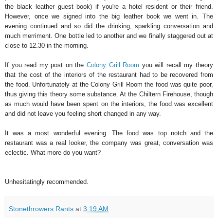
the black leather guest book) if you're a hotel resident or their friend.
However, once we signed into the big leather book we went in. The
evening continued and so did the drinking, sparkling conversation and
much merriment. One bottle led to another and we finally staggered out at
close to 12.30 in the morning.
If you read my post on the
Colony Grill Room
you will recall my theory
that the cost of the interiors of the restaurant had to be recovered from
the food. Unfortunately at the Colony Grill Room the food was quite poor,
thus giving this theory some substance. At the Chiltern Firehouse, though
as much would have been spent on the interiors, the food was excellent
and did not leave you feeling short changed in any way.
It was a most wonderful evening. The food was top notch and the
restaurant was a real looker, the company was great, conversation was
eclectic. What more do you want?
Unhesitatingly recommended.
Stonethrowers Rants
at
3:19 AM