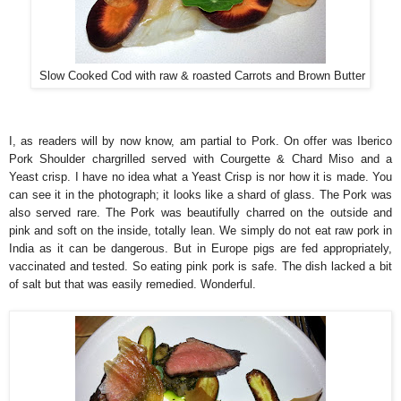
Slow Cooked Cod with raw & roasted Carrots and Brown Butter
I, as readers will by now know, am partial to Pork. On offer was Iberico
Pork Shoulder chargrilled served with Courgette & Chard Miso and a
Yeast crisp. I have no idea what a Yeast Crisp is nor how it is made. You
can see it in the photograph; it looks like a shard of glass. The Pork was
also served rare. The Pork was beautifully charred on the outside and
pink and soft on the inside, totally lean. We simply do not eat raw pork in
India as it can be dangerous. But in Europe pigs are fed appropriately,
vaccinated and tested. So eating pink pork is safe. The dish lacked a bit
of salt but that was easily remedied. Wonderful.