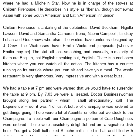
where he had a Michelin Star. Now he is in charge of the stoves at
Chiltern Firehouse. He describes his style as 'Iberian, though somewhat
Asian with some South American and Latin American influence'
Chiltern Firehouse is a darling of the celebrities. David Beckham, Nigella
Lawson, David and Samantha Cameron, Bono, Naomi Campbell, Lindsay
Lohan and God knows who else. The waiters have uniforms designed by
J Crew. The Waitresses have Emilia Wickstead jumpsuits [whoever
Emilia may be]. The staff all look smashing, and unusually, a majority of
them are English, not English speaking but, English. There is a cool open
kitchen where you can watch all the action. The kitchen has a counter
running on its outside where you can sit and have your meal. The whole
restaurant is very glamorous. Very impressive and with a great buzz.
We had a table at 7 pm and were warned that we would have to surrender
the table at 9 pm. By 7.03 we were all seated. Doctor Businesswoman
brought along her partner - whom I shall affectionately call `The
Experience’ – so, it was 4 of us. A bottle of champagne was ordered to
get things going. There were a lot of Aperitifs on offer but we stuck to the
Champagne. To nibble with our Champagne a portion of Crab Doughnuts
were ordered. These were absolutely delightful and are a signature dish
here. You get a Golf ball sized Brioche ball sliced in half and filled with