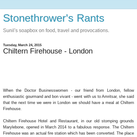
Stonethrower's Rants
Sunil's soapbox on food, travel and provocations.
Tuesday, March 24, 2015
Chiltern Firehouse - London
When the Doctor Businesswomen - our friend from London, fellow
enthusiastic gourmand and bon vivant - went with us to Amritsar, she said
that the next time we were in London we should have a meal at Chiltern
Firehouse.
Chiltern Firehouse Hotel and Restaurant, in our old stomping grounds
Marylebone, opened in March 2014 to a fabulous response. The Chiltern
Firehouse was an actual fire station which has been converted. The place