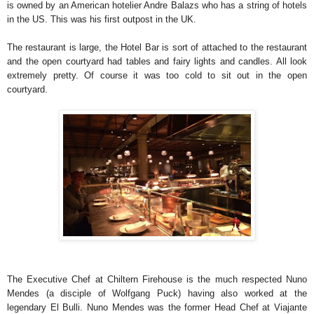
is owned by an American hotelier Andre Balazs who has a string of hotels
in the US. This was his first outpost in the UK.
The restaurant is large, the Hotel Bar is sort of attached to the restaurant
and the open courtyard had tables and fairy lights and candles. All look
extremely pretty. Of course it was too cold to sit out in the open
courtyard.
The Executive Chef at Chiltern Firehouse is the much respected Nuno
Mendes (a disciple of Wolfgang Puck) having also worked at the
legendary El Bulli. Nuno Mendes was the former Head Chef at Viajante