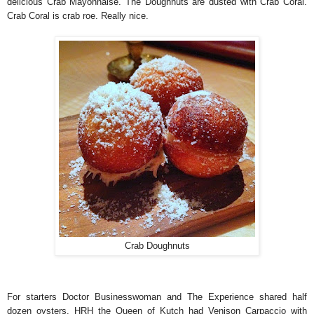
delicious Crab Mayonnaise. The Doughnuts are dusted with Crab Coral.
Crab Coral is crab roe. Really nice.
Crab Doughnuts
For starters Doctor Businesswoman and The Experience shared half
dozen oysters. HRH the Queen of Kutch had Venison Carpaccio with