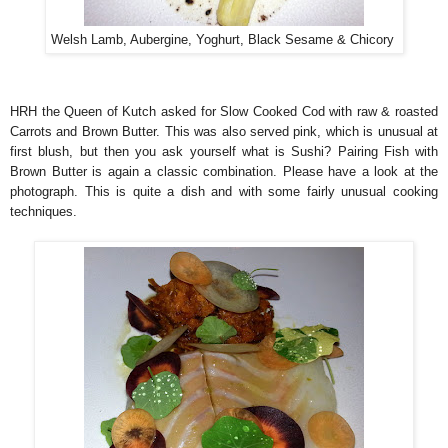
Welsh Lamb, Aubergine, Yoghurt, Black Sesame & Chicory
HRH the Queen of Kutch asked for Slow Cooked Cod with raw & roasted
Carrots and Brown Butter. This was also served pink, which is unusual at
first blush, but then you ask yourself what is Sushi? Pairing Fish with
Brown Butter is again a classic combination. Please have a look at the
photograph. This is quite a dish and with some fairly unusual cooking
techniques.