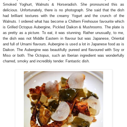
Smoked Yoghurt, Walnuts & Horseradish. She pronounced this as
delicious. Unfortunately, there is no photograph. She said that the dish
had brilliant textures with the creamy Yogurt and the crunch of the
Walnuts. I ordered what has become a Chiltern Firehouse favourite which
is Grilled Octopus Aubergine, Pickled Daikon & Mushrooms. The plate is
as pretty as a picture. To eat, it was stunning. Rather unusually, to me,
the dish was not Middle Eastern in flavour but was Japanese, Oriental
and full of Umami flavours. Aubergine is used a lot in Japanese food as is
Daikon. The Aubergine was beautifully pureed and flavoured with Soy or
Miso or both. The Octopus, such an Iberian ingredient was wonderfully
charred, smoky and incredibly tender. Fantastic dish.