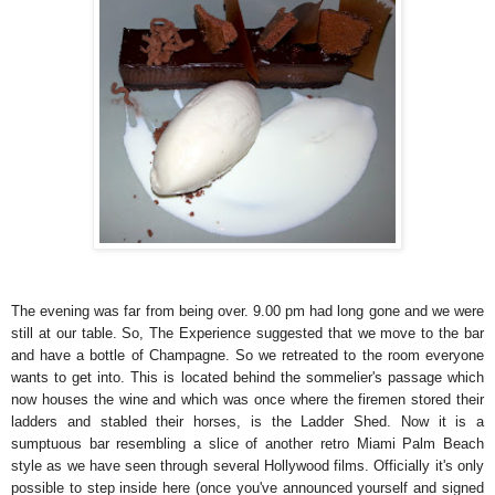
The evening was far from being over. 9.00 pm had long gone and we were
still at our table. So, The Experience suggested that we move to the bar
and have a bottle of Champagne. So we retreated to the room everyone
wants to get into. This is located behind the sommelier's passage which
now houses the wine and which was once where the firemen stored their
ladders and stabled their horses, is the Ladder Shed. Now it is a
sumptuous bar resembling a slice of another retro Miami Palm Beach
style as we have seen through several Hollywood films. Officially it's only
possible to step inside here (once you've announced yourself and signed