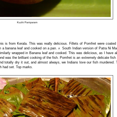
Kuzhi Paniyaram
 is from Kerala. This was really delicious. Fillets of Pomfret were coated
in a banana leaf and cooked on a pan.
South Indian version of Patra Ni Ma
A
milarly wrapped in Banana leaf and cooked. This was delicious, as I have a
 was the brilliant cooking of the fish. Pomfret is an extremely delicate fish
d totally dry it out, and almost always, we Indians love our fish murdered. 
ish had set. Top marks.