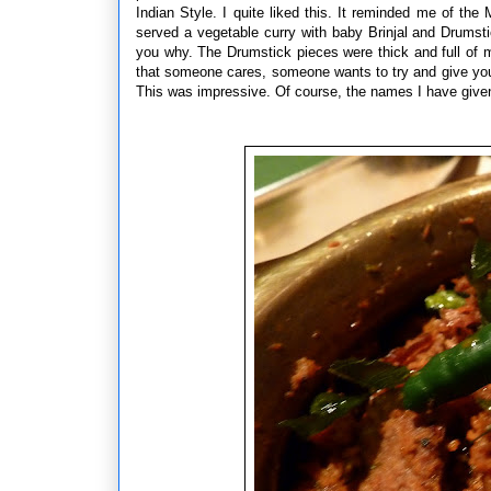
Indian Style. I quite liked this. It reminded me of 
served a vegetable curry with baby Brinjal and Drumsti
you why. The Drumstick pieces were thick and full of 
that someone cares, someone wants to try and give you 
This was impressive. Of course, the names I have given 