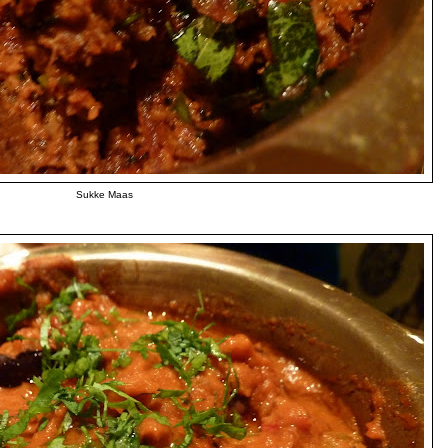
Sukke Maas