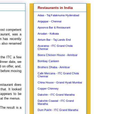
Restaurants in India
Adaa - Taj Falaknuma Hyderabad
Anjappar - Chennai
Apoorva Bar & Restaurant
most competent
Arsalan - Kolkata
taurant, was a
n has recently
Atrium Bar - Taj Lands End
s also renamed
Avaratna - ITC Grand Chola
Chennai
Beera Chicken House - Amritsar
 the ITC a few
Bombay Canteen
dinner date, we
 on offer, and,
Brothers Dhaba - Amritsar
, before moving
Cafe Mercana - ITC Grand Chola
Chennai
China House - Grand Hyatt Mumbai
estaurant does
Copper Chimney
that. It looked
 appears to be
Dakshin - ITC Grand Maratha
 at the menus.
Dakshin Coastal - ITC Grand
Maratha
The result is a
Dum Pukht - ITC Grand Maratha