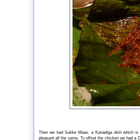
Then we had Sukke Maas, a Kanadiga dish which is C
pleasant all the same. To offset the chicken we had a