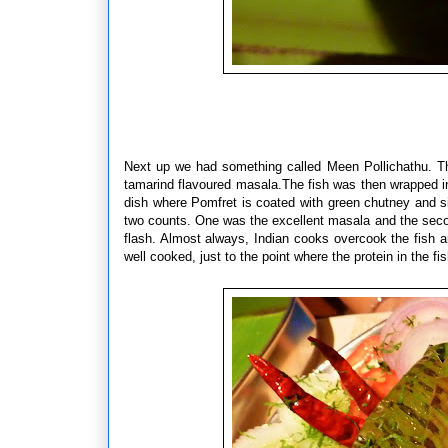
Next up we had something called Meen Pollichathu. This
tamarind flavoured masala.
The fish was then wrapped 
dish where Pomfret is coated with green chutney and si
two counts. One was the excellent masala and the second
flash. Almost always, Indian cooks overcook the fish an
well cooked, just to the point where the protein in the f