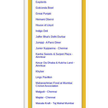
Gaylords
Golconda Bowl
Great Punjab
Hemant Oberoi
House of Lloyd
Indigo Deli
Jaffer Bhai's Delhi Durbar
Jumjoji - A Parsi Diner
Junior Kuppanna - Chennai
Kanha Sweets & Surjeet Plaza -
Amritsar
Kesar Da Dhaba & Kulcha Land -
Amritsar
Khyber
Lings Pavillion
Maharashtrian Food at Mumbai
Cricket Association
Malgudi - Chennai
Maplai - Chennai
Masala Kraft - Taj Mahal Mumbai