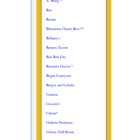
A. Wong *
Bao
Barshu
Bibendum Claude Bosi
**
Bellamy's
Berners Tavern
Bob Bob Cite
Brasserie Chavot *
Bright Courtyard
Burger and Lobster
Canteen
Cecconi's
Celeste*
Chiltern Firehouse
Colony Grill Room