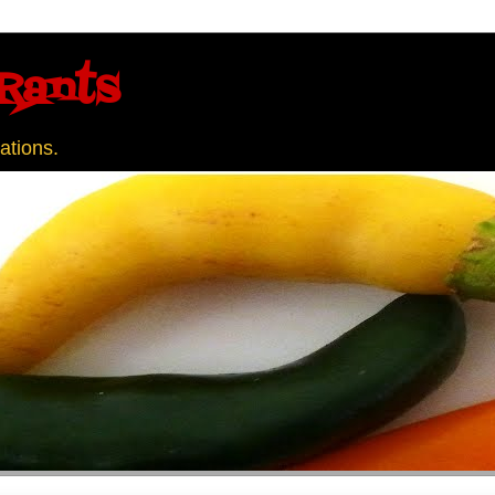
Rants
ations.