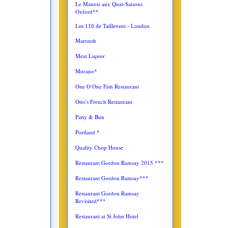
Le Manoir aux Quat-Saisons
Oxford**
Les 110 de Taillevent - London
Maroush
Meat Liquor
Murano*
One O One Fish Restaurant
Otto's French Restaurant
Patty & Bun
Portland *
Quality Chop House
Restaurant Gordon Ramsay 2015 ***
Restaurant Gordon Ramsay***
Restaurant Gordon Ramsay
Revisited***
Restaurant at St John Hotel