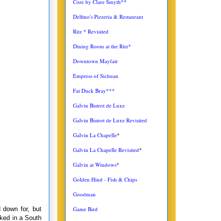
Core by Clare Smyth**
Delfino's Pizzeria & Restaurant
Ritz * Revisited
Dining Room at the Ritz*
Downtown Mayfair
Empress of Sichuan
Fat Duck Bray***
Galvin Bistrot de Luxe
Galvin Bistrot de Luxe Revisited
Galvin La Chapelle
*
Galvin La Chapelle Revisited
*
Galvin at Windows
*
Golden Hind - Fish & Chips
Goodman
 down for, but
Game Bird
ked in a South