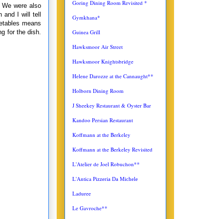
Goring Dining Room Revisited *
. We were also
and I will tell
Gymkhana*
getables means
g for the dish.
Guinea Grill
Hawksmoor Air Street
Hawksmoor Knightsbridge
Helene Darozze at the Cannaught**
Holborn Dining Room
J Sheekey Restaurant & Oyster Bar
Kandoo Persian Restaurant
Koffmann at the Berkeley
Koffmann at the Berkeley Revisited
L'Atelier de Joel Robuchon**
L'Antica
Pizzeria Da Michele
Laduree
Le Gavroche**