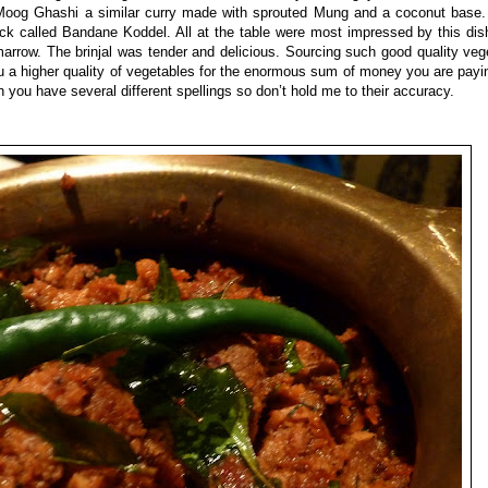
the Moog Ghashi a similar curry made with sprouted Mung and a coconut base
ck called Bandane Koddel. All at the table were most impressed by this dish 
marrow. The brinjal was tender and delicious. Sourcing such good quality ve
a higher quality of vegetables for the enormous sum of money you are payin
you have several different spellings so don’t hold me to their accuracy.