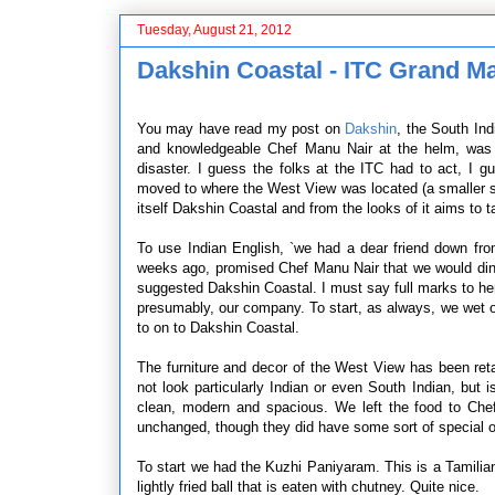
Tuesday, August 21, 2012
Dakshin Coastal - ITC Grand M
You may have read my post on
Dakshin
, the South In
and knowledgeable Chef Manu Nair at the helm, was fl
disaster. I guess the folks at the ITC had to act, I 
moved to where the West View was located (a smaller 
itself Dakshin Coastal and from the looks of it aims to t
To use Indian English, `we had a dear friend down fr
weeks ago, promised Chef Manu Nair that we would dine 
suggested Dakshin Coastal. I must say full marks to her
presumably, our company. To start, as always, we wet o
to on to Dakshin Coastal.
The furniture and decor of the West View has been ret
not look particularly Indian or even South Indian, but 
clean, modern and spacious. We left the food to Che
unchanged, though they did have some sort of special on
To start we had the Kuzhi Paniyaram. This is a Tamilian `
lightly fried ball that is eaten with chutney. Quite nice.