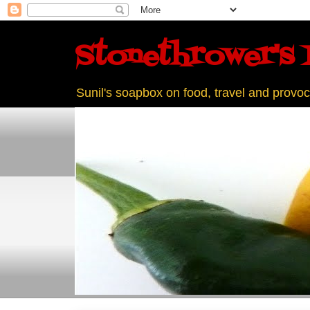
Stonethrower's 
Sunil's soapbox on food, travel and provoc