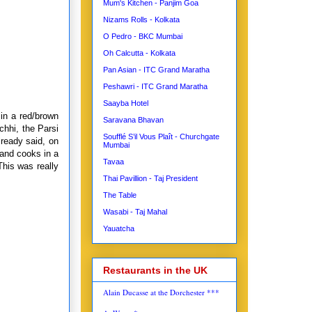
Mum's Kitchen - Panjim Goa
Nizams Rolls - Kolkata
O Pedro - BKC Mumbai
Oh Calcutta - Kolkata
Pan Asian - ITC Grand Maratha
Peshawri - ITC Grand Maratha
Saayba Hotel
 in a red/brown
Saravana Bhavan
chhi, the Parsi
Soufflé S’il Vous Plaît - Churchgate
lready said, on
Mumbai
 and cooks in a
Tavaa
This was really
Thai Pavillion - Taj President
The Table
Wasabi - Taj Mahal
Yauatcha
Restaurants in the UK
Alain Ducasse at the Dorchester ***