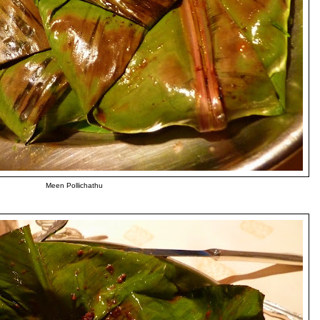
Meen Pollichathu