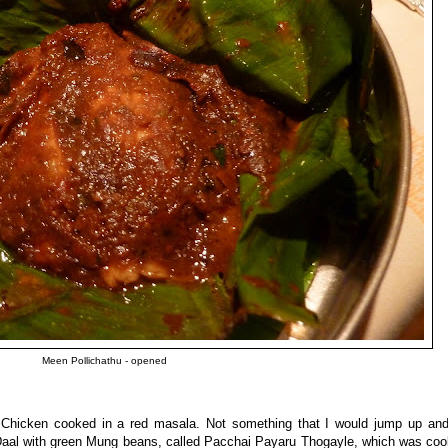
Meen Pollichathu - opened
hicken cooked in a red masala. Not something that I would jump up and
 Daal with green Mung beans, called Pacchai Payaru Thogayle, which was coo