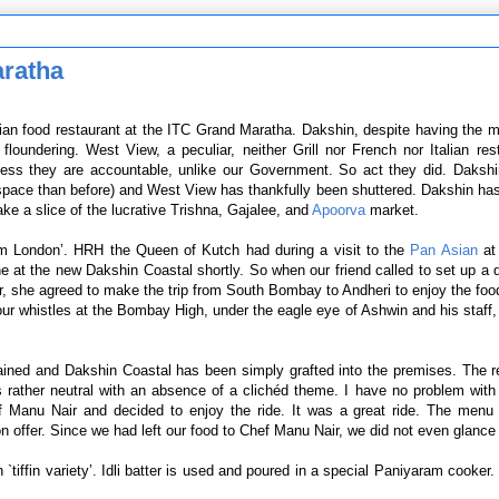
aratha
dian food restaurant at the ITC Grand Maratha. Dakshin, despite having the 
oundering. West View, a peculiar, neither Grill nor French nor Italian res
guess they are accountable, unlike our Government. So act they did. Dakshi
space than before) and West View has thankfully been shuttered. Dakshin ha
ake a slice of the lucrative Trishna, Gajalee, and
Apoorva
market.
om London’. HRH the Queen of Kutch had during a visit to the
Pan Asian
at
at the new Dakshin Coastal shortly. So when our friend called to set up a 
, she agreed to make the trip from South Bombay to Andheri to enjoy the food
ur whistles at the Bombay High, under the eagle eye of Ashwin and his staff
ained and Dakshin Coastal has been simply grafted into the premises. The r
is rather neutral with an absence of a clichéd theme. I have no problem with 
f Manu Nair and decided to enjoy the ride. It was a great ride. The menu
 offer. Since we had left our food to Chef Manu Nair, we did not even glance
tiffin variety’. Idli batter is used and poured in a special Paniyaram cooker. 