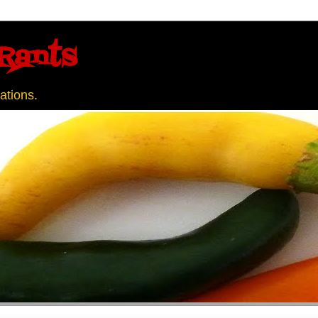
Rants
ations.