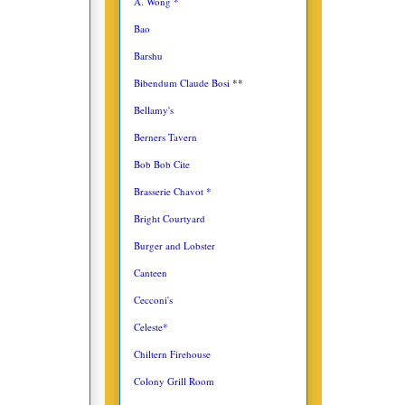
A. Wong *
Bao
Barshu
Bibendum Claude Bosi
**
Bellamy's
Berners Tavern
Bob Bob Cite
Brasserie Chavot *
Bright Courtyard
Burger and Lobster
Canteen
Cecconi's
Celeste*
Chiltern Firehouse
Colony Grill Room