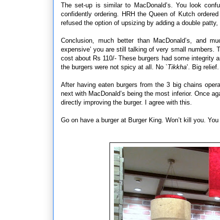
The set-up is similar to MacDonald’s. You look confu
confidently ordering. HRH the Queen of Kutch ordere
refused the option of upsizing by adding a double patty,
Conclusion, much better than MacDonald’s, and mu
expensive’ you are still talking of very small numbers
cost about Rs 110/- These burgers had some integrity a
the burgers were not spicy at all. No `
Tikkha
’. Big reli
After having eaten burgers from the 3 big chains opera
next with MacDonald’s being the most inferior. Once ag
directly improving the burger. I agree with this.
Go on have a burger at Burger King. Won’t kill you. You w