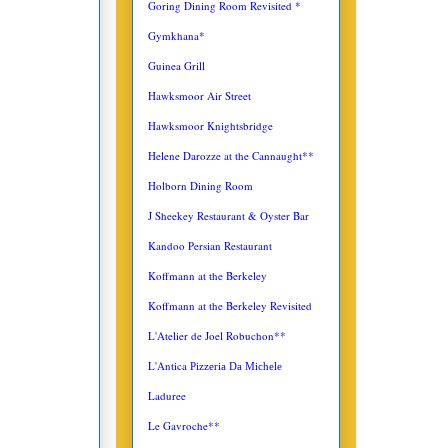
Goring Dining Room Revisited *
Gymkhana*
Guinea Grill
Hawksmoor Air Street
Hawksmoor Knightsbridge
Helene Darozze at the Cannaught**
Holborn Dining Room
J Sheekey Restaurant & Oyster Bar
Kandoo Persian Restaurant
Koffmann at the Berkeley
Koffmann at the Berkeley Revisited
L'Atelier de Joel Robuchon**
L'Antica
Pizzeria Da Michele
Laduree
Le Gavroche**