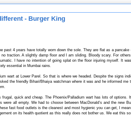
ifferent - Burger King
the past 4 years have totally worn down the sole. They are flat as a pancake
 traction. A slightly damp floor and I am sliding. Bloody scary. For others, 
umatic. I have no intention of going splat on the floor injuring myself. It wa
utely essential in Mumbai rains.
ium wart at Lower Parel. So that is where we headed. Despite the signs indi
sked the friendly Bihari/Bhaiya watchman where it was and he informed me t
hem.
 frugal, quick and cheap. The Phoenix/Palladium wart has lots of options. 
aces were all empty. We had to choose between MacDonald’s and the new Bu
hese fast food outlets is the cleanest and most hygienic you can get, I mean 
ement on its health quotient as this really does not bother us. We eat this so 