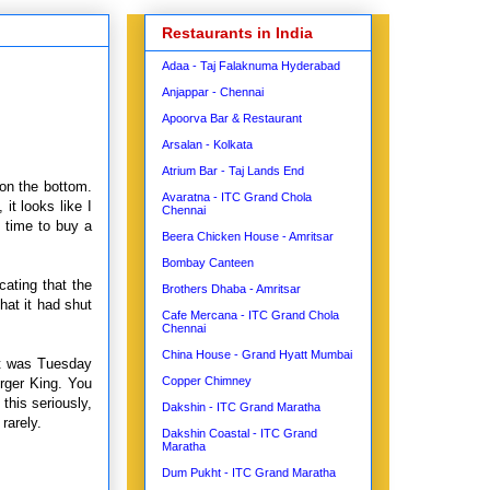
Restaurants in India
Adaa - Taj Falaknuma Hyderabad
Anjappar - Chennai
Apoorva Bar & Restaurant
Arsalan - Kolkata
Atrium Bar - Taj Lands End
 on the bottom.
Avaratna - ITC Grand Chola
it looks like I
Chennai
s time to buy a
Beera Chicken House - Amritsar
Bombay Canteen
cating that the
Brothers Dhaba - Amritsar
hat it had shut
Cafe Mercana - ITC Grand Chola
Chennai
China House - Grand Hyatt Mumbai
It was Tuesday
Copper Chimney
rger King. You
this seriously,
Dakshin - ITC Grand Maratha
rarely.
Dakshin Coastal - ITC Grand
Maratha
Dum Pukht - ITC Grand Maratha