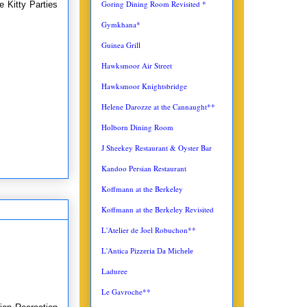
Goring Dining Room Revisited *
 Kitty Parties
Gymkhana*
Guinea Grill
Hawksmoor Air Street
Hawksmoor Knightsbridge
Helene Darozze at the Cannaught**
Holborn Dining Room
J Sheekey Restaurant & Oyster Bar
Kandoo Persian Restaurant
Koffmann at the Berkeley
Koffmann at the Berkeley Revisited
L'Atelier de Joel Robuchon**
L'Antica
Pizzeria Da Michele
Laduree
Le Gavroche**