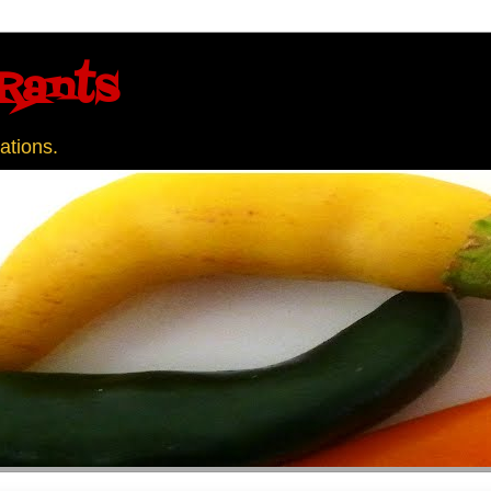
Rants
ations.