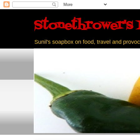
Stonethrower's 
Sunil's soapbox on food, travel and provoc