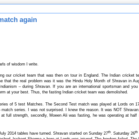
 match again
rls of wisdom I write.
ng our cricket team that was then on tour in England. The Indian cricket 
ime that the real problem was it was the Hindu Holy Month of Shravan in Au
 Indianism – during Shravan. If you are an international sportsman and you
orm at your best. Thus, the fasting Indian cricket team was demolished.
 series of 5 test Matches. The Second Test match was played at Lords on 1
 match series. I was not surprised. I knew the reason. It was NOT Shravan.
at full strength, secondly, Moeen Ali was fasting, he was operating at hal
th
th
uly 2014 tables have turned. Shravan started on Sunday 27
. Saturday 26
ashed. Isshant Sharma a hero at Lords was injured. The bowlers failed. The 