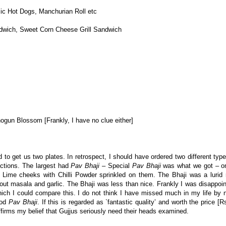
ic Hot Dogs, Manchurian Roll etc
ndwich, Sweet Corn Cheese Grill Sandwich
un Blossom [Frankly, I have no clue either]
d to get us two plates. In retrospect, I should have ordered two different typ
ctions. The largest had
Pav Bhaji
– Special
Pav Bhaji
was what we got – on
 Lime cheeks with Chilli Powder sprinkled on them. The Bhaji was a lurid r
out masala and garlic. The Bhaji was less than nice. Frankly I was disappoin
ich I could compare this. I do not think I have missed much in my life by 
ood
Pav Bhaji
. If this is regarded as `fantastic quality’ and worth the price [
ffirms my belief that Gujjus seriously need their heads examined.