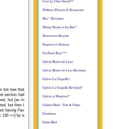
Core by Clare Smyth**
Delfino's Pizzeria & Restaurant
Ritz * Revisited
Dining Room at the Ritz*
Downtown Mayfair
Empress of Sichuan
Fat Duck Bray***
Galvin Bistrot de Luxe
Galvin Bistrot de Luxe Revisited
Galvin La Chapelle
*
Galvin La Chapelle Revisited
*
es but now that
e section had
Galvin at Windows
*
ed, hot [as in
Golden Hind - Fish & Chips
ted, but then I
not having
Pav
Goodman
Rs 130 ++] by a
Game Bird