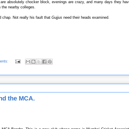
 are absolutely chocker block, evenings are crazy, and many days they have
 the nearby colleges.
d chap. Not really his fault that
Gujjus
need their heads examined.
ents:
 and the MCA.