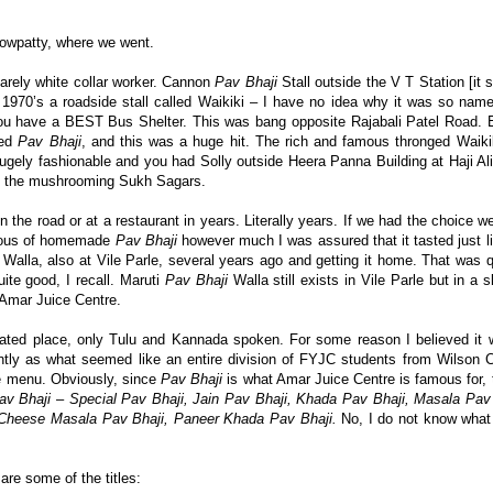
owpatty, where we went.
arely white collar worker. Cannon
Pav Bhaji
Stall outside the V T Station [it s
 1970’s a roadside stall called Waikiki – I have no idea why it was so nam
you have a BEST Bus Shelter. This was bang opposite Rajabali Patel Road. 
ed
Pav Bhaji
, and this was a huge hit. The rich and famous thronged Waikik
ely fashionable and you had Solly outside Heera Panna Building at Haji Ali
re the mushrooming Sukh Sagars.
n the road or at a restaurant in years. Literally years. If we had the choice 
cious of homemade
Pav Bhaji
however much I was assured that it tasted just li
Walla, also at Vile Parle, several years ago and getting it home. That was qui
te good, I recall. Maruti
Pav Bhaji
Walla still exists in Vile Parle but in a sl
Amar Juice Centre.
erated place, only Tulu and Kannada spoken. For some reason I believed it 
ntly as what seemed like an entire division of FYJC students from Wilson C
e menu. Obviously, since
Pav Bhaji
is what Amar Juice Centre is famous for, 
v Bhaji
–
Special Pav Bhaji, Jain Pav Bhaji, Khada Pav Bhaji, Masala Pav
 Cheese Masala Pav Bhaji, Paneer Khada Pav Bhaji.
No, I do not know what
are some of the titles: