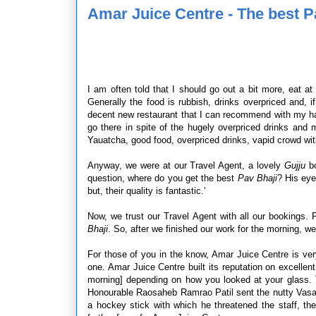
Amar Juice Centre - The best P
I am often told that I should go out a bit more, eat a
Generally the food is rubbish, drinks overpriced and, i
decent new restaurant that I can recommend with my han
go there in spite of the hugely overpriced drinks an
Yauatcha, good food, overpriced drinks, vapid crowd wi
Anyway, we were at our Travel Agent, a lovely
Gujju
bo
question, where do you get the best
Pav Bhaji
? His eye
but, their quality is fantastic.’
Now, we trust our Travel Agent with all our bookings. P
Bhaji
. So, after we finished our work for the morning, 
For those of you in the know, Amar Juice Centre is ver
one. Amar Juice Centre built its reputation on excellent
morning] depending on how you looked at your glass. 
Honourable Raosaheb Ramrao Patil sent the nutty Vasan
a hockey stick with which he threatened the staff, the