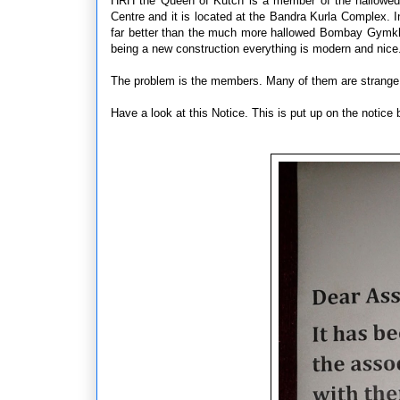
HRH the Queen of Kutch is a member of the hallowed
Centre and it is located at the Bandra Kurla Complex. In
far better than the much more hallowed Bombay Gymk
being a new construction everything is modern and nice. 
The problem is the members. Many of them are strange 
Have a look at this Notice. This is put up on the notice 