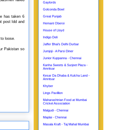
Gaylords
Golconda Bowl
e has taken 6
Great Punjab
ht post Idd and
Hemant Oberoi
House of Lloyd
Indigo Deli
to loose.
Jaffer Bhai's Delhi Durbar
ur Pakistan so
Jumjoji - A Parsi Diner
Junior Kuppanna - Chennai
Kanha Sweets & Surjeet Plaza -
Amritsar
Kesar Da Dhaba & Kulcha Land -
Amritsar
Khyber
Lings Pavillion
Maharashtrian Food at Mumbai
Cricket Association
Malgudi - Chennai
Maplai - Chennai
Masala Kraft - Taj Mahal Mumbai