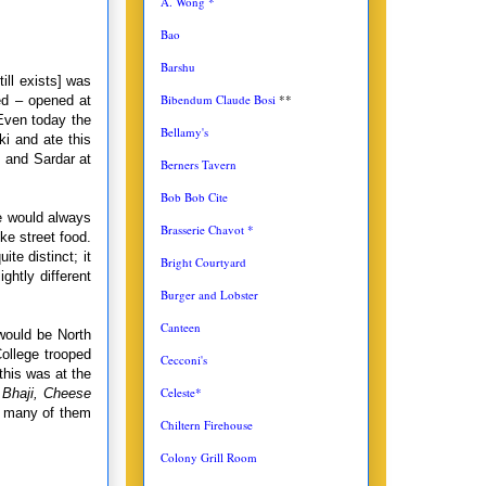
A. Wong *
Bao
Barshu
till exists] was
Bibendum Claude Bosi
**
ed – opened at
Even today the
Bellamy's
i and ate this
 and Sardar at
Berners Tavern
Bob Bob Cite
we would always
Brasserie Chavot *
ke street food.
te distinct; it
Bright Courtyard
ightly different
Burger and Lobster
Canteen
would be North
ollege trooped
Cecconi's
this was at the
Celeste*
 Bhaji, Cheese
 many of them
Chiltern Firehouse
Colony Grill Room