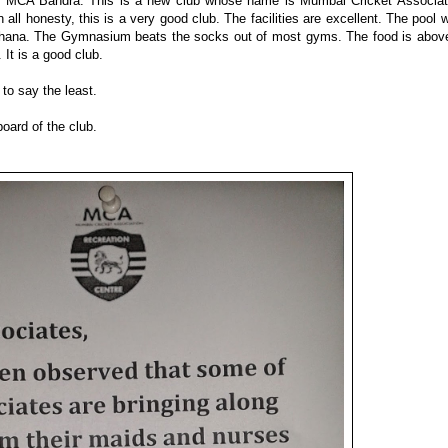
 MCA Bandra. This is a new club whose name is Mumbai Cricket Associat
 all honesty, this is a very good club. The facilities are excellent. The pool 
hana. The Gymnasium beats the socks out of most gyms. The food is abov
It is a good club.
to say the least.
board of the club.