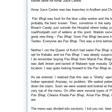
further fame for Amar Juice Centre.
Amar Juice Centre now has branches in Andheri and Ch
Pav Bhaji
was food for the blue collar worker and the b
probably the best known. Then, sometime in the early
Breach Candy, just outside the Hospital where today 
road/footpath sort of widens at this point. Waikiki serv
great new thing –
Pav Bhaji
. Soon
Pav Bhaji
became hug
Tardeo. Everyone ate
Pav Bhaji
. This was a time befo
Neither I nor the Queen of Kutch had eaten
Pav Bhaji
o
opt for Kebabs and not
Pav Bhaji
. I was deeply suspi
I do remember buying
Pav Bhaji
from Maruti
Pav Bhaji 
was dark brown and tasted of Malwani type masala. Qui
location. I was quite looking forward to the
Pav Bhaji
at 
As we entered, I realised that this was a `Shetty’ op
Indian operated. Anyway, no problem. We waited patie
down the stairs. Soon we were seated and looked at th
very top of the menu. On offer were several types of
Pa
Pav Bhaji, Cheese Khada Pav Bhaji, Amar Pav Bhaji,
are.
The menu was divided into sections, I kid you not, here 