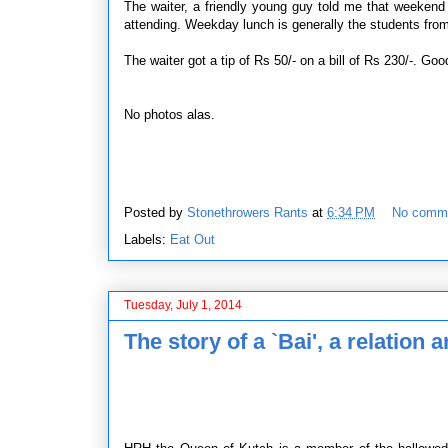
The waiter, a friendly young guy told me that weekend
attending. Weekday lunch is generally the students from
The waiter got a tip of Rs 50/- on a bill of Rs 230/-. Goo
No photos alas.
Posted by
Stonethrowers Rants
at
6:34 PM
No comm
Labels:
Eat Out
Tuesday, July 1, 2014
The story of a `Bai', a relation