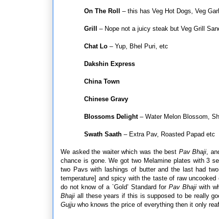
On The Roll
– this has Veg Hot Dogs, Veg Garl
Grill
– Nope not a juicy steak but Veg Grill Sa
Chat Lo
– Yup, Bhel Puri, etc
Dakshin Express
China Town
Chinese Gravy
Blossoms Delight
– Water Melon Blossom, Shog
Swath Saath
– Extra Pav, Roasted Papad etc
We asked the waiter which was the best
Pav Bhaji
, an
chance is gone. We got two Melamine plates with 3 se
two Pavs with lashings of butter and the last had two
temperature] and spicy with the taste of raw uncooked 
do not know of a `Gold’ Standard for
Pav Bhaji
with wh
Bhaji
all these years if this is supposed to be really g
Gujju
who knows the price of everything then it only rea