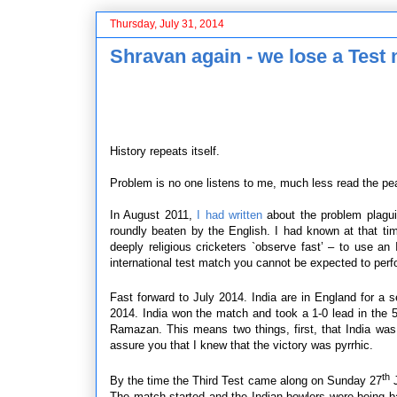
Thursday, July 31, 2014
Shravan again - we lose a Test
History repeats itself.
Problem is no one listens to me, much less read the pea
In August 2011,
I had written
about the problem plagui
roundly beaten by the English. I had known at that t
deeply religious cricketers `observe fast’ – to use an
international test match you cannot be expected to perf
Fast forward to July 2014. India are in England for a
2014. India won the match and took a 1-0 lead in the 5
Ramazan. This means two things, first, that India was 
assure you that I knew that the victory was pyrrhic.
th
By the time the Third Test came along on Sunday 27
J
The match started and the Indian bowlers were being b