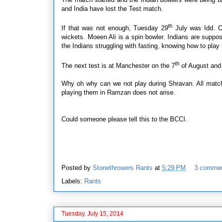
and India have lost the Test match.
th
If that was not enough, Tuesday 29
July was Idd. O
wickets. Moeen Ali is a spin bowler. Indians are suppos
the Indians struggling with fasting, knowing how to pla
th
The next test is at Manchester on the 7
of August and 
Why oh why can we not play during Shravan. All match
playing them in Ramzan does not arise.
Could someone please tell this to the BCCI.
Posted by
Stonethrowers Rants
at
5:29 PM
3 comme
Labels:
Rants
Tuesday, July 15, 2014