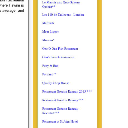
ion Recreation
Le Manoir aux Quat-Saisons
where I swim is
Oxford**
e average, and
Les 110 de Taillevent - London
Maroush
Meat Liquor
Murano*
One O One Fish Restaurant
Otto's French Restaurant
Patty & Bun
Portland *
Quality Chop House
Restaurant Gordon Ramsay 2015 ***
Restaurant Gordon Ramsay***
Restaurant Gordon Ramsay
Revisited***
Restaurant at St John Hotel