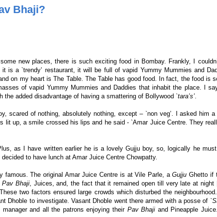
av Bhaji?
t some new places, there is such exciting food in Bombay. Frankly, I couldn
f it is a `trendy’ restaurant, it will be full of vapid Yummy Mummies and Da
d on my heart is The Table. The Table has good food. In fact, the food is 
d masses of vapid Yummy Mummies and Daddies that inhabit the place. I sa
th the added disadvantage of having a smattering of Bollywood
`tara’s’
.
y, scared of nothing, absolutely nothing, except – `non veg’. I asked him a
s lit up, a smile crossed his lips and he said - `Amar Juice Centre. They reall
lus, as I have written earlier he is a lovely Gujju boy, so, logically he mu
we decided to have lunch at Amar Juice Centre Chowpatty.
y famous. The original Amar Juice Centre is at Vile Parle, a
Gujju
Ghetto if 
Pav Bhaji
, Juices, and, the fact that it remained open till very late at night 
These two factors ensured large crowds which disturbed the neighbourhood.
t Dhoble to investigate. Vasant Dhoble went there armed with a posse of `
S
 manager and all the patrons enjoying their
Pav Bhaji
and Pineapple Juice