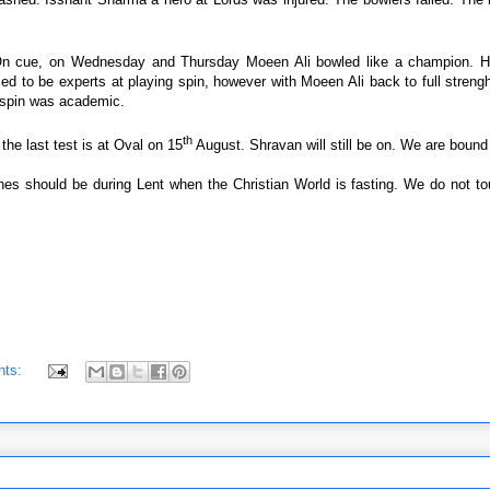
n cue, on Wednesday and Thursday Moeen Ali bowled like a champion. H
ed to be experts at playing spin, however with Moeen Ali back to full streng
y spin was academic.
th
the last test is at Oval on 15
August. Shravan will still be on. We are bound 
es should be during Lent when the Christian World is fasting. We do not to
nts: