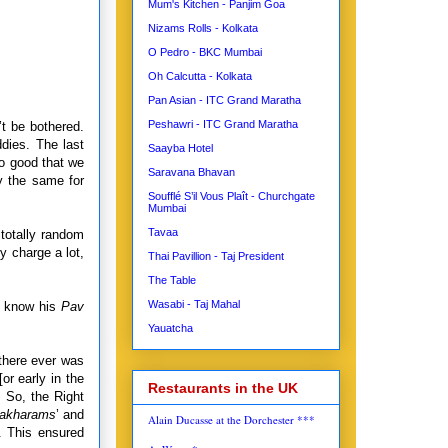
Mum's Kitchen - Panjim Goa
Nizams Rolls - Kolkata
O Pedro - BKC Mumbai
Oh Calcutta - Kolkata
Pan Asian - ITC Grand Maratha
Peshawri - ITC Grand Maratha
’t be bothered.
ddies. The last
Saayba Hotel
so good that we
Saravana Bhavan
y the same for
Soufflé S’il Vous Plaît - Churchgate
Mumbai
Tavaa
 totally random
y charge a lot,
Thai Pavillion - Taj President
The Table
Wasabi - Taj Mahal
st know his
Pav
Yauatcha
there ever was
[or early in the
Restaurants in the UK
 So, the Right
akharams
’ and
Alain Ducasse at the Dorchester ***
. This ensured