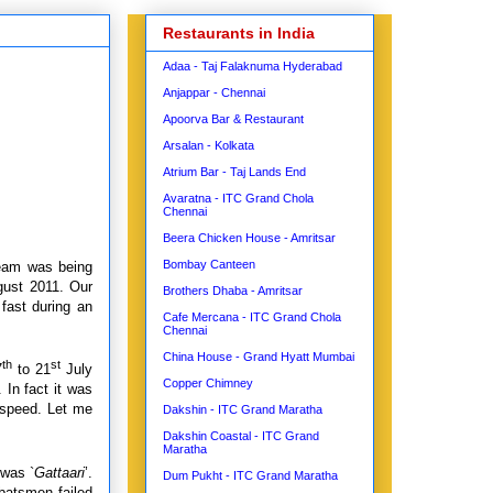
Restaurants in India
Adaa - Taj Falaknuma Hyderabad
Anjappar - Chennai
Apoorva Bar & Restaurant
Arsalan - Kolkata
Atrium Bar - Taj Lands End
Avaratna - ITC Grand Chola
Chennai
Beera Chicken House - Amritsar
Bombay Canteen
team was being
gust 2011. Our
Brothers Dhaba - Amritsar
 fast during an
Cafe Mercana - ITC Grand Chola
Chennai
China House - Grand Hyatt Mumbai
th
st
7
to 21
July
Copper Chimney
 In fact it was
f speed. Let me
Dakshin - ITC Grand Maratha
Dakshin Coastal - ITC Grand
Maratha
was `
Gattaari
’.
Dum Pukht - ITC Grand Maratha
batsmen failed