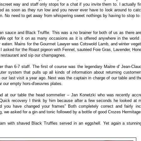
screet way and staff only stops for a chat if you invite them to. I actually fin
led as soon as they run low and you never ever have to look around to catc
on. No need to get away from whispering sweet nothings by having to stop to c
n sauce and Black Truffle. This was a no brainer for both of us as there ar
. We opt for it on as many occasions as it is offered anywhere in the worl
 eaten. Mains for the Gourmet Lawyer was Cotswold Lamb, and winter vegeta
r. I asked for the Roast pigeon with Fennel, sautéed Foie Gras, Lavender, Ho
 restaurant and sip our champagnes.
er than 6-7 staff. The first of course was the legendary Maitre d' Jean-Cla
er system that pulls up all kinds of information about returning custome
our last visit a year ago. Next was the captain in charge of our table and th
ar our empty hors-d'oeuvres plates.
ad at our table the head sommelier – Jan Konetzki who was recently accre
Quick recovery I think by him because after a few seconds he looked at m
nd you have changed your frames” Both completely correct and fairly incr
 we asked for a gin and tonic followed by a bottle of good Crozes Hermitage
foam with shaved Black Truffles served in an eggshell. Yet again a stunni