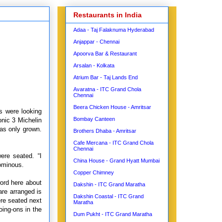
Restaurants in India
Adaa - Taj Falaknuma Hyderabad
Anjappar - Chennai
Apoorva Bar & Restaurant
Arsalan - Kolkata
Atrium Bar - Taj Lands End
Avaratna - ITC Grand Chola
Chennai
Beera Chicken House - Amritsar
us were looking
Bombay Canteen
onic 3 Michelin
has only grown.
Brothers Dhaba - Amritsar
Cafe Mercana - ITC Grand Chola
Chennai
ere seated. “I
China House - Grand Hyatt Mumbai
ominous.
Copper Chimney
word here about
Dakshin - ITC Grand Maratha
are arranged is
Dakshin Coastal - ITC Grand
ere seated next
Maratha
oing-ons in the
Dum Pukht - ITC Grand Maratha