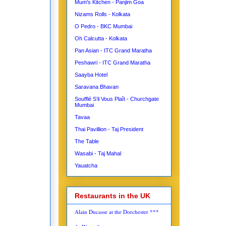
Mum's Kitchen - Panjim Goa
Nizams Rolls - Kolkata
O Pedro - BKC Mumbai
Oh Calcutta - Kolkata
Pan Asian - ITC Grand Maratha
Peshawri - ITC Grand Maratha
Saayba Hotel
Saravana Bhavan
Soufflé S’il Vous Plaît - Churchgate
Mumbai
Tavaa
Thai Pavillion - Taj President
The Table
Wasabi - Taj Mahal
Yauatcha
Restaurants in the UK
Alain Ducasse at the Dorchester ***