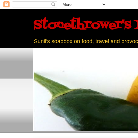
Stonethrower's 
Sunil's soapbox on food, travel and provoc