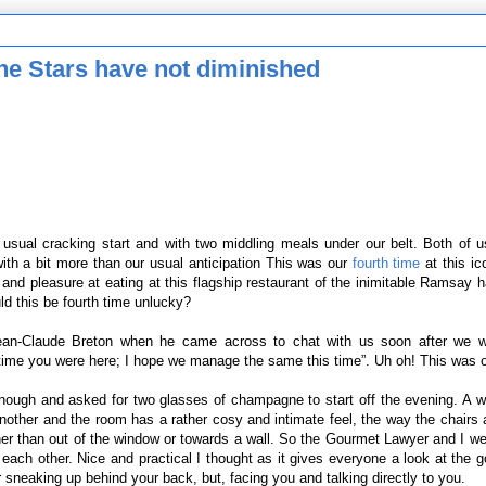
e Stars have not diminished
ts usual cracking start and with two middling meals under our belt. Both of 
th a bit more than our usual anticipation This was our
fourth time
at this ic
 and pleasure at eating at this flagship restaurant of the inimitable Ramsay 
d this be fourth time unlucky?
ean-Claude Breton when he came across to chat with us soon after we w
time you were here; I hope we manage the same this time”. Uh oh! This was 
 enough and asked for two glasses of champagne to start off the evening. A 
another and the room has a rather cosy and intimate feel, the way the chairs 
ther than out of the window or towards a wall. So the Gourmet Lawyer and I w
each other. Nice and practical I thought as it gives everyone a look at the g
 sneaking up behind your back, but, facing you and talking directly to you.