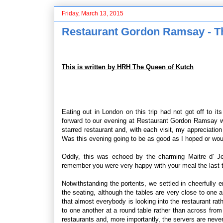
Friday, March 13, 2015
Restaurant Gordon Ramsay - Th
This is written by HRH The Queen of Kutch
Eating out in London on this trip had not got off to i
forward to our evening at Restaurant Gordon Ramsay wi
starred restaurant and, with each visit, my appreciation
Was this evening going to be as good as I hoped or woul
Oddly, this was echoed by the charming Maitre d' J
remember you were very happy with your meal the last 
Notwithstanding the portents, we settled in cheerfully
the seating, although the tables are very close to one 
that almost everybody is looking into the restaurant ra
to one another at a round table rather than across from 
restaurants and, more importantly, the servers are never