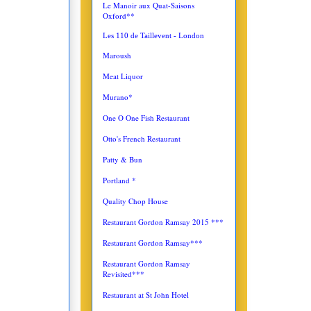
Le Manoir aux Quat-Saisons
Oxford**
Les 110 de Taillevent - London
Maroush
Meat Liquor
Murano*
One O One Fish Restaurant
Otto's French Restaurant
Patty & Bun
Portland *
Quality Chop House
Restaurant Gordon Ramsay 2015 ***
Restaurant Gordon Ramsay***
Restaurant Gordon Ramsay
Revisited***
Restaurant at St John Hotel