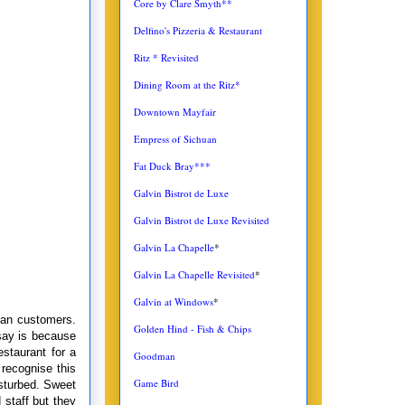
Core by Clare Smyth**
Delfino's Pizzeria & Restaurant
Ritz * Revisited
Dining Room at the Ritz*
Downtown Mayfair
Empress of Sichuan
Fat Duck Bray***
Galvin Bistrot de Luxe
Galvin Bistrot de Luxe Revisited
Galvin La Chapelle
*
Galvin La Chapelle Revisited
*
Galvin at Windows
*
than customers.
Golden Hind - Fish & Chips
 say is because
estaurant for a
Goodman
 recognise this
Game Bird
isturbed. Sweet
 staff but they