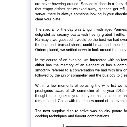
are never hovering around. Service is done in a fairly di
that empty dishes get whisked away, glasses get refil
server; there is always someone looking in your directi
clear your plate.
The special for the day was Linguini with aged Parmesa
delightful as creamy pasta with freshly grated Truffle
Ramsay’s we guessed it would be the best we had ever
the best end, braised shank, confit breast and shoulde
Orders placed, we settled down to look around the busy
In the course of an evening, we interacted with no few
either has the memory of an elephant or has a comput
smoothly referred to a conversation we had with him on 
followed by the junior sommelier and the bus boy to cle
Within a few moments of perusing the wine list we h
prestigious award of UK sommelier of the year 2012. 
thought I recognized you but your hair is shorter a
remembered. Going with the mellow mood of the evening,
The next surprise dish to arrive was an airy potato 
cooking techniques and flavour combinations.