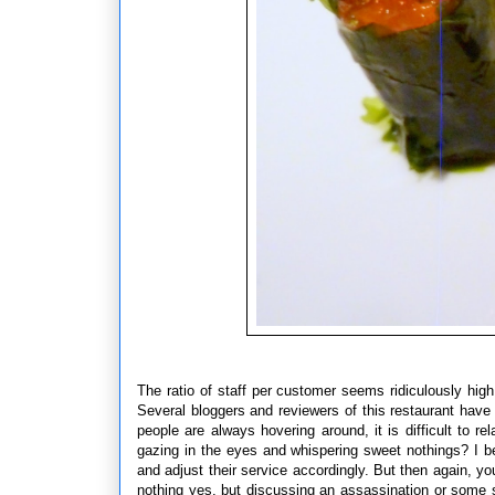
The ratio of staff per customer seems ridiculously hig
Several bloggers and reviewers of this restaurant have
people are always hovering around, it is difficult to re
gazing in the eyes and whispering sweet nothings? I bel
and adjust their service accordingly. But then again, 
nothing yes, but discussing an assassination or some sor