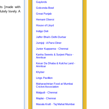
Gaylords
ts [made with
Golconda Bowl
utely lovely. A
Great Punjab
Hemant Oberoi
House of Lloyd
Indigo Deli
Jaffer Bhai's Delhi Durbar
Jumjoji - A Parsi Diner
Junior Kuppanna - Chennai
Kanha Sweets & Surjeet Plaza -
Amritsar
Kesar Da Dhaba & Kulcha Land -
Amritsar
Khyber
Lings Pavillion
Maharashtrian Food at Mumbai
Cricket Association
Malgudi - Chennai
Maplai - Chennai
Masala Kraft - Taj Mahal Mumbai