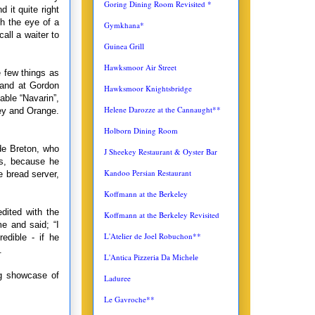
Goring Dining Room Revisited *
d it quite right
h the eye of a
Gymkhana*
all a waiter to
Guinea Grill
Hawksmoor Air Street
e few things as
d and at Gordon
Hawksmoor Knightsbridge
ble “Navarin”,
Helene Darozze at the Cannaught**
ney and Orange.
Holborn Dining Room
ude Breton, who
J Sheekey Restaurant & Oyster Bar
rs, because he
Kandoo Persian Restaurant
e bread server,
Koffmann at the Berkeley
dited with the
Koffmann at the Berkeley Revisited
e and said; “I
L'Atelier de Joel Robuchon**
edible - if he
.
L'Antica
Pizzeria Da Michele
ng showcase of
Laduree
Le Gavroche**