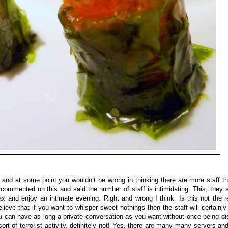
h and at some point you wouldn’t be wrong in thinking there are more staff 
 commented on this and said the number of staff is intimidating. This, they
lax and enjoy an intimate evening. Right and wrong I think. Is this not the r
ieve that if you want to whisper sweet nothings then the staff will certainly
you can have as long a private conversation as you want without once being d
t of terrorist activity, definitely not! Yes, there are many many servers and