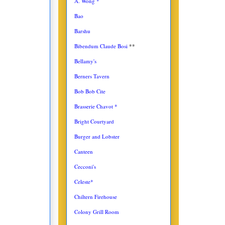
A. Wong *
Bao
Barshu
Bibendum Claude Bosi
**
Bellamy's
Berners Tavern
Bob Bob Cite
Brasserie Chavot *
Bright Courtyard
Burger and Lobster
Canteen
Cecconi's
Celeste*
Chiltern Firehouse
Colony Grill Room