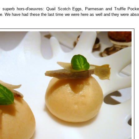
 superb hors-d'oeuvres: Quail Scotch Eggs, Parmesan and Truffle Pocke
e. We have had these the last time we were here as well and they were absol