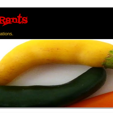
Rants
ations.