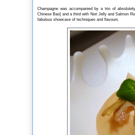
Champagne was accompanied by a trio of absolutely
Chinese Bao] and a third with Nori Jelly and Salmon Ro
fabulous showcase of techniques and flavours.