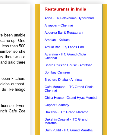
Restaurants in India
Adaa - Taj Falaknuma Hyderabad
Anjappar - Chennai
Apoorva Bar & Restaurant
ave been unable
Arsalan - Kolkata
er came up. One
, less than 500
Atrium Bar - Taj Lands End
 number so she
Avaratna - ITC Grand Chola
say there was a
Chennai
 and said there
Beera Chicken House - Amritsar
Bombay Canteen
e open kitchen.
Brothers Dhaba - Amritsar
Colaba outpost.
Cafe Mercana - ITC Grand Chola
 do like Indigo
Chennai
China House - Grand Hyatt Mumbai
Copper Chimney
e license. Even
aunch Cafe Zoe
Dakshin - ITC Grand Maratha
Dakshin Coastal - ITC Grand
Maratha
Dum Pukht - ITC Grand Maratha