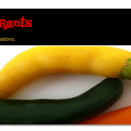
Rants
ations.