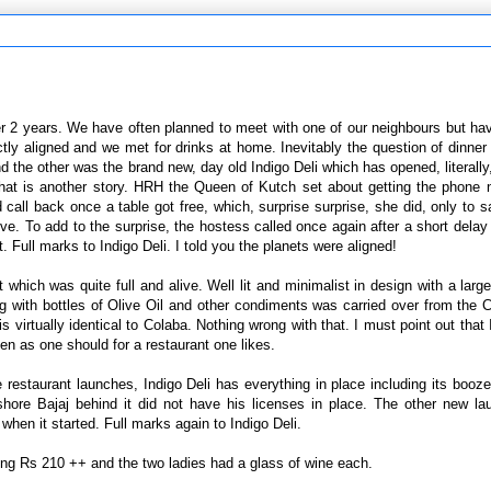
ver 2 years. We have often planned to meet with one of our neighbours but h
tly aligned and we met for drinks at home. Inevitably the question of dinn
nd the other was the brand new, day old Indigo Deli which has opened, literally
 that is another story. HRH the Queen of Kutch set about getting the phone
 call back once a table got free, which, surprise surprise, she did, only to 
tive. To add to the surprise, the hostess called once again after a short delay
 Full marks to Indigo Deli. I told you the planets were aligned!
hich was quite full and alive. Well lit and minimalist in design with a larg
g with bottles of Olive Oil and other condiments was carried over from the 
rtually identical to Colaba. Nothing wrong with that. I must point out that I
 often as one should for a restaurant one likes.
e restaurant launches, Indigo Deli has everything in place including its booz
shore Bajaj behind it did not have his licenses in place. The other new l
when it started. Full marks again to Indigo Deli.
ering Rs 210 ++ and the two ladies had a glass of wine each.