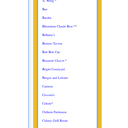
A. Wong *
Bao
Barshu
Bibendum Claude Bosi
**
Bellamy's
Berners Tavern
Bob Bob Cite
Brasserie Chavot *
Bright Courtyard
Burger and Lobster
Canteen
Cecconi's
Celeste*
Chiltern Firehouse
Colony Grill Room