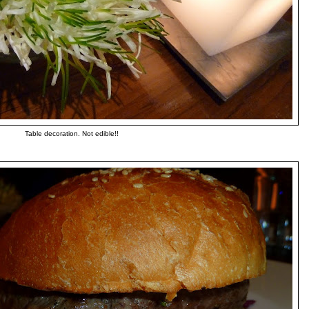
Table decoration. Not edible!!