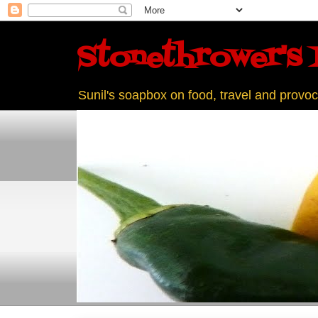
Stonethrower's 
Sunil's soapbox on food, travel and provoc