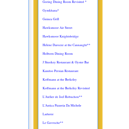
Goring Dining Room Revisited *
Gymkhana*
Guinea Grill
Hawksmoor Air Street
Hawksmoor Knightsbridge
Helene Darozze at the Cannaught**
Holborn Dining Room
J Sheekey Restaurant & Oyster Bar
Kandoo Persian Restaurant
Koffmann at the Berkeley
Koffmann at the Berkeley Revisited
L'Atelier de Joel Robuchon**
L'Antica
Pizzeria Da Michele
Laduree
Le Gavroche**