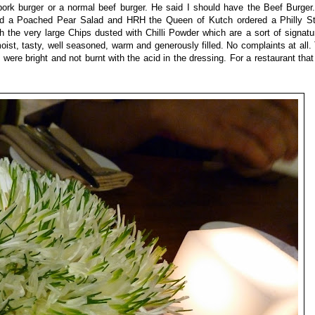
 pork burger or a normal beef burger. He said I should have the Beef Burge
red a Poached Pear Salad and HRH the Queen of Kutch ordered a Philly S
the very large Chips dusted with Chilli Powder which are a sort of signatu
oist, tasty, well seasoned, warm and generously filled. No complaints at all
were bright and not burnt with the acid in the dressing. For a restaurant tha