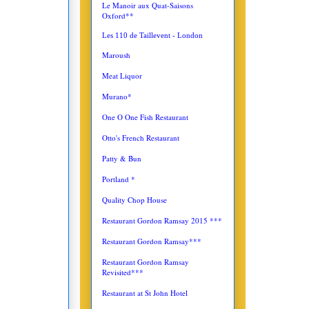
Le Manoir aux Quat-Saisons
Oxford**
Les 110 de Taillevent - London
Maroush
Meat Liquor
Murano*
One O One Fish Restaurant
Otto's French Restaurant
Patty & Bun
Portland *
Quality Chop House
Restaurant Gordon Ramsay 2015 ***
Restaurant Gordon Ramsay***
Restaurant Gordon Ramsay
Revisited***
Restaurant at St John Hotel