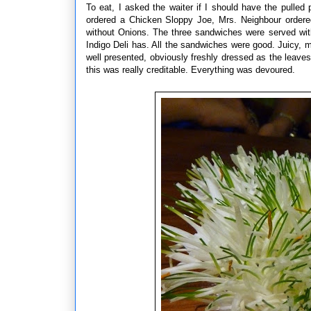
To eat, I asked the waiter if I should have the pulled
ordered a Chicken Sloppy Joe, Mrs. Neighbour orde
without Onions. The three sandwiches were served with 
Indigo Deli has. All the sandwiches were good. Juicy, m
well presented, obviously freshly dressed as the leaves 
this was really creditable. Everything was devoured.