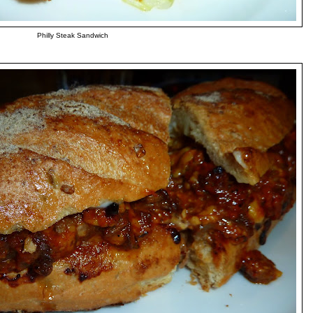
Philly Steak Sandwich