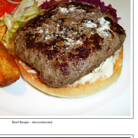
Beef Burger - deconstructed