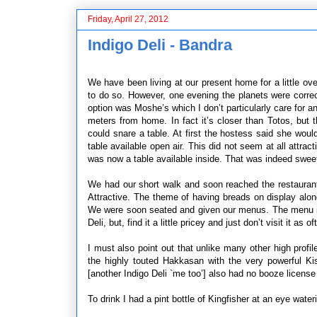
Friday, April 27, 2012
Indigo Deli - Bandra
We have been living at our present home for a little o
to do so. However, one evening the planets were correc
option was Moshe’s which I don’t particularly care for a
meters from home. In fact it’s closer than Totos, but
could snare a table. At first the hostess said she would
table available open air. This did not seem at all attrac
was now a table available inside. That was indeed sweet.
We had our short walk and soon reached the restaurant w
Attractive. The theme of having breads on display alon
We were soon seated and given our menus. The menu is vi
Deli, but, find it a little pricey and just don’t visit it as
I must also point out that unlike many other high profil
the highly touted Hakkasan with the very powerful Ki
[another Indigo Deli `me too’] also had no booze license 
To drink I had a pint bottle of Kingfisher at an eye wat