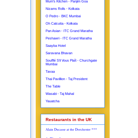
Mum's Kitchen - Panjim Goa
Nizams Rolls - Kolkata
O Pedro - BKC Mumbai
Oh Calcutta - Kolkata
Pan Asian - ITC Grand Maratha
Peshawri - ITC Grand Maratha
Saayba Hotel
Saravana Bhavan
Soufflé S’il Vous Plaît - Churchgate
Mumbai
Tavaa
Thai Pavillion - Taj President
The Table
Wasabi - Taj Mahal
Yauatcha
Restaurants in the UK
Alain Ducasse at the Dorchester ***