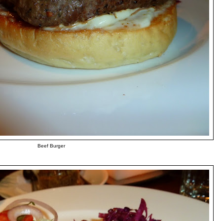
Beef Burger