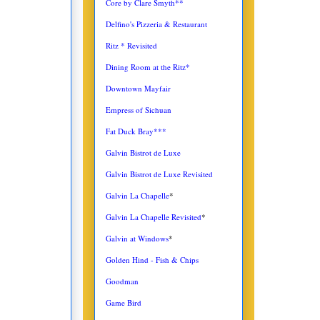
Core by Clare Smyth**
Delfino's Pizzeria & Restaurant
Ritz * Revisited
Dining Room at the Ritz*
Downtown Mayfair
Empress of Sichuan
Fat Duck Bray***
Galvin Bistrot de Luxe
Galvin Bistrot de Luxe Revisited
Galvin La Chapelle
*
Galvin La Chapelle Revisited
*
Galvin at Windows
*
Golden Hind - Fish & Chips
Goodman
Game Bird