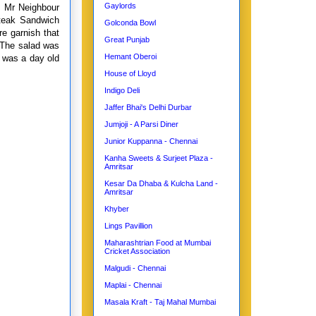
Gaylords
r. Mr Neighbour
teak Sandwich
Golconda Bowl
re garnish that
Great Punjab
. The salad was
Hemant Oberoi
t was a day old
House of Lloyd
Indigo Deli
Jaffer Bhai's Delhi Durbar
Jumjoji - A Parsi Diner
Junior Kuppanna - Chennai
Kanha Sweets & Surjeet Plaza -
Amritsar
Kesar Da Dhaba & Kulcha Land -
Amritsar
Khyber
Lings Pavillion
Maharashtrian Food at Mumbai
Cricket Association
Malgudi - Chennai
Maplai - Chennai
Masala Kraft - Taj Mahal Mumbai