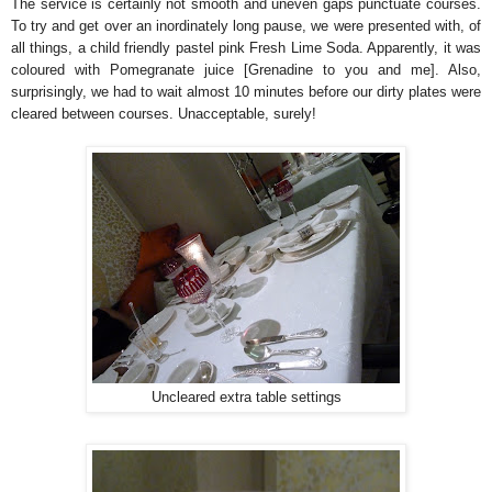
The service is certainly not smooth and uneven gaps punctuate courses.
To try and get over an inordinately long pause, we were presented with, of
all things, a child friendly pastel pink Fresh Lime Soda. Apparently, it was
coloured with Pomegranate juice [Grenadine to you and me]. Also,
surprisingly, we had to wait almost 10 minutes before our dirty plates were
cleared between courses. Unacceptable, surely!
Uncleared extra table settings