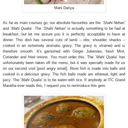
Mahi Dariya
As far as main courses go, our absolute favourites are the `
Shahi Nehari’
and `
Mahi Qualia
’. The `
Shahi Nehari
’ is actually something to be had at
breakfast, but let me assure you it is perfectly acceptable to have at
dinner. This dish has several cuts of lamb – ribs, shoulder, shanks –
cooked in an extremely aromatic gravy. The gravy is strained and is
therefore smooth. It’s garnished with Ginger Juliennes, fresh Mint,
Coriander and fried onions. You must order this. The `
Mahi Qualia
’ has
unfortunately been taken off the menu, but it was specially made for us
on our second visit [post angry email]. River fish is made into balls and
cooked in a delicious gravy. The fish balls made are ethereal, light and
juicy. The `
Mahi Qualia
’ is to be eaten with rice. If anybody at ITC Grand
Maratha ever reads this, I request you to reintroduce this gem.