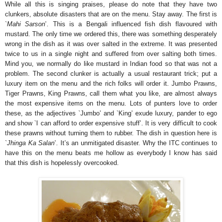
While all this is singing praises, please do note that they have two
clunkers, absolute disasters that are on the menu. Stay away. The first is
`
Mahi Sarson
’. This is a Bengali influenced fish dish flavoured with
mustard. The only time we ordered this, there was something desperately
wrong in the dish as it was over salted in the extreme. It was presented
twice to us in a single night and suffered from over salting both times.
Mind you, we normally do like mustard in Indian food so that was not a
problem. The second clunker is actually a usual restaurant trick; put a
luxury item on the menu and the rich folks will order it. Jumbo Prawns,
Tiger Prawns, King Prawns, call them what you like, are almost always
the most expensive items on the menu. Lots of punters love to order
these, as the adjectives `Jumbo’ and `King’ exude luxury, pander to ego
and show `I can afford to order expensive stuff’. It is very difficult to cook
these prawns without turning them to rubber. The dish in question here is
`
Jhinga Ka Salan
’. It’s an unmitigated disaster. Why the ITC continues to
have this on the menu beats me hollow as everybody I know has said
that this dish is hopelessly overcooked.