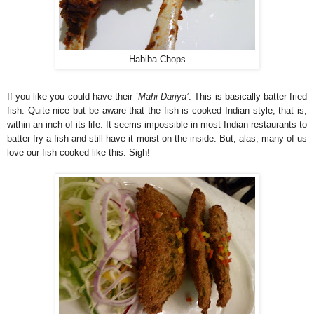
Habiba Chops
If you like you could have their `
Mahi Dariya’
. This is basically batter fried
fish. Quite nice but be aware that the fish is cooked Indian style, that is,
within an inch of its life. It seems impossible in most Indian restaurants to
batter fry a fish and still have it moist on the inside. But, alas, many of us
love our fish cooked like this. Sigh!