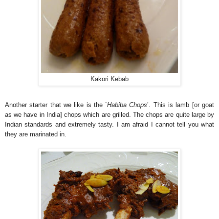
Kakori Kebab
Another starter that we like is the `
Habiba Chops
’. This is lamb [or goat
as we have in India] chops which are grilled. The chops are quite large by
Indian standards and extremely tasty. I am afraid I cannot tell you what
they are marinated in.