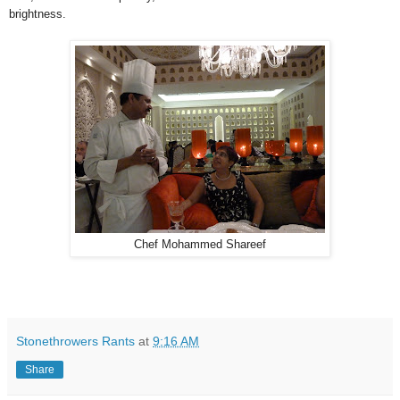
brightness.
Chef Mohammed Shareef
Stonethrowers Rants
at
9:16 AM
Share