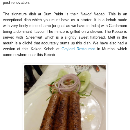
post renovation.
The signature dish at Dum Pukht is their ‘
Kakori Kebab’
. This is an
exceptional dish which you must have as a starter. It is a kebab made
with very finely minced lamb [or goat as we have in India] with Cardamom
being a dominant flavour. The mince is grilled on a skewer. The Kebab is
served with `
Sheermal
’ which is a slightly sweet flatbread. Melt in the
mouth is a cliché that accurately sums up this dish. We have also had a
version of this Kakori Kebab at
Gaylord Restaurant
in Mumbai which
came nowhere near this Kebab.