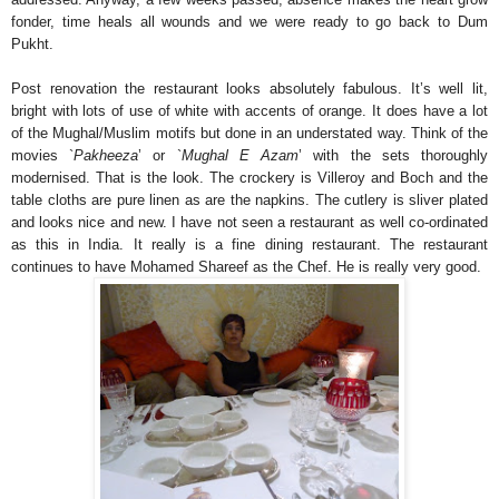
fonder, time heals all wounds and we were ready to go back to Dum
Pukht.
Post renovation the restaurant looks absolutely fabulous. It’s well lit,
bright with lots of use of white with accents of orange. It does have a lot
of the Mughal/Muslim motifs but done in an understated way. Think of the
movies `
Pakheeza
’ or `
Mughal E Azam
’ with the sets thoroughly
modernised. That is the look. The crockery is Villeroy and Boch and the
table cloths are pure linen as are the napkins. The cutlery is sliver plated
and looks nice and new. I have not seen a restaurant as well co-ordinated
as this in India. It really is a fine dining restaurant. The restaurant
continues to have Mohamed Shareef as the Chef. He is really very good.