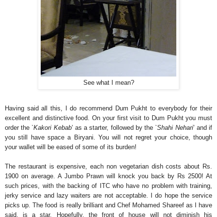
See what I mean?
Having said all this, I do recommend Dum Pukht to everybody for their
excellent and distinctive food. On your first visit to Dum Pukht you must
order the `
Kakori Kebab
’ as a starter, followed by the `
Shahi Nehari
’ and if
you still have space a Biryani. You will not regret your choice, though
your wallet will be eased of some of its burden!
The restaurant is expensive, each non vegetarian dish costs about Rs.
1900 on average. A Jumbo Prawn will knock you back by Rs 2500! At
such prices, with the backing of ITC who have no problem with training,
jerky service and lazy waiters are not acceptable. I do hope the service
picks up. The food is really brilliant and Chef Mohamed Shareef as I have
said, is a star. Hopefully, the front of house will not diminish his