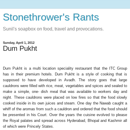
Stonethrower's Rants
Sunil's soapbox on food, travel and provocations.
Sunday, April 1, 2012
Dum Pukht
Dum Pukht is a multi location speciality restaurant that the ITC Group
has in their premium hotels. Dum Pukht is a style of cooking that is
supposed to have developed in Avadh. The story goes that large
cauldrons were filled with rice, meat, vegetables and spices and sealed to
make a simple, one- dish meal that was available to workers day and
night. These cauldrons were placed on low fires so that the food slowly
cooked inside in its own juices and steam. One day the Nawab caught a
whiff of the aromas from such a cauldron and ordered that the food should
be presented in his Court. Over the years the cuisine evolved to please
the Royal palates and spread across Hyderabad, Bhopal and Kashmir all
of which were Princely States.