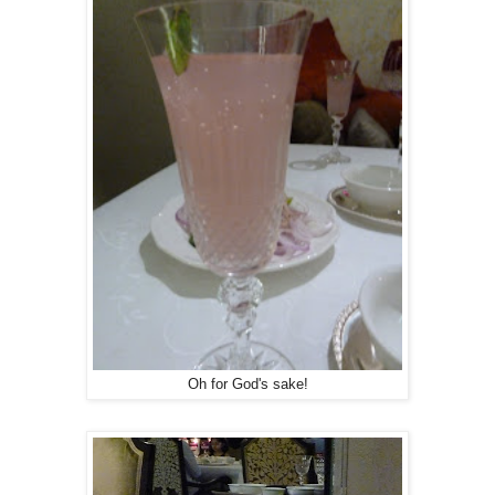
Oh for God's sake!