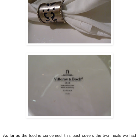
As far as the food is concerned, this post covers the two meals we had