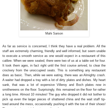
Mahi Sarson
As far as service is concerned, I think they have a real problem. All the
staff are extremely charming, friendly and well informed, but seem unable
to execute a smooth service as one would expect in a restaurant of this
calibre. When we were seated, there were two of us at a table set for four.
It took them ages, in fact right until the first course arrived, to clear the
crockery from the unoccupied seats. This is something any restaurant
does as basic. Then, while we were eating, there was an Almighty crash.
A waiter had dropped a tray with a lot of dirty plates and dishes. My heart
sank, that was a lot of expensive Villeroy and Boch plates now in
smithereens on the floor. Surprisingly, this remained on the floor for rather
a long time. Almost 10 minutes! The guy who dropped it did not bother to
pick up even the larger pieces of shattered china and the wait staff tip-
toed around the mess, occasionally pushing it with the toe of their shoes!