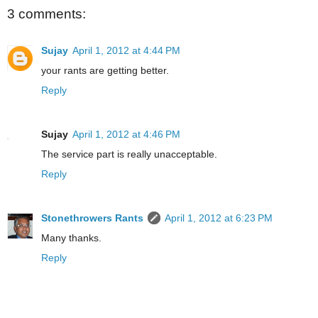
3 comments:
Sujay
April 1, 2012 at 4:44 PM
your rants are getting better.
Reply
Sujay
April 1, 2012 at 4:46 PM
The service part is really unacceptable.
Reply
Stonethrowers Rants
April 1, 2012 at 6:23 PM
Many thanks.
Reply