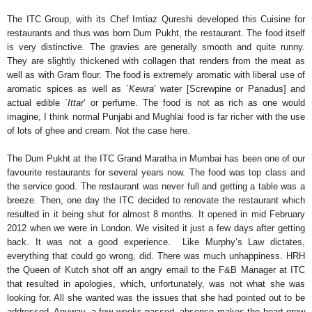
The ITC Group, with its Chef Imtiaz Qureshi developed this Cuisine for
restaurants and thus was born Dum Pukht, the restaurant. The food itself
is very distinctive. The gravies are generally smooth and quite runny.
They are slightly thickened with collagen that renders from the meat as
well as with Gram flour. The food is extremely aromatic with liberal use of
aromatic spices as well as `
Kewra
’ water [Screwpine or Panadus] and
actual edible `
Ittar
’ or perfume. The food is not as rich as one would
imagine, I think normal Punjabi and Mughlai food is far richer with the use
of lots of ghee and cream. Not the case here.
The Dum Pukht at the ITC Grand Maratha in Mumbai has been one of our
favourite restaurants for several years now. The food was top class and
the service good. The restaurant was never full and getting a table was a
breeze. Then, one day the ITC decided to renovate the restaurant which
resulted in it being shut for almost 8 months. It opened in mid February
2012 when we were in London. We visited it just a few days after getting
back. It was not a good experience. Like Murphy’s Law dictates,
everything that could go wrong, did. There was much unhappiness. HRH
the Queen of Kutch shot off an angry email to the F&B Manager at ITC
that resulted in apologies, which, unfortunately, was not what she was
looking for. All she wanted was the issues that she had pointed out to be
addressed. Anyway, a few weeks passed, absence makes the heart grow