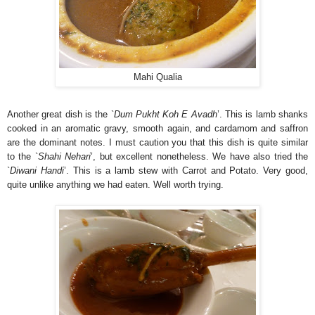
Mahi Qualia
Another great dish is the `
Dum Pukht Koh E Avadh
’. This is lamb shanks
cooked in an aromatic gravy, smooth again, and cardamom and saffron
are the dominant notes. I must caution you that this dish is quite similar
to the `
Shahi Nehari
’, but excellent nonetheless. We have also tried the
`
Diwani Handi
’. This is a lamb stew with Carrot and Potato. Very good,
quite unlike anything we had eaten. Well worth trying.