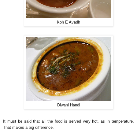
Koh E Avadh
Diwani Handi
It must be said that all the food is served very hot, as in temperature.
That makes a big difference.