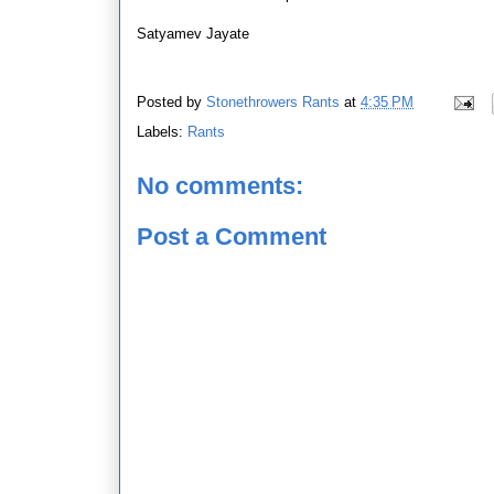
Satyamev Jayate
Posted by
Stonethrowers Rants
at
4:35 PM
Labels:
Rants
No comments:
Post a Comment