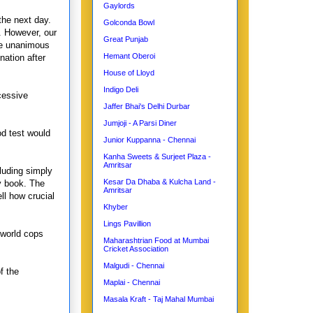
Gaylords
the next day.
Golconda Bowl
. However, our
Great Punjab
he unanimous
Hemant Oberoi
ation after
House of Lloyd
Indigo Deli
cessive
Jaffer Bhai's Delhi Durbar
Jumjoji - A Parsi Diner
od test would
Junior Kuppanna - Chennai
Kanha Sweets & Surjeet Plaza -
Amritsar
luding simply
Kesar Da Dhaba & Kulcha Land -
my book. The
Amritsar
ll how crucial
Khyber
Lings Pavillion
 world cops
Maharashtrian Food at Mumbai
Cricket Association
Malgudi - Chennai
f the
Maplai - Chennai
Masala Kraft - Taj Mahal Mumbai