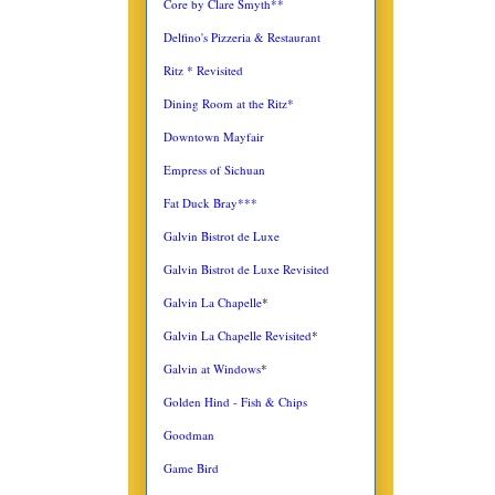
Core by Clare Smyth**
Delfino's Pizzeria & Restaurant
Ritz * Revisited
Dining Room at the Ritz*
Downtown Mayfair
Empress of Sichuan
Fat Duck Bray***
Galvin Bistrot de Luxe
Galvin Bistrot de Luxe Revisited
Galvin La Chapelle
*
Galvin La Chapelle Revisited
*
Galvin at Windows
*
Golden Hind - Fish & Chips
Goodman
Game Bird