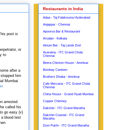
Restaurants in India
Adaa - Taj Falaknuma Hyderabad
Anjappar - Chennai
Apoorva Bar & Restaurant
This post is
Arsalan - Kolkata
Atrium Bar - Taj Lands End
rpetrator, or
Avaratna - ITC Grand Chola
y to
Chennai
Beera Chicken House - Amritsar
Bombay Canteen
home after a
n stopped him
Brothers Dhaba - Amritsar
cial Mumbai
Cafe Mercana - ITC Grand Chola
on
Chennai
China House - Grand Hyatt Mumbai
Copper Chimney
n arrested.
he called his
Dakshin - ITC Grand Maratha
 to go easy (v)
Dakshin Coastal - ITC Grand
a blood test
Maratha
when
Dum Pukht - ITC Grand Maratha