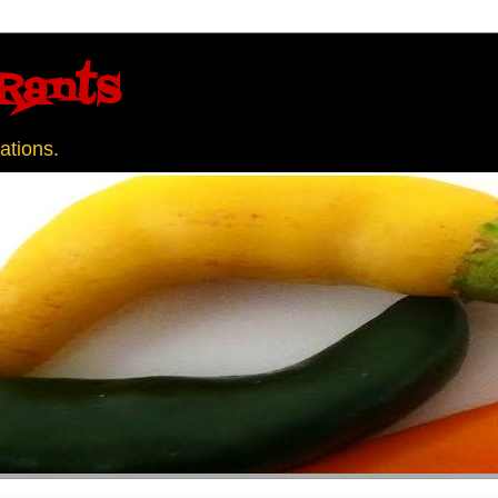
Rants
ations.