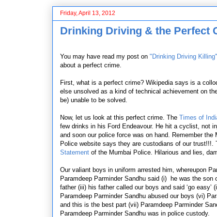
Friday, April 13, 2012
Drinking Driving & the Perfect
You may have read my post on
"Drinking Driving Killing
about a perfect crime.
First, what is a perfect crime? Wikipedia says
is a coll
else unsolved as a kind of technical achievement on the p
be)
unable
to be solved.
Now, let us look at this perfect crime. The
Times of Indi
few drinks in his Ford Endeavour. He hit a cyclist, not 
and soon our police force was on hand. Remember the Mu
Police website says they are custodians of our trust!!!. 
Statement
of the Mumbai Police. Hilarious and lies, da
Our valiant boys in uniform arrested him, whereupon P
Paramdeep Parminder Sandhu said (i) he was the son of a
father (iii) his father called our boys and said ‘go easy’ 
Paramdeep Parminder Sandhu abused our boys (vi) Para
and this is the best part (vii) Paramdeep Parminder Sa
Paramdeep Parminder Sandhu was in police custody.