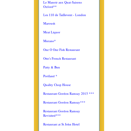
Le Manoir aux Quat-Saisons
Oxford**
Les 110 de Taillevent - London
Maroush
Meat Liquor
Murano*
One O One Fish Restaurant
Otto's French Restaurant
Patty & Bun
Portland *
Quality Chop House
Restaurant Gordon Ramsay 2015 ***
Restaurant Gordon Ramsay***
Restaurant Gordon Ramsay
Revisited***
Restaurant at St John Hotel