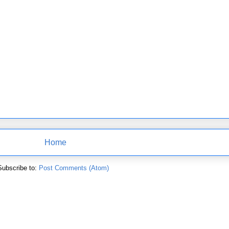
Home
Subscribe to:
Post Comments (Atom)