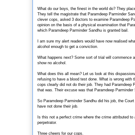
What do our boys, the finest in the world do? They pla
They tell the magistrate that Paramdeep Parminder Sand
clever cops, asked 3 doctors to examine Paramdeep Par
opinion on the basis of a physical examination that P
which Paramdeep Parminder Sandhu is granted bail.
I am sure my alert readers would have now realised what
alcohol enough to get a conviction.
What happens next? Some sort of trial will commence and
show no alcohol.
What does this all mean? Let us look at this dispassion
refusing to have a blood test done. What is wrong with t
cops clearly did not do their job. They had Paramdeep P
that was. Their excuse was that Paramdeep Parminder 
So Paramdeep Parminder Sandhu did his job, the Court wi
have not done their job.
Is this not a perfect crime where the crime
attributed to
perpetrator.
Three cheers for our cops.