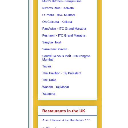
Mum's Kitchen - Panjim Goa
Nizams Rolls - Kolkata
O Pedro - BKC Mumbai
Oh Calcutta - Kolkata
Pan Asian - ITC Grand Maratha
Peshawri - ITC Grand Maratha
Saayba Hotel
Saravana Bhavan
Soufflé S’il Vous Plaît - Churchgate
Mumbai
Tavaa
Thai Pavillion - Taj President
The Table
Wasabi - Taj Mahal
Yauatcha
Restaurants in the UK
Alain Ducasse at the Dorchester ***