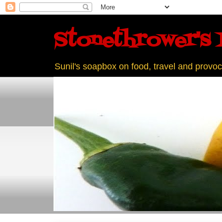
Stonethrower's 
Sunil's soapbox on food, travel and provoc