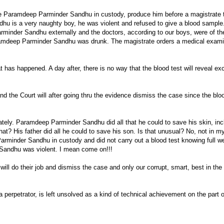
ce Paramdeep Parminder Sandhu in custody, produce him before a magistrate 
hu is a very naughty boy, he was violent and refused to give a blood sample
minder Sandhu externally and the doctors, according to our boys, were of t
aramdeep Parminder Sandhu was drunk. The magistrate orders a medical examin
 has happened. A day after, there is no way that the blood test will reveal ex
 the Court will after going thru the evidence dismiss the case since the blo
ately. Paramdeep Parminder Sandhu did all that he could to save his skin, inc
hat? His father did all he could to save his son. Is that unusual? No, not in 
arminder Sandhu in custody and did not carry out a blood test knowing full we
Sandhu was violent. I mean come on!!!
ll do their job and dismiss the case and only our corrupt, smart, best in the
 a perpetrator, is left unsolved as a kind of technical achievement on the part o