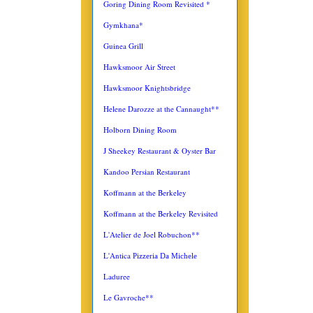
Goring Dining Room Revisited *
Gymkhana*
Guinea Grill
Hawksmoor Air Street
Hawksmoor Knightsbridge
Helene Darozze at the Cannaught**
Holborn Dining Room
J Sheekey Restaurant & Oyster Bar
Kandoo Persian Restaurant
Koffmann at the Berkeley
Koffmann at the Berkeley Revisited
L'Atelier de Joel Robuchon**
L'Antica
Pizzeria Da Michele
Laduree
Le Gavroche**