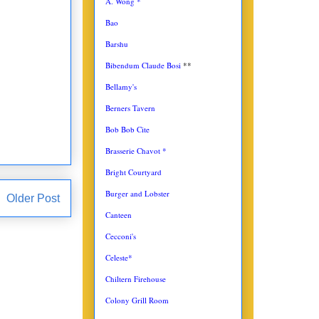
A. Wong *
Bao
Barshu
Bibendum Claude Bosi
**
Bellamy's
Berners Tavern
Bob Bob Cite
Brasserie Chavot *
Bright Courtyard
Burger and Lobster
Older Post
Canteen
Cecconi's
Celeste*
Chiltern Firehouse
Colony Grill Room