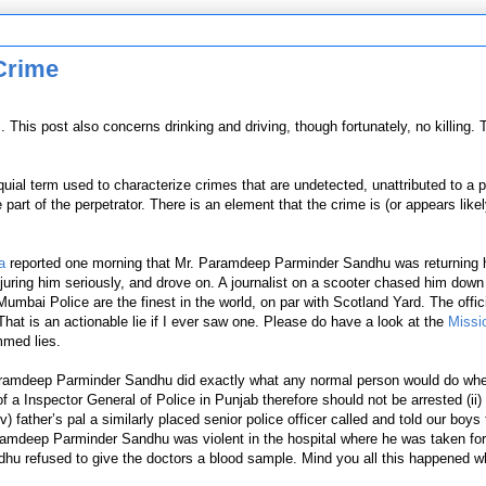
 Crime
"
. This post also concerns drinking and driving, though fortunately, no killing. 
oquial term used to characterize crimes
that
are undetected, unattributed to a pe
art of the perpetrator. There is an element that the crime is (or appears likel
a
reported one morning that Mr.
Paramdeep Parminder Sandhu was returning 
injuring him seriously, and drove on. A journalist on a scooter chased him dow
mbai Police are the finest in the world, on par with Scotland Yard. The offi
That is an actionable lie if I ever saw one. Please do have a look at the
Missi
mmed lies.
aramdeep Parminder Sandhu did exactly what any normal person would do whe
 Inspector General of Police in Punjab therefore should not be arrested (ii) 
(iv) father’s pal a similarly placed senior police officer called and told our boys
mdeep Parminder Sandhu was violent in the hospital where he was taken for 
ndhu refused to give the doctors a blood sample. Mind you all this happened 