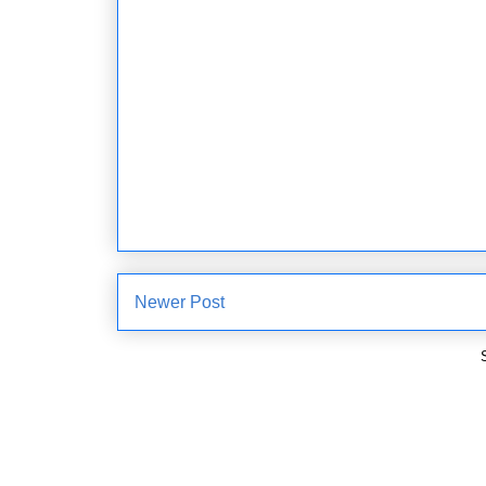
Newer Post