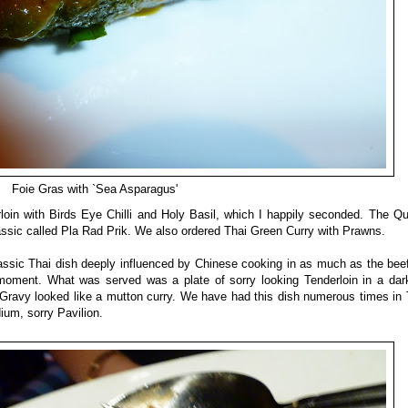
Foie Gras with `Sea Asparagus'
loin with Birds Eye Chilli and Holy Basil, which I happily seconded. The Q
lassic called Pla Rad Prik. We also ordered Thai Green Curry with Prawns.
assic Thai dish deeply influenced by Chinese cooking in as much as the beef i
moment. What was served was a plate of sorry looking Tenderloin in a dar
e/Gravy looked like a mutton curry. We have had this dish numerous times in 
ium, sorry Pavilion.