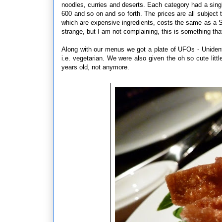
noodles, curries and deserts. Each category had a singl
600 and so on and so forth. The prices are all subject 
which are expensive ingredients, costs the same as a 
strange, but I am not complaining, this is something t
Along with our menus we got a plate of UFOs - Uniden
i.e. vegetarian. We were also given the oh so cute lit
years old, not anymore.