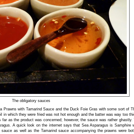
The obligatory sauces
ura Prawns with Tamarind Sauce and the Duck Foie Gras with some sort of T
l in which they were fried was not hot enough and the batter was way too thic
 far as the product was concerned; however, the sauce was rather ghastly.
ragus. A quick look on the internet says that Sea Asparagus is Samphire wh
This sauce as well as the Tamarind sauce accompanying the prawns were bo