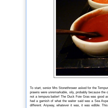
To start, senior Mrs Stonethrower asked for the Temp
prawns were unremarkable, oily, probably because the oi
not a tempura batter! The Duck Foie Gras was good as
had a garnish of what the waiter said was a Sea Aspa
different. Anyway, whatever it was, it was edible. 