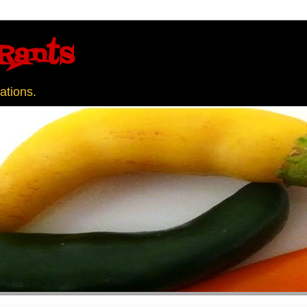
Rants
ations.