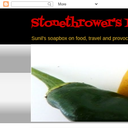
Stonethrower's 
Sunil's soapbox on food, travel and provoc