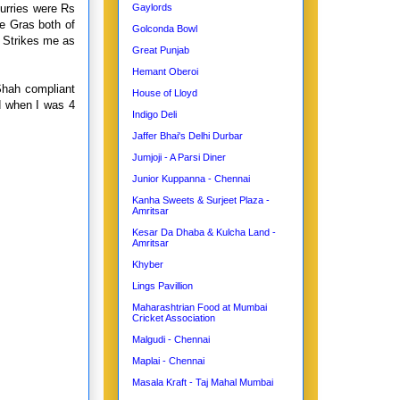
curries were Rs
Gaylords
ie Gras both of
Golconda Bowl
 Strikes me as
Great Punjab
Hemant Oberoi
Shah compliant
House of Lloyd
ed when I was 4
Indigo Deli
Jaffer Bhai's Delhi Durbar
Jumjoji - A Parsi Diner
Junior Kuppanna - Chennai
Kanha Sweets & Surjeet Plaza -
Amritsar
Kesar Da Dhaba & Kulcha Land -
Amritsar
Khyber
Lings Pavillion
Maharashtrian Food at Mumbai
Cricket Association
Malgudi - Chennai
Maplai - Chennai
Masala Kraft - Taj Mahal Mumbai