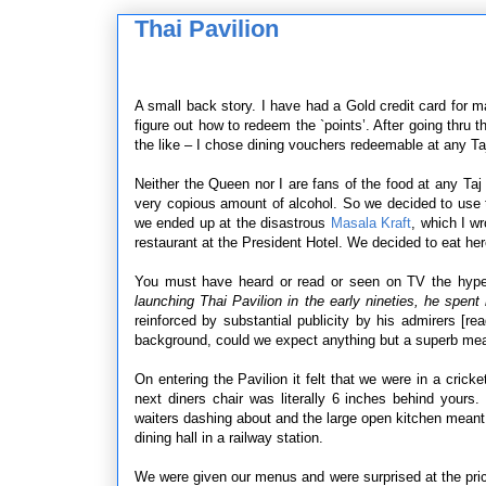
Thai Pavilion
A small back story. I have had a Gold credit card for m
figure out how to redeem the `points’. After going thru 
the like – I chose dining vouchers redeemable at any Taj
Neither the Queen nor I are fans of the food at any Ta
very copious amount of alcohol. So we decided to use 
we ended up at the disastrous
Masala Kraft
, which I wr
restaurant at the President Hotel. We decided to eat he
You must have heard or read or seen on TV the hype
launching Thai Pavilion in the early nineties, he spen
reinforced by substantial publicity by his admirers [r
background, could we expect anything but a superb me
On entering the Pavilion it felt that we were in a cric
next diners chair was literally 6 inches behind yours
waiters dashing about and the large open kitchen meant t
dining hall in a railway station.
We were given our menus and were surprised at the pric