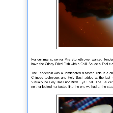
For our mains, senior Mrs Stonethrower wanted Tender
have the Crispy Fried Fish with a Chilli Sauce a Thai c
The Tenderloin was a unmitigated disaster. This is a cl
Chinese technique, and Holy Basil added at the last 
Virtually no Holy Basil nor Birds Eye Chilli. The Sauc
neither looked nor tasted like the one we had at the stad