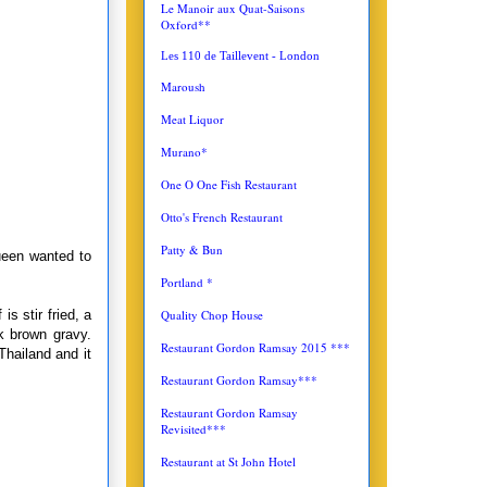
Le Manoir aux Quat-Saisons
Oxford**
Les 110 de Taillevent - London
Maroush
Meat Liquor
Murano*
One O One Fish Restaurant
Otto's French Restaurant
Patty & Bun
ueen wanted to
Portland *
Quality Chop House
s stir fried, a
k brown gravy.
Restaurant Gordon Ramsay 2015 ***
Thailand and it
Restaurant Gordon Ramsay***
Restaurant Gordon Ramsay
Revisited***
Restaurant at St John Hotel