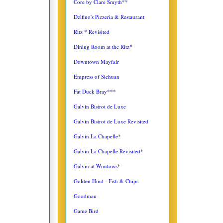
Core by Clare Smyth**
Delfino's Pizzeria & Restaurant
Ritz * Revisited
Dining Room at the Ritz*
Downtown Mayfair
Empress of Sichuan
Fat Duck Bray***
Galvin Bistrot de Luxe
Galvin Bistrot de Luxe Revisited
Galvin La Chapelle
*
Galvin La Chapelle Revisited
*
Galvin at Windows
*
Golden Hind - Fish & Chips
Goodman
Game Bird