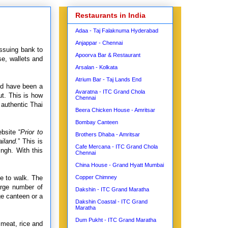
Restaurants in India
Adaa - Taj Falaknuma Hyderabad
Anjappar - Chennai
issuing bank to
Apoorva Bar & Restaurant
se, wallets and
Arsalan - Kolkata
Atrium Bar - Taj Lands End
uld have been a
Avaratna - ITC Grand Chola
t. This is how
Chennai
 authentic Thai
Beera Chicken House - Amritsar
Bombay Canteen
bsite “
Prior to
Brothers Dhaba - Amritsar
iland.
”
This is
Cafe Mercana - ITC Grand Chola
ingh. With this
Chennai
China House - Grand Hyatt Mumbai
ce to walk. The
Copper Chimney
arge number of
Dakshin - ITC Grand Maratha
ge canteen or a
Dakshin Coastal - ITC Grand
Maratha
Dum Pukht - ITC Grand Maratha
 meat, rice and