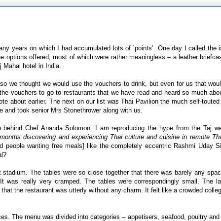
any years on which I had accumulated lots of `points’. One day I called the 
the options offered, most of which were rather meaningless – a leather briefca
 Mahal hotel in India.
j so we thought we would use the vouchers to drink, but even for us that wo
the vouchers to go to restaurants that we have read and heard so much abou
ote about earlier. The next on our list was Thai Pavilion the much self-touted
re and took senior Mrs Stonethrower along with us.
 behind Chef Ananda Solomon. I am reproducing the hype from the Taj we
t months discovering and experiencing Thai culture and cuisine in remote Tha
ead people wanting free meals] like the completely eccentric Rashmi Uday S
al?
ket stadium. The tables were so close together that there was barely any spa
. It was really very cramped. The tables were correspondingly small. The l
hat the restaurant was utterly without any charm. It felt like a crowded colle
es. The menu was divided into categories – appetisers, seafood, poultry and