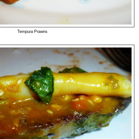
Tempura Prawns