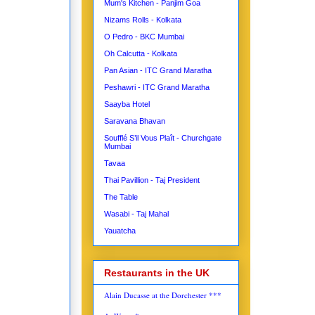
Mum's Kitchen - Panjim Goa
Nizams Rolls - Kolkata
O Pedro - BKC Mumbai
Oh Calcutta - Kolkata
Pan Asian - ITC Grand Maratha
Peshawri - ITC Grand Maratha
Saayba Hotel
Saravana Bhavan
Soufflé S’il Vous Plaît - Churchgate
Mumbai
Tavaa
Thai Pavillion - Taj President
The Table
Wasabi - Taj Mahal
Yauatcha
Restaurants in the UK
Alain Ducasse at the Dorchester ***