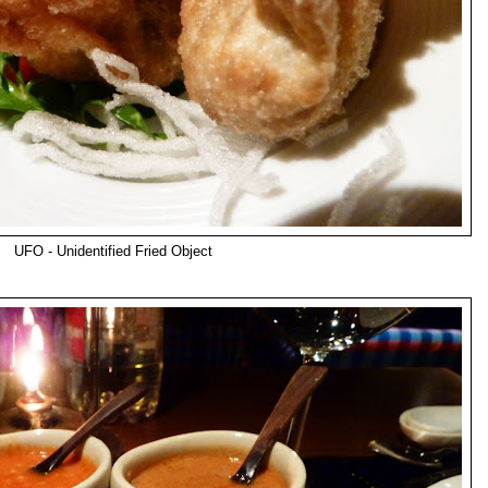
UFO - Unidentified Fried Object