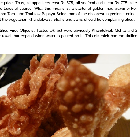
e price. Thus, all appetisers cost Rs 575, all seafood and meat Rs 775, all 
to taxes of course. What this means is, a starter of golden fried prawn or Fo
Som Tam - the Thai raw Papaya Salad, one of the cheapest ingredients going.
hat the vegetarian Khandelwals, Shahs and Jains should be complaining about.
tified Fried Objects. Tasted OK but were obviously Khandelwal, Mehta and 
tle towel that expand when water is poured on it. This gimmick had me thrill