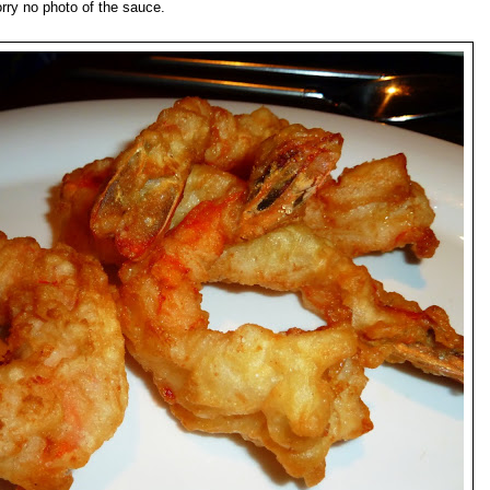
orry no photo of the sauce.