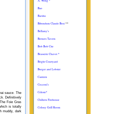
A. Wong *
Bao
Barshu
Bibendum Claude Bosi
**
Bellamy's
Berners Tavern
Bob Bob Cite
Brasserie Chavot *
Bright Courtyard
Burger and Lobster
Canteen
Cecconi's
Celeste*
hai sauce. The
k. Definitively
Chiltern Firehouse
 The Foie Gras
ich is totally
Colony Grill Room
th muddy, dark