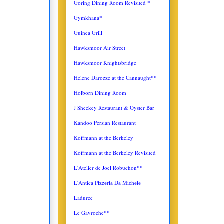
Goring Dining Room Revisited *
Gymkhana*
Guinea Grill
Hawksmoor Air Street
Hawksmoor Knightsbridge
Helene Darozze at the Cannaught**
Holborn Dining Room
J Sheekey Restaurant & Oyster Bar
Kandoo Persian Restaurant
Koffmann at the Berkeley
Koffmann at the Berkeley Revisited
L'Atelier de Joel Robuchon**
L'Antica
Pizzeria Da Michele
Laduree
Le Gavroche**