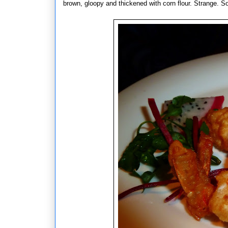
brown, gloopy and thickened with corn flour. Strange. S