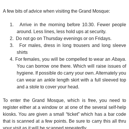
A few bits of advice when visiting the Grand Mosque:
1.
Arrive in the morning before 10.30. Fewer people
around. Less lines, less hold ups at security.
2.
Do not go on Thursday evenings or on Fridays.
3.
For males, dress in long trousers and long sleeve
shirts
4.
For females, you will be compelled to wear an
Abaya
.
You can borrow one there. Which will raise issues of
hygiene. If possible do carry your own. Alternately you
can wear an ankle length skirt with a full sleeved top
and a stole to cover your head.
To enter the Grand Mosque, which is free, you need to
register either at a window or at one of the several self-help
kiosks. You are given a small “ticket” which has a bar code
that is scanned at a few points. Be sure to carry this all thru
your visit as it will be scanned repeatedly.