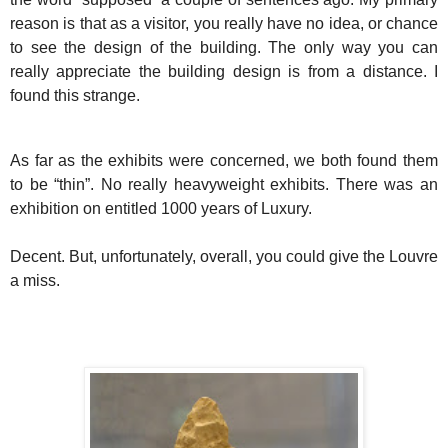
reason is that as a visitor, you really have no idea, or chance
to see the design of the building. The only way you can
really appreciate the building design is from a distance. I
found this strange.
As far as the exhibits were concerned, we both found them
to be “thin”. No really heavyweight exhibits. There was an
exhibition on entitled 1000 years of Luxury.
Decent. But, unfortunately, overall, you could give the Louvre
a miss.