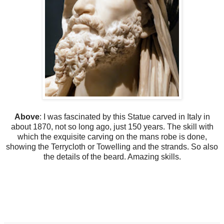
Above
: I was fascinated by this Statue carved in Italy in
about 1870, not so long ago, just 150 years. The skill with
which the exquisite carving on the mans robe is done,
showing the Terrycloth or Towelling and the strands. So also
the details of the beard. Amazing skills.