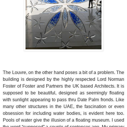
The Louvre, on the other hand poses a bit of a problem. The
building is designed by the highly respected Lord Norman
Foster of Foster and Partners the UK based Architects. It is
supposed to be beautiful, designed as seemingly floating
with sunlight appearing to pass thru Date Palm fronds. Like
many other structures in the UAE, the fascination or even
obsession for including water bodies, is evident here too.
Pools of water give the illusion of a floating museum. I used
the word “supposed” a couple of sentences ago. My primary