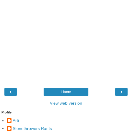
‹
›
Home
View web version
Profile
Arti
Stonethrowers Rants