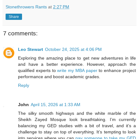
Stonethrowers Rants
at
2:27 PM
Share
7 comments:
Leo Stewart
October 24, 2025 at 4:06 PM
Exploring the amazing place to get new adventures in life
and have a better experience. However, approach the
qualified experts to
write my MBA paper
to enhance project
performance and boost academic grades.
Reply
John
April 15, 2026 at 1:33 AM
The silky smooth highways and the white marble of the
Sheikh Zayed Mosque look breathtaking. I’m currently
balancing my GED studies with a bit of travel, and it’s a
challenge to stay on top of everything. It’s tempting to look
into services where you can
pay someone to take my GED