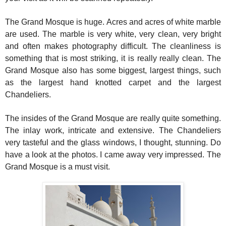
The Grand Mosque is huge. Acres and acres of white marble
are used. The marble is very white, very clean, very bright
and often makes photography difficult. The cleanliness is
something that is most striking, it is really really clean. The
Grand Mosque also has some biggest, largest things, such
as the largest hand knotted carpet and the largest
Chandeliers.
The insides of the Grand Mosque are really quite something.
The inlay work, intricate and extensive. The Chandeliers
very tasteful and the glass windows, I thought, stunning. Do
have a look at the photos. I came away very impressed. The
Grand Mosque is a must visit.