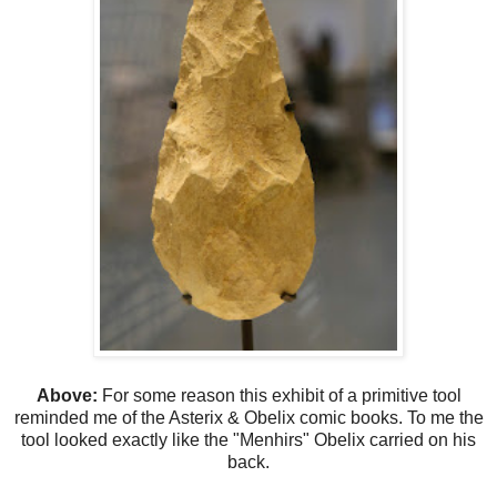
Above:
For some reason this exhibit of a primitive tool
reminded me of the Asterix & Obelix comic books. To me the
tool looked exactly like the "Menhirs" Obelix carried on his
back.