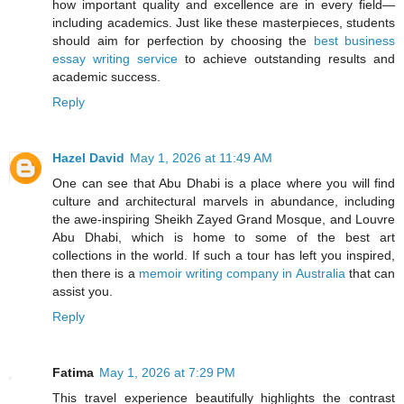
how important quality and excellence are in every field—
including academics. Just like these masterpieces, students
should aim for perfection by choosing the
best business
essay writing service
to achieve outstanding results and
academic success.
Reply
Hazel David
May 1, 2026 at 11:49 AM
One can see that Abu Dhabi is a place where you will find
culture and architectural marvels in abundance, including
the awe-inspiring Sheikh Zayed Grand Mosque, and Louvre
Abu Dhabi, which is home to some of the best art
collections in the world. If such a tour has left you inspired,
then there is a
memoir writing company in Australia
that can
assist you.
Reply
Fatima
May 1, 2026 at 7:29 PM
This travel experience beautifully highlights the contrast