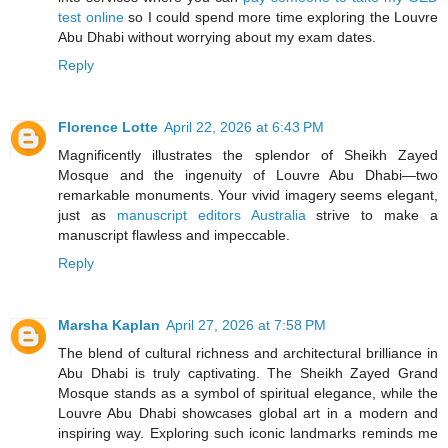
test online
so I could spend more time exploring the Louvre
Abu Dhabi without worrying about my exam dates.
Reply
Florence Lotte
April 22, 2026 at 6:43 PM
Magnificently illustrates the splendor of Sheikh Zayed
Mosque and the ingenuity of Louvre Abu Dhabi—two
remarkable monuments. Your vivid imagery seems elegant,
just as
manuscript editors Australia
strive to make a
manuscript flawless and impeccable.
Reply
Marsha Kaplan
April 27, 2026 at 7:58 PM
The blend of cultural richness and architectural brilliance in
Abu Dhabi is truly captivating. The Sheikh Zayed Grand
Mosque stands as a symbol of spiritual elegance, while the
Louvre Abu Dhabi showcases global art in a modern and
inspiring way. Exploring such iconic landmarks reminds me