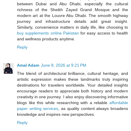
between Dubai and Abu Dhabi, especially the cultural
richness of the Sheikh Zayed Grand Mosque and the
modern art at the Louvre Abu Dhabi. The smooth highway
journey and infrastructure details add great insight.
Similarly, convenience matters in daily life, like choosing to
buy supplements online Pakistan
for easy access to health
and wellness products anytime.
Reply
Amal Adam
June 8, 2026 at 9:21 PM
The blend of architectural brilliance, cultural heritage, and
artistic expression makes these landmarks truly inspiring
destinations for travelers worldwide. Your detailed insights
encourage readers to appreciate both history and modern
creativity in one journey. I also enjoy discovering informative
blogs like this while researching with a reliable
affordable
paper writing services
, as quality content always broadens
knowledge and inspires new perspectives.
Reply