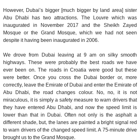
However, Dubai’s bigger [much bigger by land area] sister
Abu Dhabi has two attractions. The Louvre which was
inaugurated in November 2017 and the Sheikh Zayed
Mosque or the Grand Mosque, which we had not seen
despite it having been inaugurated in 2006.
We drove from Dubai leaving at 9 am on silky smooth
highways. These were probably the best roads we have
ever been on. The roads in Croatia were good but these
were better. Once you cross the Dubai border or, more
correctly, leave the Emirate of Dubai and enter the Emirate of
Abu Dhabi, the road changes colour. No, no, it is not
miraculous, it is simply a safety measure to warn drivers that
they have entered Abu Dhabi, and now the speed limit is
lower than that in Dubai. Often not only is the asphalt a
different shade, but, the lanes are painted a bright signal red
to warn drivers of the changed speed limit. A 75-minute drive
brought us to the Grand Mosque.