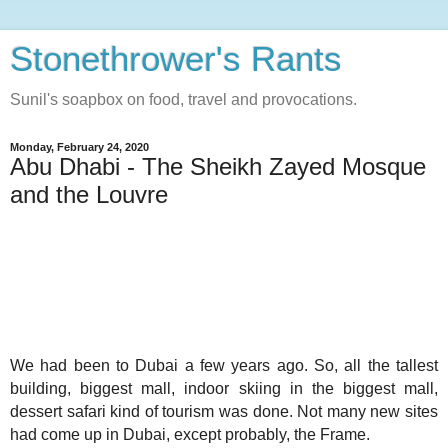
Stonethrower's Rants
Sunil's soapbox on food, travel and provocations.
Monday, February 24, 2020
Abu Dhabi - The Sheikh Zayed Mosque
and the Louvre
We had been to Dubai a few years ago. So, all the tallest
building, biggest mall, indoor skiing in the biggest mall,
dessert safari kind of tourism was done. Not many new sites
had come up in Dubai, except probably, the Frame.