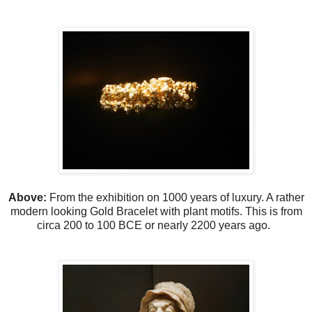
Above:
From the exhibition on 1000 years of luxury. A rather
modern looking Gold Bracelet with plant motifs. This is from
circa 200 to 100 BCE or nearly 2200 years ago.