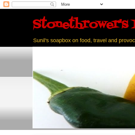
Stonethrower's 
Sunil's soapbox on food, travel and provoc