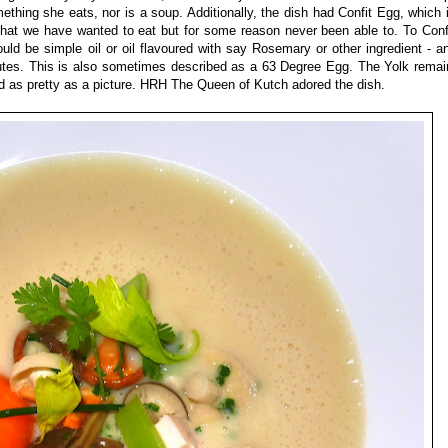
thing she eats, nor is a soup. Additionally, the dish had Confit Egg, which 
that we have wanted to eat but for some reason never been able to. To Conf
could be simple oil or oil flavoured with say Rosemary or other ingredient - 
tes. This is also sometimes described as a 63 Degree Egg. The Yolk remain
d as pretty as a picture. HRH The Queen of Kutch adored the dish.