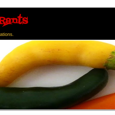
Rants
ations.