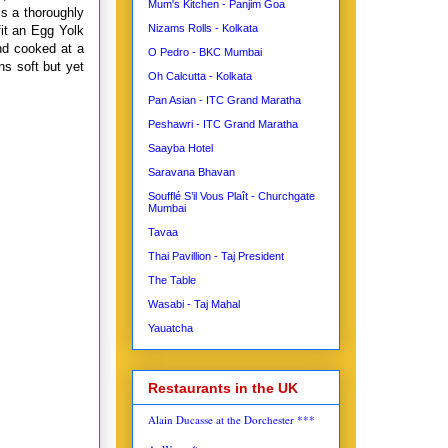
Mum's Kitchen - Panjim Goa
is a thoroughly
Nizams Rolls - Kolkata
it an Egg Yolk
and cooked at a
O Pedro - BKC Mumbai
s soft but yet
Oh Calcutta - Kolkata
Pan Asian - ITC Grand Maratha
Peshawri - ITC Grand Maratha
Saayba Hotel
Saravana Bhavan
Soufflé S’il Vous Plaît - Churchgate
Mumbai
Tavaa
Thai Pavillion - Taj President
The Table
Wasabi - Taj Mahal
Yauatcha
Restaurants in the UK
Alain Ducasse at the Dorchester ***