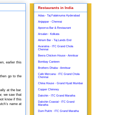
Restaurants in India
Adaa - Taj Falaknuma Hyderabad
Anjappar - Chennai
Apoorva Bar & Restaurant
Arsalan - Kolkata
Atrium Bar - Taj Lands End
Avaratna - ITC Grand Chola
Chennai
Beera Chicken House - Amritsar
Bombay Canteen
, earlier this
Brothers Dhaba - Amritsar
Cafe Mercana - ITC Grand Chola
 then go to the
Chennai
China House - Grand Hyatt Mumbai
Copper Chimney
lly at the bar.
ar, we saw that
Dakshin - ITC Grand Maratha
ot know if this
Dakshin Coastal - ITC Grand
Kutch’s name at
Maratha
Dum Pukht - ITC Grand Maratha