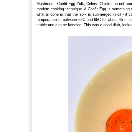
Mushroom, Confit Egg Yolk, Celery. Chicken is not some
modern cooking technique. A Confit Egg is something 
what is done is that the Yolk is submerged in oil - it 
temperature of between 63C and 65C for about 45 minu
stable and can be handled. This was a good dish, looke