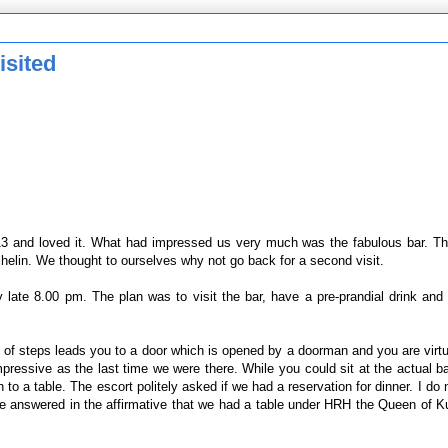
isited
 and loved it. What had impressed us very much was the fabulous bar. Then
helin. We thought to ourselves why not go back for a second visit.
late 8.00 pm. The plan was to visit the bar, have a pre-prandial drink and
 of steps leads you to a door which is opened by a doorman and you are virtua
essive as the last time we were there. While you could sit at the actual b
o a table. The escort politely asked if we had a reservation for dinner. I do n
t we answered in the affirmative that we had a table under HRH the Queen of 