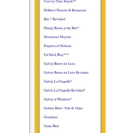
Core by Clare Smyth**
Delfino's Pizzeria & Restaurant
Ritz * Revisited
Dining Room at the Ritz*
Downtown Mayfair
Empress of Sichuan
Fat Duck Bray***
Galvin Bistrot de Luxe
Galvin Bistrot de Luxe Revisited
Galvin La Chapelle
*
Galvin La Chapelle Revisited
*
Galvin at Windows
*
Golden Hind - Fish & Chips
Goodman
Game Bird