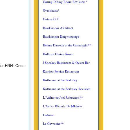
Goring Dining Room Revisited *
Gymkhana*
Guinea Grill
Hawksmoor Air Street
Hawksmoor Knightsbridge
Helene Darozze at the Cannaught**
Holborn Dining Room
J Sheekey Restaurant & Oyster Bar
 for HRH. Once
Kandoo Persian Restaurant
Koffmann at the Berkeley
Koffmann at the Berkeley Revisited
L'Atelier de Joel Robuchon**
L'Antica
Pizzeria Da Michele
Laduree
Le Gavroche**