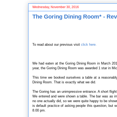
Wednesday, November 30, 2016
The Goring Dining Room* - Rev
To read about our previous visit
click here.
We had eaten at the Goring Dining Room in March 2013
year, the Goring Dining Room was awarded 1 star in Mic
This time we booked ourselves a table at a reasonably 
Dining Room. That is exactly what we did.
The Goring has an unimpressive entrance. A short flight
We entered and were shown a table. The bar was as impr
no one actually did, so we were quite happy to be shown t
is default practice of asking people this question, bu
8.00 pm.