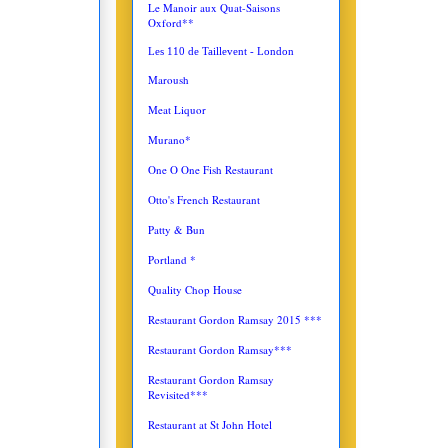
Le Manoir aux Quat-Saisons
Oxford**
Les 110 de Taillevent - London
Maroush
Meat Liquor
Murano*
One O One Fish Restaurant
Otto's French Restaurant
Patty & Bun
Portland *
Quality Chop House
Restaurant Gordon Ramsay 2015 ***
Restaurant Gordon Ramsay***
Restaurant Gordon Ramsay
Revisited***
Restaurant at St John Hotel