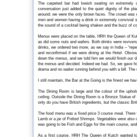
The carpeted bar had lowish seating on extremely 
conversation just added to the quiet dignity of the p
around; we were the only brown faces. The crowd was ol
men and women having a drink in extremely convivial su
the sound of a cocktail being shaken and the buzz of co
Menus were placed on the table, HRH the Queen of Kutch
as did some nuts and wafers. Both drinks were revivers,
drinks, we ordered two more, as we say in India – “rep
and reconfirmed if we were dining at the Hotel. Obvi
down the menus, and we told him we would finish our dr
the menus and decided. Indeed we had. So, we gave him
drama and no waiter running behind you with a bill. The 
I still maintain, the Bar at the Going is the finest we ha
The Dining Room is large and the colour of the upho
ceiling. Outside the Dining Room is a Bronze Statue of 
only do you have British ingredients, but the classic B
The food menu was a fixed price 3 course meal. There w
Lamb or a jar of Potted Shrimps. Vegetables were also ch
was going to be Fish and Eggs for the main course, and
As a first course, HRH The Queen of Kutch wanted to 