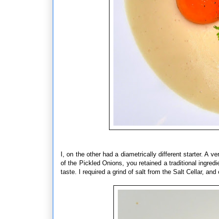
I, on the other had a diametrically different starter. A 
of the Pickled Onions, you retained a traditional ingre
taste. I required a grind of salt from the Salt Cellar, a