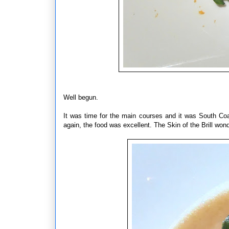
Well begun.
It was time for the main courses and it was South Co
again, the food was excellent. The Skin of the Brill wo