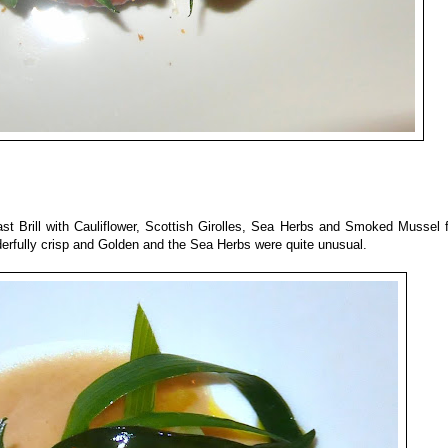
ast Brill with Cauliflower, Scottish Girolles, Sea Herbs and Smoked Mussel
nderfully crisp and Golden and the Sea Herbs were quite unusual.