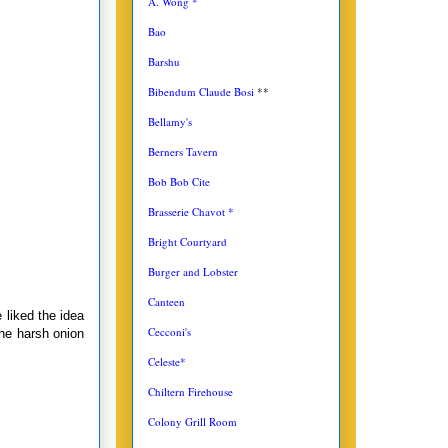
A. Wong *
Bao
Barshu
Bibendum Claude Bosi
**
Bellamy's
Berners Tavern
Bob Bob Cite
Brasserie Chavot *
Bright Courtyard
Burger and Lobster
Canteen
 liked the idea
Cecconi's
the harsh onion
Celeste*
Chiltern Firehouse
Colony Grill Room