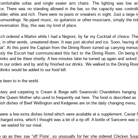
comfortable sofas and single seater arm chairs. The lighting was low a
lace. There was no standing allowed in the bar, so the capacity was control
der, white and rich. There were no jeans or sneakers in sight. Just a large 
rroundings. No piped music, no guitarists or other musicians, simply the tin
nversation. Boy, this was my kind of place.
 ordered a Martini while I had a Negroni, by far my Cocktail of choice. The
 in other words, unwatered down. It was just alcohol and ice. Soon, having d
eat”. At this point the Captain from the Dining Room turned up carrying menu
ously the Escort had communicated this fact to the Dining Room. On being t
inks and be there shortly. A few minutes later he turned up again and asked
 our orders and by and by finished our drinks. We walked to the Dining Roo
drinks would be added to our food bill.
ve been to in the world.
lstery and carpeting is Cream & Beige with Swarovski Chandeliers hanging
the Queen Mother who used to frequently eat here. The food is described as B
ritish dishes of Beef Wellington and Kedgeree are on the daily changing menu,
ere a few extra dishes listed which were available at a supplement, Caviar 
arged extra, which I thought was a bit of a rip off. A bottle of Sancerre was o
 we waited for our meal.
go as they say “off Piste’, so unusually for her she ordered Chicken Sou