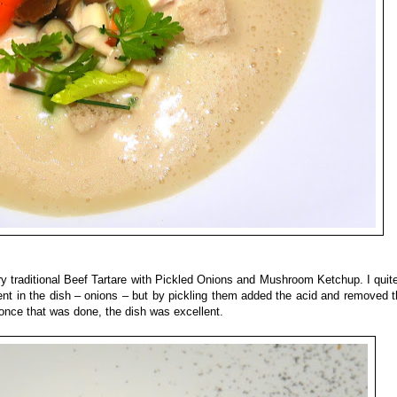
very traditional Beef Tartare with Pickled Onions and Mushroom Ketchup. I quite
dient in the dish – onions – but by pickling them added the acid and removed 
nd once that was done, the dish was excellent.