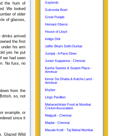
Gaylords
nd the hum of
led. We looked
Golconda Bowl
number of older
Great Punjab
kle of glasses,
Hemant Oberoi
House of Lloyd
 drinks arrived
Indigo Deli
owned the first
Jaffer Bhai's Delhi Durbar
s under his arm
old yes he put
Jumjoji - A Parsi Diner
 if we had seen
Junior Kuppanna - Chennai
m. No fuss, no
Kanha Sweets & Surjeet Plaza -
Amritsar
Kesar Da Dhaba & Kulcha Land -
Amritsar
Khyber
 down from the
ritish, so, not
Lings Pavillion
Maharashtrian Food at Mumbai
Cricket Association
for example, or
Malgudi - Chennai
rdered since it
Maplai - Chennai
Masala Kraft - Taj Mahal Mumbai
p, Glazed Wild