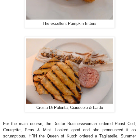
The excellent Pumpkin fritters
Cresia Di Polenta, Ciauscolo & Lardo
For the main course, the Doctor Businesswoman ordered Roast Cod,
Courgette, Peas & Mint. Looked good and she pronounced it as
scrumptious. HRH the Queen of Kutch ordered a Tagliatelle, Summer