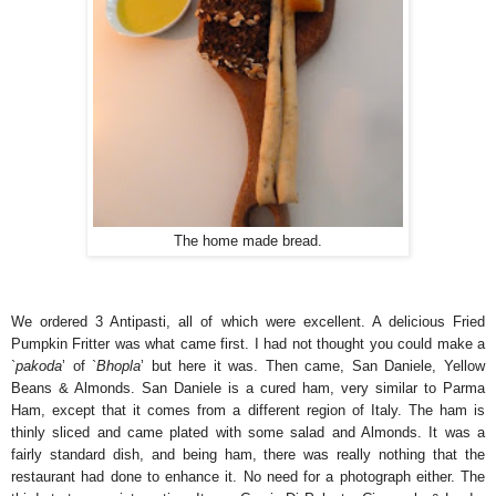
The home made bread.
We ordered 3 Antipasti, all of which were excellent. A delicious Fried
Pumpkin Fritter was what came first. I had not thought you could make a
`
pakoda
’ of `
Bhopla
’ but here it was. Then came, San Daniele, Yellow
Beans & Almonds. San Daniele is a cured ham, very similar to Parma
Ham, except that it comes from a different region of Italy. The ham is
thinly sliced and came plated with some salad and Almonds. It was a
fairly standard dish, and being ham, there was really nothing that the
restaurant had done to enhance it. No need for a photograph either. The