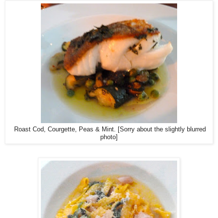
Roast Cod, Courgette, Peas & Mint. [Sorry about the slightly blurred
photo]