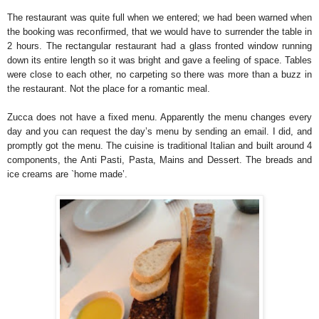
The restaurant was quite full when we entered; we had been warned when
the booking was reconfirmed, that we would have to surrender the table in
2 hours. The rectangular restaurant had a glass fronted window running
down its entire length so it was bright and gave a feeling of space. Tables
were close to each other, no carpeting so there was more than a buzz in
the restaurant. Not the place for a romantic meal.
Zucca does not have a fixed menu. Apparently the menu changes every
day and you can request the day’s menu by sending an email. I did, and
promptly got the menu. The cuisine is traditional Italian and built around 4
components, the Anti Pasti, Pasta, Mains and Dessert. The breads and
ice creams are `home made’.