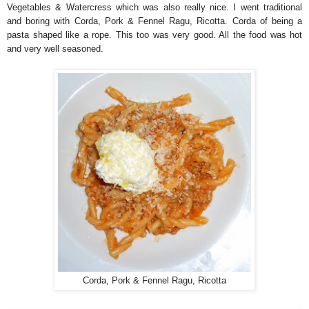
Vegetables & Watercress which was also really nice. I went traditional
and boring with Corda, Pork & Fennel Ragu, Ricotta. Corda of being a
pasta shaped like a rope. This too was very good. All the food was hot
and very well seasoned.
Corda, Pork & Fennel Ragu, Ricotta