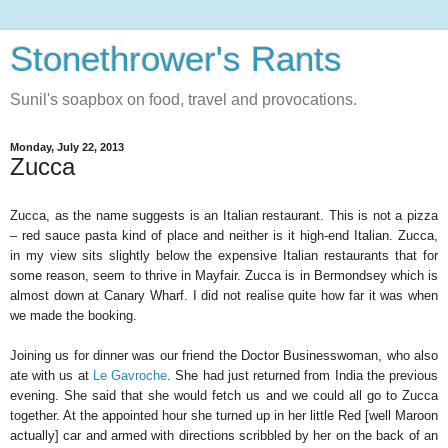
Stonethrower's Rants
Sunil's soapbox on food, travel and provocations.
Monday, July 22, 2013
Zucca
Zucca, as the name suggests is an Italian restaurant. This is not a pizza
– red sauce pasta kind of place and neither is it high-end Italian. Zucca,
in my view sits slightly below the expensive Italian restaurants that for
some reason, seem to thrive in Mayfair. Zucca is in Bermondsey which is
almost down at Canary Wharf. I did not realise quite how far it was when
we made the booking.
Joining us for dinner was our friend the Doctor Businesswoman, who also
ate with us at
Le Gavroche
. She had just returned from India the previous
evening. She said that she would fetch us and we could all go to Zucca
together. At the appointed hour she turned up in her little Red [well Maroon
actually] car and armed with directions scribbled by her on the back of an