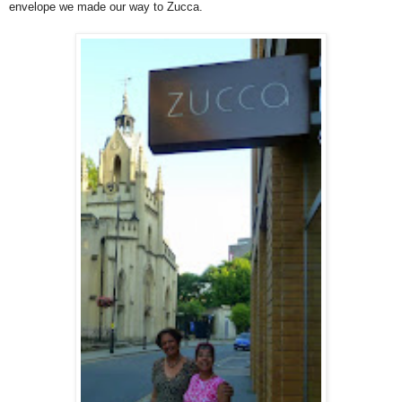
envelope we made our way to Zucca.