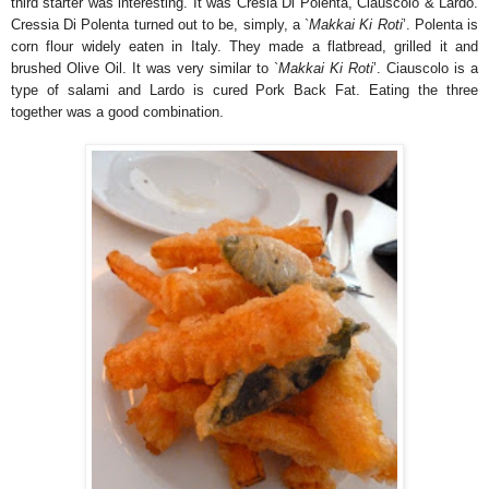
third starter was interesting. It was Cresia Di Polenta, Ciauscolo & Lardo.
Cressia Di Polenta turned out to be, simply, a `
Makkai Ki Roti
’. Polenta is
corn flour widely eaten in Italy. They made a flatbread, grilled it and
brushed Olive Oil. It was very similar to `
Makkai Ki Roti
’. Ciauscolo is a
type of salami and Lardo is cured Pork Back Fat. Eating the three
together was a good combination.