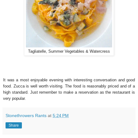
Tagliatelle, Summer Vegetables & Watercress
It was a most enjoyable evening with interesting conversation and good
food. Zucca is well worth visiting. The food is reasonably priced and of a
high standard. Just remember to make a reservation as the restaurant is
very popular.
Stonethrowers Rants
at
5:24 PM
Share