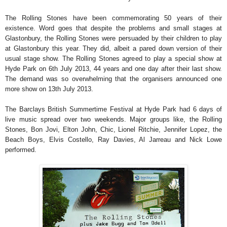
The Rolling Stones have been commemorating 50 years of their
existence. Word goes that despite the problems and small stages at
Glastonbury, the Rolling Stones were persuaded by their children to play
at Glastonbury this year. They did, albeit a pared down version of their
usual stage show. The Rolling Stones agreed to play a special show at
Hyde Park on 6th July 2013, 44 years and one day after their last show.
The demand was so overwhelming that the organisers announced one
more show on 13th July 2013.
The Barclays British Summertime Festival at Hyde Park had 6 days of
live music spread over two weekends. Major groups like, the Rolling
Stones, Bon Jovi, Elton John, Chic, Lionel Ritchie, Jennifer Lopez, the
Beach Boys, Elvis Costello, Ray Davies, Al Jarreau and Nick Lowe
performed.