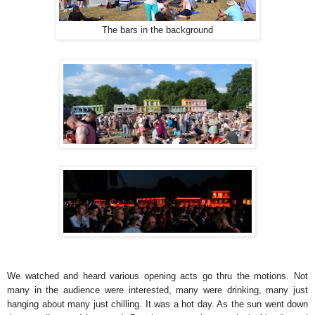
The bars in the background
We watched and heard various opening acts go thru the motions. Not
many in the audience were interested, many were drinking, many just
hanging about many just chilling. It was a hot day. As the sun went down