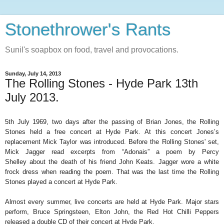
Stonethrower's Rants
Sunil's soapbox on food, travel and provocations.
Sunday, July 14, 2013
The Rolling Stones - Hyde Park 13th
July 2013.
5th July 1969, two days after the passing of Brian Jones, the Rolling
Stones held a free concert at Hyde Park. At this concert Jones’s
replacement Mick Taylor was introduced.
Before the Rolling Stones' set,
Mick Jagger read excerpts from “Adonais” a poem by Percy
Shelley
about the death of his friend John Keats. Jagger wore a white
frock dress when reading the poem. That was the last time the Rolling
Stones played a concert at Hyde Park.
Almost every summer, live concerts are held at Hyde Park. Major stars
perform, Bruce Springsteen, Elton John, the Red Hot Chilli Peppers
released a double CD of their concert at Hyde Park.