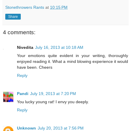
Stonethrowers Rants
at
10:15 PM
Share
4 comments:
Nivedita
July 16, 2013 at 10:18 AM
Your emotions quite evident in your writing, thoroughly
enjoyed reading it. What a mind blowing experience it would
have been. Cheers
Reply
Pandi
July 19, 2013 at 7:20 PM
You lucky young rat! I envy you deeply.
Reply
Unknown
July 20, 2013 at 7:56 PM