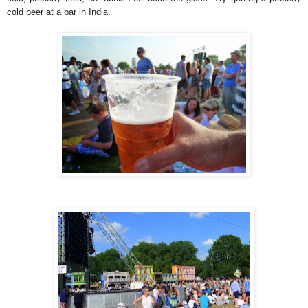
cold beer at a bar in India.