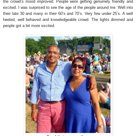
the crowd’s mood improved. People were getting genuinely friendly and
excited. I was surprised to see the age of the people around me. Well into
their late 30 and many in their 60’s and 70’s. Very few under 25’s. A well
heeled, well behaved and knowledgeable crowd. The lights dimmed and
people got a bit more excited.