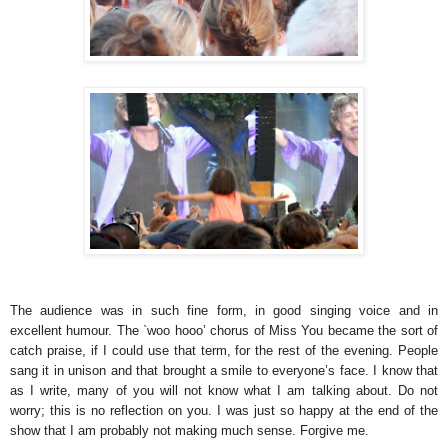
The audience was in such fine form, in good singing voice and in
excellent humour. The `woo hooo’ chorus of Miss You became the sort of
catch praise, if I could use that term, for the rest of the evening. People
sang it in unison and that brought a smile to everyone’s face. I know that
as I write, many of you will not know what I am talking about. Do not
worry; this is no reflection on you. I was just so happy at the end of the
show that I am probably not making much sense. Forgive me.