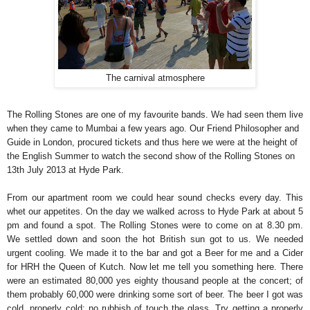
The carnival atmosphere
The Rolling Stones are one of my favourite bands. We had seen them live
when they came to Mumbai a few years ago. Our Friend Philosopher and
Guide in London, procured tickets and thus here we were at the height of
the English Summer to watch the second show of the Rolling Stones on
13th July 2013 at Hyde Park.
From our apartment room we could hear sound checks every day. This
whet our appetites. On the day we walked across to Hyde Park at about 5
pm and found a spot. The Rolling Stones were to come on at 8.30 pm.
We settled down and soon the hot British sun got to us. We needed
urgent cooling. We made it to the bar and got a Beer for me and a Cider
for HRH the Queen of Kutch. Now let me tell you something here. There
were an estimated 80,000 yes eighty thousand people at the concert; of
them probably 60,000 were drinking some sort of beer. The beer I got was
cold, properly cold; no rubbish of touch the glass. Try getting a properly