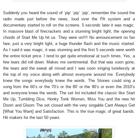
Suddenly you heard the sound of `pip’ `pip’ `pip’, remember the sound the
radio made just before the news, loud over the PA system and a
documentary started to roll on the screens. 5 seconds later it was magic.
In massive blast of firecrackers and a stunning bright light, the opening
chords of Start Me Up hit us. They were on!!!! No announcement no fan
fare, just a very bright light, a huge thunder flash and the music started.
As I said it was magic, it was stunning and the first 5 seconds were worth
the entire ticket price. I tend to get quite emotional at such times. Yes, a
few tears did roll down. Makes me sentimental. But that was soon gone,
the tears and the sweat all mixed and I was soon singing tunelessly at
the top of my voice along with almost everyone around me. Everybody
knew the songs everybody knew the words. The Stones could sing a
song from the 60’s or the 70’s or the 80’ or the 90’s or even the 2010’s
and everyone knew the words. The set list included the classic like Start
Me Up, Tumbling Dice, Honky Tonk Women, Miss You and the new hit
Doom and Gloom The set closed with the very singable Cant Always Get
[What You Want] and Satisfaction. This is the true magic of great bands.
Hit makers for the last 50 years.