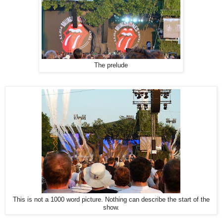
The prelude
This is not a 1000 word picture. Nothing can describe the start of the
show.