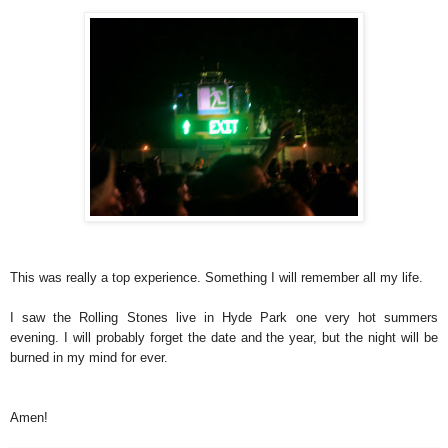
This was really a top experience. Something I will remember all my life.
I saw the Rolling Stones live in Hyde Park one very hot summers
evening. I will probably forget the date and the year, but the night will be
burned in my mind for ever.
Amen!