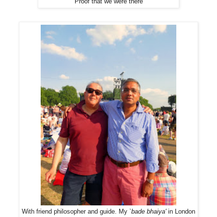
Proof that we were there
With friend philosopher and guide. My `
bade bhaiya'
in London