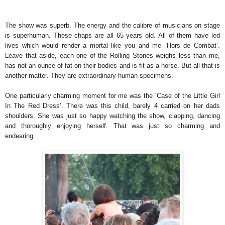
The show was superb. The energy and the calibre of musicians on stage
is superhuman. These chaps are all 65 years old. All of them have led
lives which would render a mortal like you and me `Hors de Combat’.
Leave that aside, each one of the Rolling Stones weighs less than me,
has not an ounce of fat on their bodies and is fit as a horse. But all that is
another matter. They are extraordinary human specimens.
One particularly charming moment for me was the `Case of the Little Girl
In The Red Dress’. There was this child, barely 4 carried on her dads
shoulders. She was just so happy watching the show, clapping, dancing
and thoroughly enjoying herself. That was just so charming and
endearing.