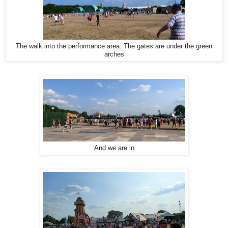
The walk into the performance area. The gates are under the green
arches
And we are in