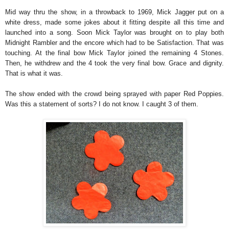
Mid way thru the show, in a throwback to 1969, Mick Jagger put on a
white dress, made some jokes about it fitting despite all this time and
launched into a song. Soon Mick Taylor was brought on to play both
Midnight Rambler and the encore which had to be Satisfaction. That was
touching. At the final bow Mick Taylor joined the remaining 4 Stones.
Then, he withdrew and the 4 took the very final bow. Grace and dignity.
That is what it was.
The show ended with the crowd being sprayed with paper Red Poppies.
Was this a statement of sorts? I do not know. I caught 3 of them.