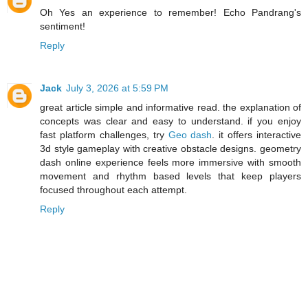
Oh Yes an experience to remember! Echo Pandrang's
sentiment!
Reply
Jack
July 3, 2026 at 5:59 PM
great article simple and informative read. the explanation of
concepts was clear and easy to understand. if you enjoy
fast platform challenges, try
Geo dash
. it offers interactive
3d style gameplay with creative obstacle designs. geometry
dash online experience feels more immersive with smooth
movement and rhythm based levels that keep players
focused throughout each attempt.
Reply