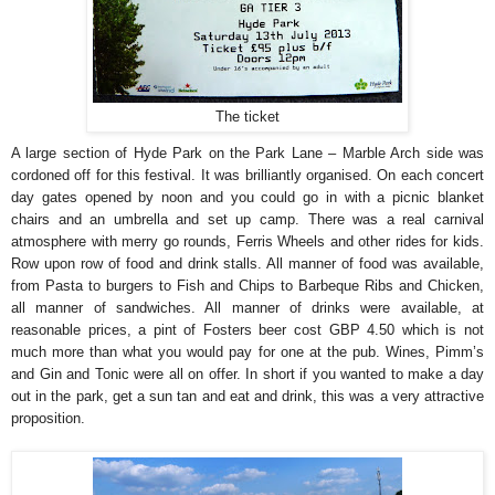
The ticket
A large section of Hyde Park on the Park Lane – Marble Arch side was
cordoned off for this festival. It was brilliantly organised. On each concert
day gates opened by noon and you could go in with a picnic blanket
chairs and an umbrella and set up camp. There was a real carnival
atmosphere with merry go rounds, Ferris Wheels and other rides for kids.
Row upon row of food and drink stalls. All manner of food was available,
from Pasta to burgers to Fish and Chips to Barbeque Ribs and Chicken,
all manner of sandwiches. All manner of drinks were available, at
reasonable prices, a pint of Fosters beer cost GBP 4.50 which is not
much more than what you would pay for one at the pub. Wines, Pimm’s
and Gin and Tonic were all on offer. In short if you wanted to make a day
out in the park, get a sun tan and eat and drink, this was a very attractive
proposition.