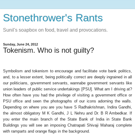
Stonethrower's Rants
Sunil's soapbox on food, travel and provocations.
Sunday, June 24, 2012
Tokenism. Who is not guilty?
Symbolism and tokenism to encourage and facilitate vote bank politics,
and, to a lesser extent, being politically correct are deeply ingrained in all
our politicians, government servants, wannabe government servants like
union leaders of public service undertakings [PSU]. What am I driving at?
How often have you had the privilege of visiting a government office or
PSU office and seen the photographs of our icons adorning the walls.
Depending on where you are you have S Radhakrishnan, Indira Gandhi,
the almost obligatory M K Gandhi, J L Nehru and Dr. B R Ambedkar. If
you enter the main branch of the State Bank of India in State Bank
Buildings you will see an imposing Chatrapati Shivaji Maharaj complete
with ramparts and orange flags in the background.