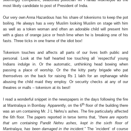
most likely candidate to post of President of India.
Our very own Anna Hazardous has his share of tokenisms to keep the pot
boiling. He always has a very Muslim looking Muslim on stage with him
as well as a token woman and often an adorable child will present him
with a glass of orange juice or fresh lime when he is breaking one of his
fasts. Three ticks in one frame of the idiot box!
Tokenism touches and affects all parts of our lives both public and
personal. Look at the half hearted toe touching all `respectful’ young
Indians indulge in. Or the automatic, unthinking head bowing when
passing a place of worship. Or the the kitty party brigade who pat
themselves on the back for raising Rs 1 lakh for an orphanage while
abusing the child maid they employ. Or security checks at any of our
theatres or malls – tokenism at its best!
I read a wonderful snippet in the newspapers in the days following the fire
th
at Mantralaya in Bombay. Apparently, on the 6
floor of the building there
was an urn containing Mr. J L Nehru’s ashes. The fire particularly affected
the 6th floor. The papers reported in terse terms that, “
there are reports
that urn containing Pandit Nehru ashes, kept in the sixth floor of
Mantralaya, has been damaged in the incident.
” The `incident’ of course