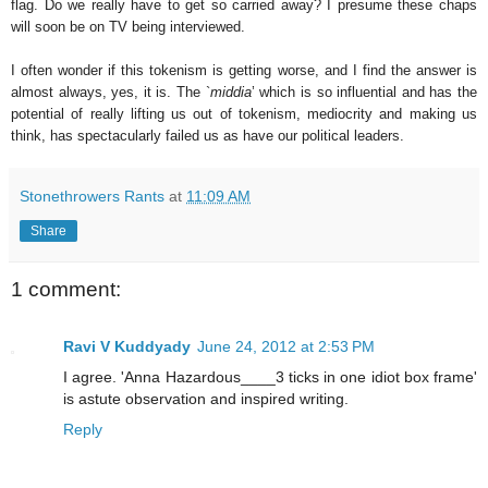
flag. Do we really have to get so carried away? I presume these chaps
will soon be on TV being interviewed.
I often wonder if this tokenism is getting worse, and I find the answer is
almost always, yes, it is. The `
middia
’ which is so influential and has the
potential of really lifting us out of tokenism, mediocrity and making us
think, has spectacularly failed us as have our political leaders.
Stonethrowers Rants
at
11:09 AM
Share
1 comment:
Ravi V Kuddyady
June 24, 2012 at 2:53 PM
I agree. 'Anna Hazardous____3 ticks in one idiot box frame'
is astute observation and inspired writing.
Reply