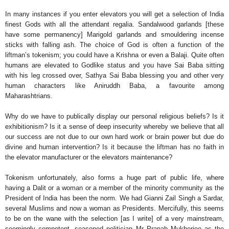
In many instances if you enter elevators you will get a selection of India
finest Gods with all the attendant regalia. Sandalwood garlands [these
have some permanency] Marigold garlands and smouldering incense
sticks with falling ash. The choice of God is often a function of the
liftman’s tokenism; you could have a Krishna or even a Balaji. Quite often
humans are elevated to Godlike status and you have Sai Baba sitting
with his leg crossed over, Sathya Sai Baba blessing you and other very
human characters like Aniruddh Baba, a favourite among
Maharashtrians.
Why do we have to publically display our personal religious beliefs? Is it
exhibitionism? Is it a sense of deep insecurity whereby we believe that all
our success are not due to our own hard work or brain power but due do
divine and human intervention? Is it because the liftman has no faith in
the elevator manufacturer or the elevators maintenance?
Tokenism unfortunately, also forms a huge part of public life, where
having a Dalit or a woman or a member of the minority community as the
President of India has been the norm. We had Gianni Zail Singh a Sardar,
several Muslims and now a woman as Presidents. Mercifully, this seems
to be on the wane with the selection [as I write] of a very mainstream,
seemingly competent, seasoned politician Mr Pranab Mukherjee as the