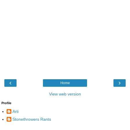
‹
›
Home
View web version
Profile
Arti
Stonethrowers Rants