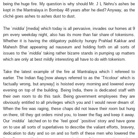
being the huge fire. My question is why should Mr. J L Nehru’s ashes be
kept in the Mantralaya in Bombay 48 years after he died? Anyway, as the
cliché goes ashes to ashes dust to dust.
The `
middia
’ [media] which today is all pervasive, invades our homes at 9
pm every weekday night, also has its more than fair share of tokenisms.
Whether it is having the obligatory publicity hungry Prahlad Kakkar and
Mahesh Bhat appearing ad nauseum and holding forth on all sorts of
issues to the `
middia
’ taking rather bizarre stands in pumping up matters
which are only at best mildly interesting all have to do with tokenism.
Take the latest example of the fire at Mantralaya which I refereed to
earlier. The Indian flag [now always referred to as the `Tricolour’ which is
factually wrong, but anyway] is hoisted every morning and lowered every
evening on top of the building. Being India, there is dedicated staff with
their own room to do this task. Being government employees they are
obviously entitled to all privileges which you and I would never dream of.
When the fire was raging, these chaps did not leave their room but hung
on there, till they got orders mind you, to lower the flag and keep it away.
Our `
middia
’ latched on to the `feel good’ `positive’ story and have gone
on to use all sorts of superlatives to describe the valiant efforts, bravery,
dedication to duty and so on and so forth of these men who lowered the