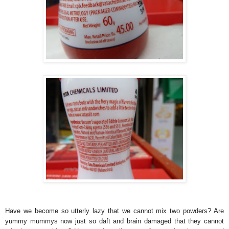
Have we become so utterly lazy that we cannot mix two powders? Are
yummy mummys now just so daft and brain damaged that they cannot