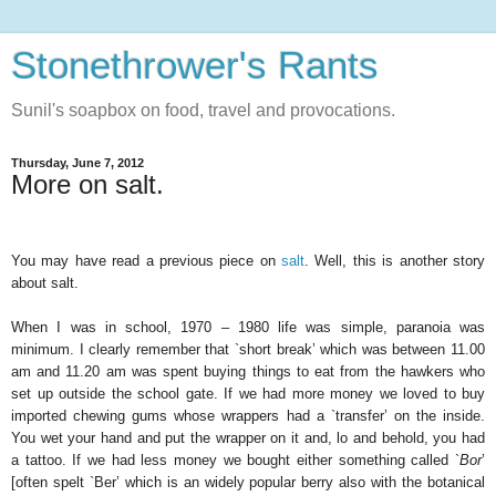
Stonethrower's Rants
Sunil's soapbox on food, travel and provocations.
Thursday, June 7, 2012
More on salt.
You may have read a previous piece on
salt
. Well, this is another story
about salt.
When I was in school, 1970 – 1980 life was simple, paranoia was
minimum. I clearly remember that `short break’ which was between 11.00
am and 11.20 am was spent buying things to eat from the hawkers who
set up outside the school gate. If we had more money we loved to buy
imported chewing gums whose wrappers had a `transfer’ on the inside.
You wet your hand and put the wrapper on it and, lo and behold, you had
a tattoo. If we had less money we bought either something called `
Bor
’
[often spelt `Ber’ which is an widely popular berry also with the botanical