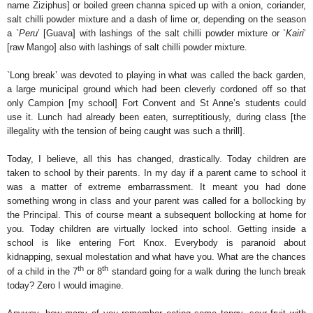
name Ziziphus] or boiled green channa spiced up with a onion, coriander,
salt chilli powder mixture and a dash of lime or, depending on the season
a `
Peru
’ [Guava] with lashings of the salt chilli powder mixture or `
Kairi
’
[raw Mango] also with lashings of salt chilli powder mixture.
`Long break’ was devoted to playing in what was called the back garden,
a large municipal ground which had been cleverly cordoned off so that
only Campion [my school] Fort Convent and St Anne’s students could
use it. Lunch had already been eaten, surreptitiously, during class [the
illegality with the tension of being caught was such a thrill].
Today, I believe, all this has changed, drastically. Today children are
taken to school by their parents. In my day if a parent came to school it
was a matter of extreme embarrassment. It meant you had done
something wrong in class and your parent was called for a bollocking by
the Principal. This of course meant a subsequent bollocking at home for
you. Today children are virtually locked into school. Getting inside a
school is like entering Fort Knox. Everybody is paranoid about
kidnapping, sexual molestation and what have you. What are the chances
th
th
of a child in the 7
or 8
standard going for a walk during the lunch break
today? Zero I would imagine.