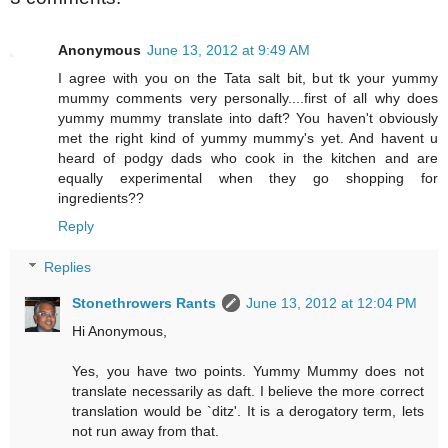
Anonymous
June 13, 2012 at 9:49 AM
I agree with you on the Tata salt bit, but tk your yummy
mummy comments very personally....first of all why does
yummy mummy translate into daft? You haven't obviously
met the right kind of yummy mummy's yet. And havent u
heard of podgy dads who cook in the kitchen and are
equally experimental when they go shopping for
ingredients??
Reply
Replies
Stonethrowers Rants
June 13, 2012 at 12:04 PM
Hi Anonymous,
Yes, you have two points. Yummy Mummy does not
translate necessarily as daft. I believe the more correct
translation would be `ditz'. It is a derogatory term, lets
not run away from that.