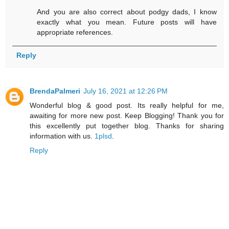
And you are also correct about podgy dads, I know
exactly what you mean. Future posts will have
appropriate references.
Reply
BrendaPalmeri
July 16, 2021 at 12:26 PM
Wonderful blog & good post. Its really helpful for me,
awaiting for more new post. Keep Blogging! Thank you for
this excellently put together blog. Thanks for sharing
information with us.
1plsd
.
Reply