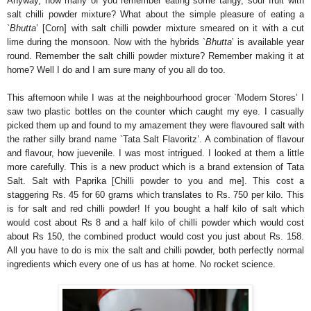
Anyway, how many of you remember eating some tangy, sour fruit with
salt chilli powder mixture? What about the simple pleasure of eating a
`
Bhutta
’ [Corn] with salt chilli powder mixture smeared on it with a cut
lime during the monsoon. Now with the hybrids `
Bhutta
’ is available year
round. Remember the salt chilli powder mixture? Remember making it at
home? Well I do and I am sure many of you all do too.
This afternoon while I was at the neighbourhood grocer `Modern Stores’ I
saw two plastic bottles on the counter which caught my eye. I casually
picked them up and found to my amazement they were flavoured salt with
the rather silly brand name `Tata Salt Flavoritz’. A combination of flavour
and flavour, how juevenile. I was most intrigued. I looked at them a little
more carefully. This is a new product which is a brand extension of Tata
Salt. Salt with Paprika [Chilli powder to you and me]. This cost a
staggering Rs. 45 for 60 grams which translates to Rs. 750 per kilo. This
is for salt and red chilli powder! If you bought a half kilo of salt which
would cost about Rs 8 and a half kilo of chilli powder which would cost
about Rs 150, the combined product would cost you just about Rs. 158.
All you have to do is mix the salt and chilli powder, both perfectly normal
ingredients which every one of us has at home. No rocket science.