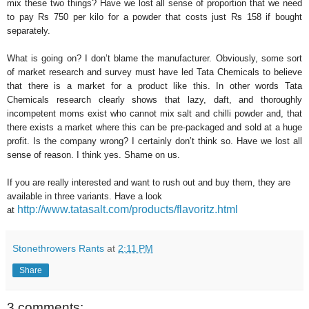
mix these two things? Have we lost all sense of proportion that we need
to pay Rs 750 per kilo for a powder that costs just Rs 158 if bought
separately.
What is going on? I don’t blame the manufacturer. Obviously, some sort
of market research and survey must have led Tata Chemicals to believe
that there is a market for a product like this. In other words Tata
Chemicals research clearly shows that lazy, daft, and thoroughly
incompetent moms exist who cannot mix salt and chilli powder and, that
there exists a market where this can be pre-packaged and sold at a huge
profit. Is the company wrong? I certainly don’t think so. Have we lost all
sense of reason. I think yes. Shame on us.
If you are really interested and want to rush out and buy them, they are
available in three variants. Have a look
http://www.tatasalt.com/products/flavoritz.html
at
Stonethrowers Rants
at
2:11 PM
Share
3 comments: