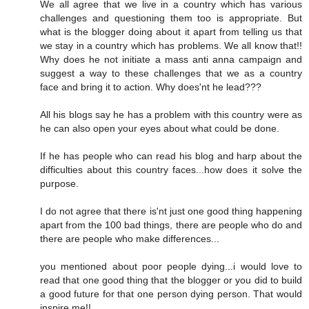
We all agree that we live in a country which has various
challenges and questioning them too is appropriate. But
what is the blogger doing about it apart from telling us that
we stay in a country which has problems. We all know that!!
Why does he not initiate a mass anti anna campaign and
suggest a way to these challenges that we as a country
face and bring it to action. Why does'nt he lead???
All his blogs say he has a problem with this country were as
he can also open your eyes about what could be done.
If he has people who can read his blog and harp about the
difficulties about this country faces...how does it solve the
purpose.
I do not agree that there is'nt just one good thing happening
apart from the 100 bad things, there are people who do and
there are people who make differences...
you mentioned about poor people dying...i would love to
read that one good thing that the blogger or you did to build
a good future for that one person dying person. That would
inspire me!!