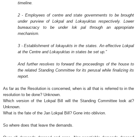
timeline.
2 - Employees of centre and state governments to be brought
under purview of Lokpal and Lokayuktas respectively. Lower
bureaucracy to be under lok pal through an appropriate
mechanism.
3 - Establishment of lokayukts in the states. An effective Lokpal
at the Centre and Lokayuktas in states be set up.”
And further resolves to forward the proceedings of the house to
the related Standing Committee for its perusal while finalizing its
report.
As far as the Resolution is concerned, when is all that is referred to in the
resolution to be done? Unknown.
Which version of the Lokpal Bill will the Standing Committee look at?
Unknown.
What is the fate of the Jan Lokpal Bill? Gone into oblivion.
So where does that leave the demands.