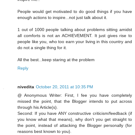
People would get motivated to do good things if you have
enough actions to inspire...not just talk about it.
1 out of 1000 people talking about problems sitting amidst
all comforts is not an ACHIEVEMENT. It just gives rise to
people like you, who too earn your living in this country and
do not a single thing for it.
All the best...keep staring at the problem
Reply
nivedita
October 20, 2011 at 10:35 PM
@ Anonymous Writer: First, I fee you have completely
missed the point, that the Blogger intends to put across
through his Article(s).
Second: If you have ANY constructive criticism/feedback (if
you know what that means), why don't you get straight to
the point, instead of attacking the Blogger personally (for
reasons best known to you).