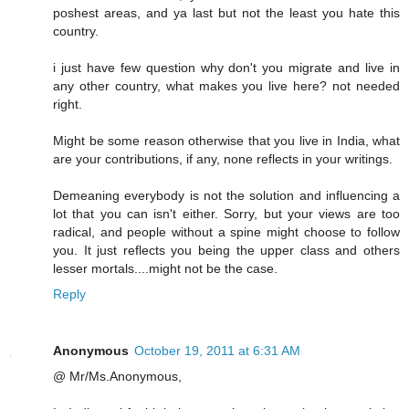
poshest areas, and ya last but not the least you hate this
country.
i just have few question why don't you migrate and live in
any other country, what makes you live here? not needed
right.
Might be some reason otherwise that you live in India, what
are your contributions, if any, none reflects in your writings.
Demeaning everybody is not the solution and influencing a
lot that you can isn't either. Sorry, but your views are too
radical, and people without a spine might choose to follow
you. It just reflects you being the upper class and others
lesser mortals....might not be the case.
Reply
Anonymous
October 19, 2011 at 6:31 AM
@ Mr/Ms.Anonymous,