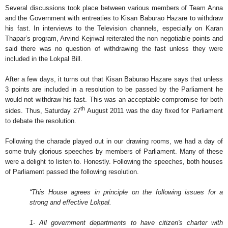
Several discussions took place between various members of Team Anna
and the Government with entreaties to Kisan Baburao Hazare to withdraw
his fast. In interviews to the Television channels, especially on Karan
Thapar’s program, Arvind Kejriwal reiterated the non negotiable points and
said there was no question of withdrawing the fast unless they were
included in the Lokpal Bill.
After a few days, it turns out that Kisan Baburao Hazare says that unless
3 points are included in a resolution to be passed by the Parliament he
would not withdraw his fast. This was an acceptable compromise for both
th
sides. Thus, Saturday 27
August 2011 was the day fixed for Parliament
to debate the resolution.
Following the charade played out in our drawing rooms, we had a day of
some truly glorious speeches by members of Parliament. Many of these
were a delight to listen to. Honestly. Following the speeches, both houses
of Parliament passed the following resolution.
“This House agrees in principle on the following issues for a
strong and effective Lokpal.
1- All government departments to have citizen's charter with