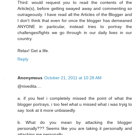
Third: would request you to read the contents of the
Article(s), before getting swayed away and commenting so
outrageously. I have read all the Articles of the Blogger and
I don't think that even for once the blogger has demeaned
ANYONE in particular, instead tries to portray the
challenges/fights we go through in our daily lives in our
country.
Relax! Get a life.
Reply
Anonymous
October 21, 2011 at 10:28 AM
@nivedita....
a. if you feel i completely missed the point of what the
blogger portrays, i too feel what u missed what i was tryig to
say. look at it more unbiasedly.
b. What do you mean by attacking the blogger
personally??? Seems like you are taking it personally and
attacking me personally.