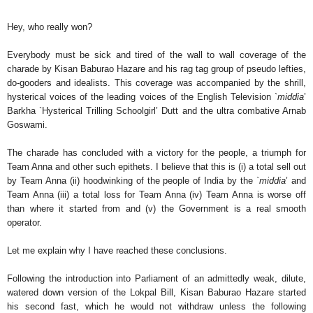
Hey, who really won?
Everybody must be sick and tired of the wall to wall coverage of the
charade by Kisan Baburao Hazare and his rag tag group of pseudo lefties,
do-gooders and idealists. This coverage was accompanied by the shrill,
hysterical voices of the leading voices of the English Television `
middia
’
Barkha `Hysterical Trilling Schoolgirl’ Dutt and the ultra combative Arnab
Goswami.
The charade has concluded with a victory for the people, a triumph for
Team Anna and other such epithets. I believe that this is (i) a total sell out
by Team Anna (ii) hoodwinking of the people of India by the `
middia
’ and
Team Anna (iii) a total loss for Team Anna (iv) Team Anna is worse off
than where it started from and (v) the Government is a real smooth
operator.
Let me explain why I have reached these conclusions.
Following the introduction into Parliament of an admittedly weak, dilute,
watered down version of the Lokpal Bill, Kisan Baburao Hazare started
his second fast, which he would not withdraw unless the following