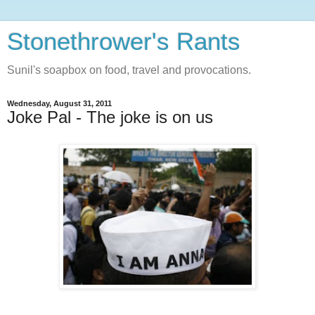
Stonethrower's Rants
Sunil's soapbox on food, travel and provocations.
Wednesday, August 31, 2011
Joke Pal - The joke is on us