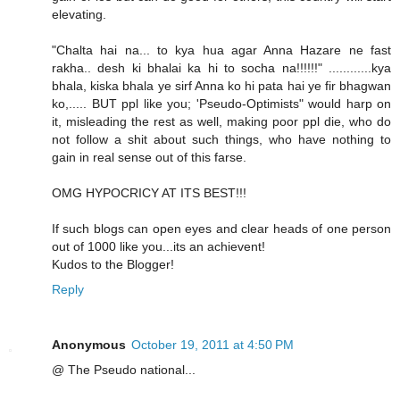
elevating.
"Chalta hai na... to kya hua agar Anna Hazare ne fast
rakha.. desh ki bhalai ka hi to socha na!!!!!!" ............kya
bhala, kiska bhala ye sirf Anna ko hi pata hai ye fir bhagwan
ko,..... BUT ppl like you; 'Pseudo-Optimists" would harp on
it, misleading the rest as well, making poor ppl die, who do
not follow a shit about such things, who have nothing to
gain in real sense out of this farse.
OMG HYPOCRICY AT ITS BEST!!!
If such blogs can open eyes and clear heads of one person
out of 1000 like you...its an achievent!
Kudos to the Blogger!
Reply
Anonymous
October 19, 2011 at 4:50 PM
@ The Pseudo national...