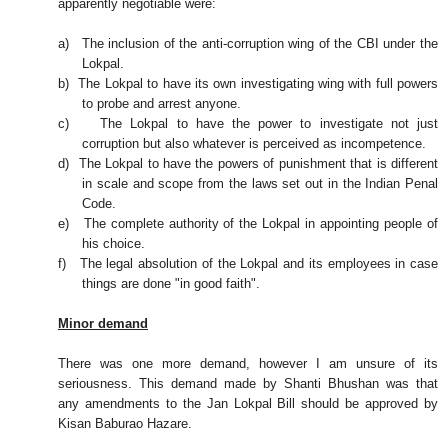
apparently negotiable were:
a)
The inclusion of the anti-corruption wing of the CBI under the
Lokpal.
b)
The Lokpal to have its own investigating wing with full powers
to probe and arrest anyone.
c)
The Lokpal to have the power to investigate not just
corruption but also whatever is perceived as incompetence.
d)
The Lokpal to have the powers of punishment that is different
in scale and scope from the laws set out in the Indian Penal
Code.
e)
The complete authority of the Lokpal in appointing people of
his choice.
f)
The legal absolution of the Lokpal and its employees in case
things are done "in good faith".
Minor demand
There was one more demand, however I am unsure of its
seriousness. This demand made by Shanti Bhushan was that
any amendments to the Jan Lokpal Bill should be approved by
Kisan Baburao Hazare.