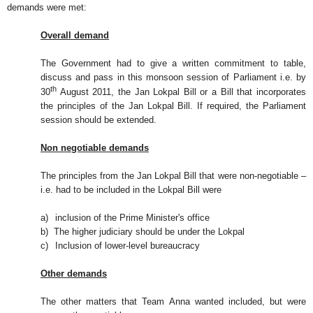
demands were met:
Overall demand
The Government had to give a written commitment to table,
discuss and pass in this monsoon session of Parliament i.e. by
th
30
August 2011, the Jan Lokpal Bill or a Bill that incorporates
the principles of the Jan Lokpal Bill. If required, the Parliament
session should be extended.
Non negotiable demands
The principles from the Jan Lokpal Bill that were non-negotiable –
i.e. had to be included in the Lokpal Bill were
a)
inclusion of the Prime Minister's office
b)
The higher judiciary should be under the Lokpal
c)
Inclusion of lower-level bureaucracy
Other demands
The other matters that Team Anna wanted included, but were