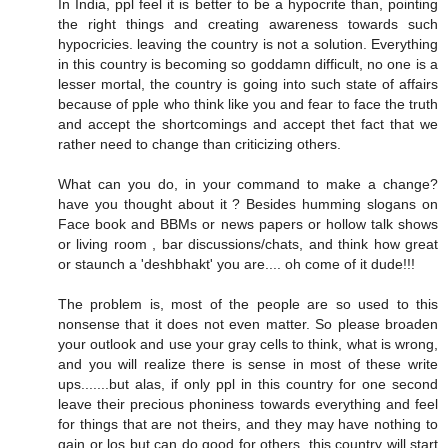
In India, ppl feel it is better to be a hypocrite than, pointing
the right things and creating awareness towards such
hypocricies. leaving the country is not a solution. Everything
in this country is becoming so goddamn difficult, no one is a
lesser mortal, the country is going into such state of affairs
because of pple who think like you and fear to face the truth
and accept the shortcomings and accept thet fact that we
rather need to change than criticizing others.
What can you do, in your command to make a change?
have you thought about it ? Besides humming slogans on
Face book and BBMs or news papers or hollow talk shows
or living room , bar discussions/chats, and think how great
or staunch a 'deshbhakt' you are.... oh come of it dude!!!
The problem is, most of the people are so used to this
nonsense that it does not even matter. So please broaden
your outlook and use your gray cells to think, what is wrong,
and you will realize there is sense in most of these write
ups.......but alas, if only ppl in this country for one second
leave their precious phoniness towards everything and feel
for things that are not theirs, and they may have nothing to
gain or los but can do good for others, this country will start