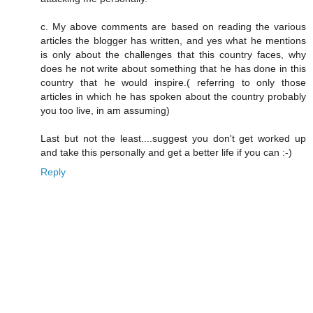
c. My above comments are based on reading the various
articles the blogger has written, and yes what he mentions
is only about the challenges that this country faces, why
does he not write about something that he has done in this
country that he would inspire.( referring to only those
articles in which he has spoken about the country probably
you too live, in am assuming)
Last but not the least....suggest you don't get worked up
and take this personally and get a better life if you can :-)
Reply