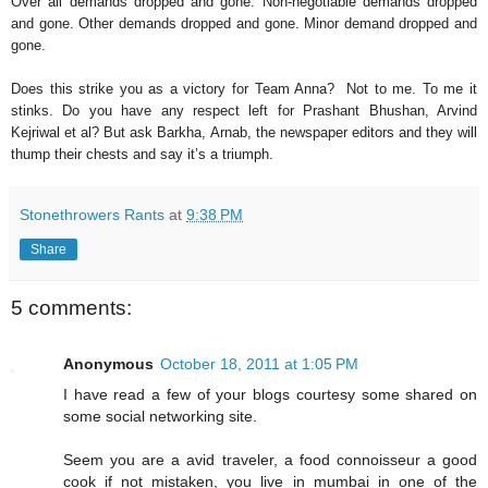
Over all demands dropped and gone. Non-negotiable demands dropped
and gone. Other demands dropped and gone. Minor demand dropped and
gone.
Does this strike you as a victory for Team Anna? Not to me. To me it
stinks. Do you have any respect left for Prashant Bhushan, Arvind
Kejriwal et al? But ask Barkha, Arnab, the newspaper editors and they will
thump their chests and say it’s a triumph.
Stonethrowers Rants
at
9:38 PM
Share
5 comments:
Anonymous
October 18, 2011 at 1:05 PM
I have read a few of your blogs courtesy some shared on
some social networking site.
Seem you are a avid traveler, a food connoisseur a good
cook if not mistaken, you live in mumbai in one of the