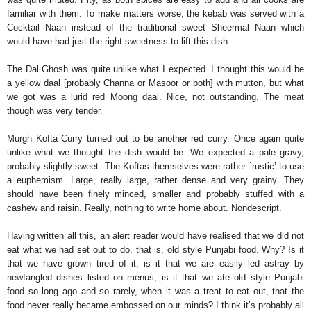
familiar with them. To make matters worse, the kebab was served with a
Cocktail Naan instead of the traditional sweet Sheermal Naan which
would have had just the right sweetness to lift this dish.
The Dal Ghosh was quite unlike what I expected. I thought this would be
a yellow daal [probably Channa or Masoor or both] with mutton, but what
we got was a lurid red Moong daal. Nice, not outstanding. The meat
though was very tender.
Murgh Kofta Curry turned out to be another red curry. Once again quite
unlike what we thought the dish would be. We expected a pale gravy,
probably slightly sweet. The Koftas themselves were rather `rustic’ to use
a euphemism. Large, really large, rather dense and very grainy. They
should have been finely minced, smaller and probably stuffed with a
cashew and raisin. Really, nothing to write home about. Nondescript.
Having written all this, an alert reader would have realised that we did not
eat what we had set out to do, that is, old style Punjabi food. Why? Is it
that we have grown tired of it, is it that we are easily led astray by
newfangled dishes listed on menus, is it that we ate old style Punjabi
food so long ago and so rarely, when it was a treat to eat out, that the
food never really became embossed on our minds? I think it’s probably all