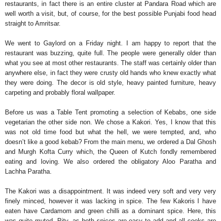
restaurants, in fact there is an entire cluster at Pandara Road which are
well worth a visit, but, of course, for the best possible Punjabi food head
straight to Amritsar.
We went to Gaylord on a Friday night. I am happy to report that the
restaurant was buzzing, quite full. The people were generally older than
what you see at most other restaurants. The staff was certainly older than
anywhere else, in fact they were crusty old hands who knew exactly what
they were doing. The decor is old style, heavy painted furniture, heavy
carpeting and probably floral wallpaper.
Before us was a Table Tent promoting a selection of Kebabs, one side
vegetarian the other side non. We chose a Kakori. Yes, I know that this
was not old time food but what the hell, we were tempted, and, who
doesn’t like a good kebab? From the main menu, we ordered a Dal Ghosh
and Murgh Kofta Curry which, the Queen of Kutch fondly remembered
eating and loving. We also ordered the obligatory Aloo Paratha and
Lachha Paratha.
The Kakori was a disappointment. It was indeed very soft and very very
finely minced, however it was lacking in spice. The few Kakoris I have
eaten have Cardamom and green chilli as a dominant spice. Here, this
was quite muted. Pity, as both spices are easy to add and all cooks are