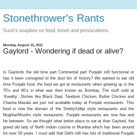
Stonethrower's Rants
Sunil's soapbox on food, travel and provocations.
Monday, August 15, 2011
Gaylord - Wondering if dead or alive?
Is Gaylords the old time part Continental part Punjabi still functional or
has it been consigned to the dust bin of history? We wanted to eat old
time Punjabi food, the food we got at restaurants when growing up in the
70’s and 80’s in what was then known as Bombay. The stuff sold at
`Kwality’. Dishes like Black Daal, Tandoori Chicken, Butter Chicken and
Channa Masala are just not available today at Punjabi restaurants. This
food is now the domain of the Shetty/Udipi style restaurants and the
Mughlai/Muslim style restaurants. Punjabi restaurants are now few and
far between. So we thought what better place to eat at than Gaylord, the
grand old lady of North Indian cuisine in Mumbai which has been around
for over 50 years. I must add that Delhi still has lots of traditional Punjabi