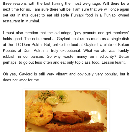
three reasons with the last having the most weightage. Will there be a
next time for us, I am sure there will be. I am sure that we will once again
set out in this quest to eat old style Punjabi food in a Punjabi owned
restaurant in Mumbai.
I must also mention that the old adage, `pay peanuts and get monkeys’
holds good. The entire meal at Gaylord cost us as much as a single dish
at the ITC Dum Pukth. But, unlike the food at Gaylord, a plate of Kakori
Kebabs at Dum Pukth is truly exceptional. What we ate was frankly
rubbish in comparison. So why waste money on mediocrity? Better
perhaps, to go out less often and eat only top class food. Lesson learnt.
Oh yes, Gaylord is still very vibrant and obviously very popular, but it
does not work for me.