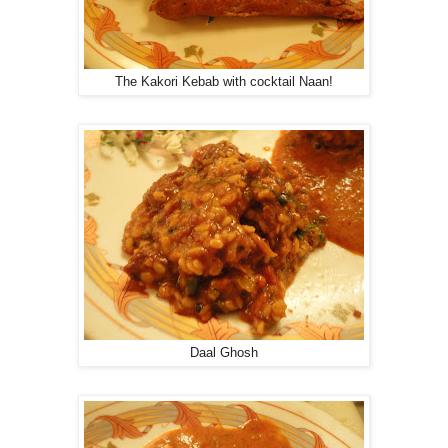
The Kakori Kebab with cocktail Naan!
Daal Ghosh