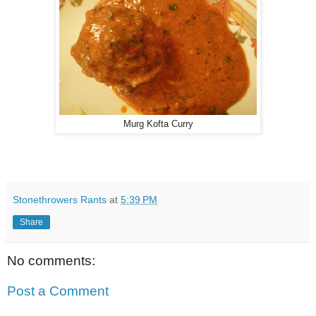
Murg Kofta Curry
Stonethrowers Rants
at
5:39 PM
Share
No comments:
Post a Comment