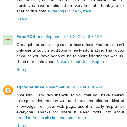
points you have mentioned are very helpful. Thank you for
sharing this post.
Ordering Online System
Reply
FoodRGB Inc.
September 29, 2021 at 9:52 PM
Great job for publishing such a nice article. Your article isn’t
only useful but it is additionally really informative. Thank you
because you have been willing to share information with us.
Read more info about
Natural Food Color Supplier
Reply
sgcooperative
November 30, 2021 at 1:20 AM
Nice info, I am very thankful to you that you have shared
this special information with us. I got some different kind of
knowledge from your web page, and it is really helpful for
everyone. Thanks for share it. Read more info about
brazilian frozen chicken manufacturers
Reply