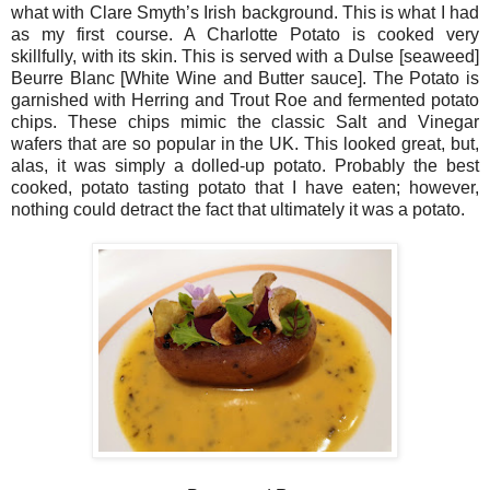
what with Clare Smyth’s Irish background. This is what I had
as my first course. A Charlotte Potato is cooked very
skillfully, with its skin. This is served with a Dulse [seaweed]
Beurre Blanc [White Wine and Butter sauce]. The Potato is
garnished with Herring and Trout Roe and fermented potato
chips. These chips mimic the classic Salt and Vinegar
wafers that are so popular in the UK. This looked great, but,
alas, it was simply a dolled-up potato. Probably the best
cooked, potato tasting potato that I have eaten; however,
nothing could detract the fact that ultimately it was a potato.