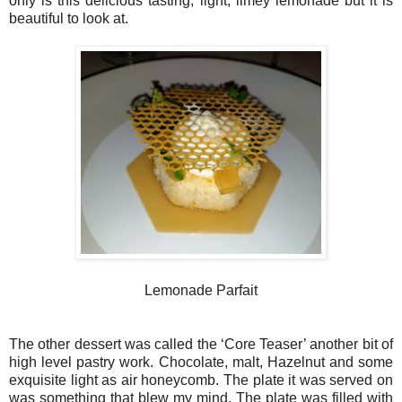
only is this delicious tasting, light, limey lemonade but it is
beautiful to look at.
Lemonade Parfait
The other dessert was called the ‘Core Teaser’ another bit of
high level pastry work. Chocolate, malt, Hazelnut and some
exquisite light as air honeycomb. The plate it was served on
was something that blew my mind. The plate was filled with