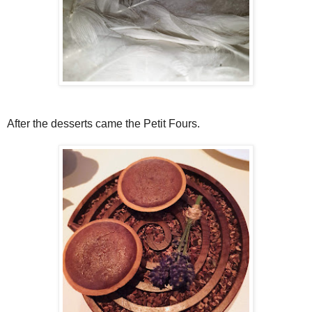
After the desserts came the Petit Fours.