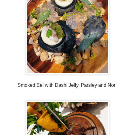
Smoked Eel with Dashi Jelly, Parsley and Nori