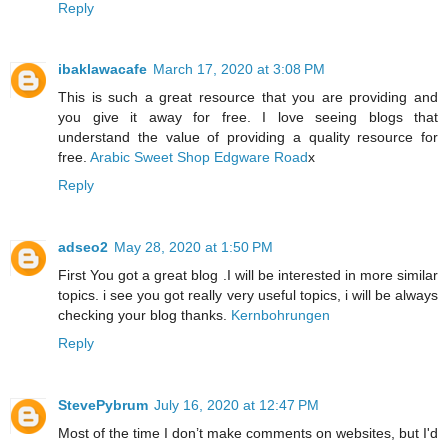
Reply
ibaklawacafe
March 17, 2020 at 3:08 PM
This is such a great resource that you are providing and
you give it away for free. I love seeing blogs that
understand the value of providing a quality resource for
free.
Arabic Sweet Shop Edgware Road
x
Reply
adseo2
May 28, 2020 at 1:50 PM
First You got a great blog .I will be interested in more similar
topics. i see you got really very useful topics, i will be always
checking your blog thanks.
Kernbohrungen
Reply
StevePybrum
July 16, 2020 at 12:47 PM
Most of the time I don’t make comments on websites, but I'd