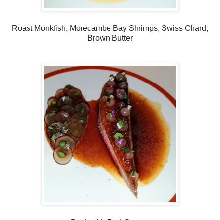
Roast Monkfish, Morecambe Bay Shrimps, Swiss Chard,
Brown Butter