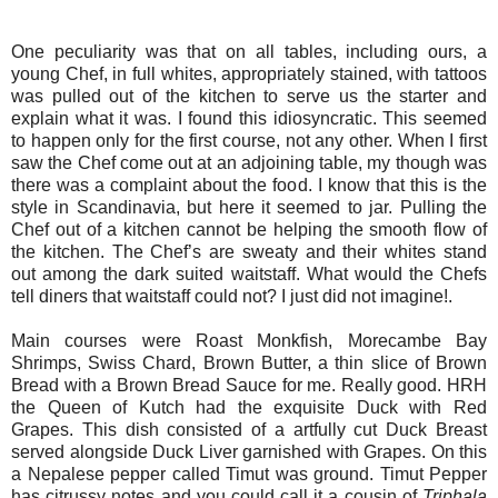
One peculiarity was that on all tables, including ours, a
young Chef, in full whites, appropriately stained, with tattoos
was pulled out of the kitchen to serve us the starter and
explain what it was. I found this idiosyncratic. This seemed
to happen only for the first course, not any other. When I first
saw the Chef come out at an adjoining table, my though was
there was a complaint about the food. I know that this is the
style in Scandinavia, but here it seemed to jar. Pulling the
Chef out of a kitchen cannot be helping the smooth flow of
the kitchen. The Chef’s are sweaty and their whites stand
out among the dark suited waitstaff. What would the Chefs
tell diners that waitstaff could not? I just did not imagine!.
Main courses were Roast Monkfish, Morecambe Bay
Shrimps, Swiss Chard, Brown Butter, a thin slice of Brown
Bread with a Brown Bread Sauce for me. Really good. HRH
the Queen of Kutch had the exquisite Duck with Red
Grapes. This dish consisted of a artfully cut Duck Breast
served alongside Duck Liver garnished with Grapes. On this
a Nepalese pepper called Timut was ground. Timut Pepper
has citrussy notes and you could call it a cousin of
Triphala