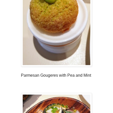
Parmesan Gougeres with Pea and Mint