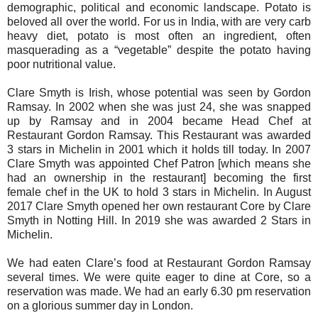
demographic, political and economic landscape. Potato is
beloved all over the world. For us in India, with are very carb
heavy diet, potato is most often an ingredient, often
masquerading as a “vegetable” despite the potato having
poor nutritional value.
Clare Smyth is Irish, whose potential was seen by Gordon
Ramsay. In 2002 when she was just 24, she was snapped
up by Ramsay and in 2004 became Head Chef at
Restaurant Gordon Ramsay. This Restaurant was awarded
3 stars in Michelin in 2001 which it holds till today. In 2007
Clare Smyth was appointed Chef Patron [which means she
had an ownership in the restaurant] becoming the first
female chef in the UK to hold 3 stars in Michelin. In August
2017 Clare Smyth opened her own restaurant Core by Clare
Smyth in Notting Hill. In 2019 she was awarded 2 Stars in
Michelin.
We had eaten Clare’s food at Restaurant Gordon Ramsay
several times. We were quite eager to dine at Core, so a
reservation was made. We had an early 6.30 pm reservation
on a glorious summer day in London.