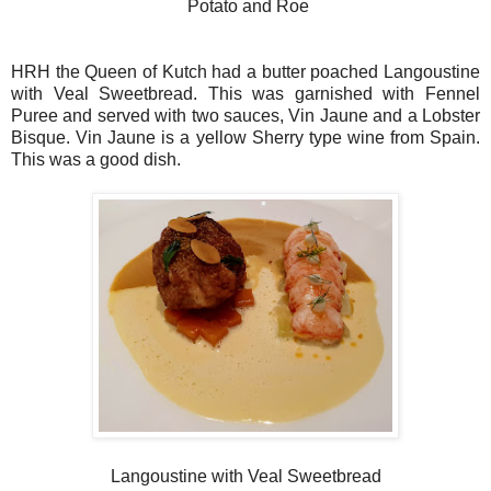
Potato and Roe
HRH the Queen of Kutch had a butter poached Langoustine
with Veal Sweetbread. This was garnished with Fennel
Puree and served with two sauces, Vin Jaune and a Lobster
Bisque. Vin Jaune is a yellow Sherry type wine from Spain.
This was a good dish.
Langoustine with Veal Sweetbread