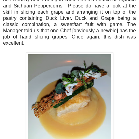
and Sichuan Peppercorns.
Please do have a look at the
skill in slicing each grape and arranging it on top of the
pastry containing Duck Liver. Duck and Grape being a
classic combination, a sweet/tart fruit with game. The
Manager told us that one Chef [obviously a newbie] has the
job of hand slicing grapes. Once again, this dish was
excellent.