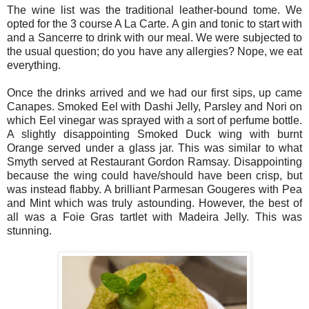
The wine list was the traditional leather-bound tome. We
opted for the 3 course A La Carte. A gin and tonic to start with
and a Sancerre to drink with our meal. We were subjected to
the usual question; do you have any allergies? Nope, we eat
everything.
Once the drinks arrived and we had our first sips, up came
Canapes. Smoked Eel with Dashi Jelly, Parsley and Nori on
which Eel vinegar was sprayed with a sort of perfume bottle.
A slightly disappointing Smoked Duck wing with burnt
Orange served under a glass jar. This was similar to what
Smyth served at Restaurant Gordon Ramsay. Disappointing
because the wing could have/should have been crisp, but
was instead flabby. A brilliant Parmesan Gougeres with Pea
and Mint which was truly astounding. However, the best of
all was a Foie Gras tartlet with Madeira Jelly. This was
stunning.