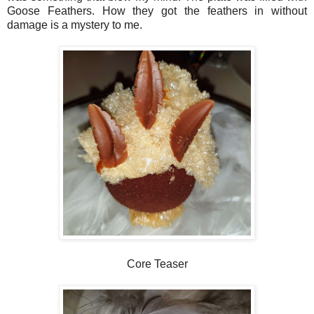
Goose Feathers. How they got the feathers in without
damage is a mystery to me.
Core Teaser