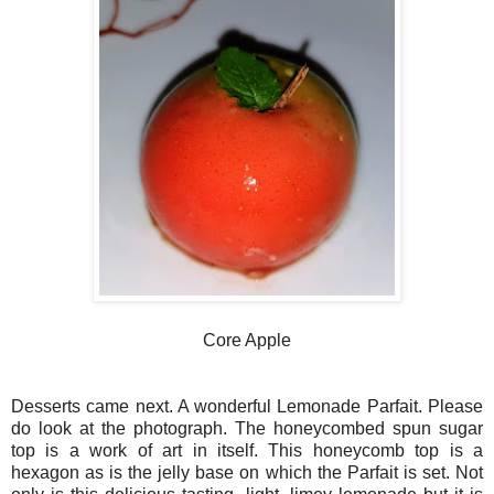
Core Apple
Desserts came next. A wonderful Lemonade Parfait. Please
do look at the photograph. The honeycombed spun sugar
top is a work of art in itself. This honeycomb top is a
hexagon as is the jelly base on which the Parfait is set. Not