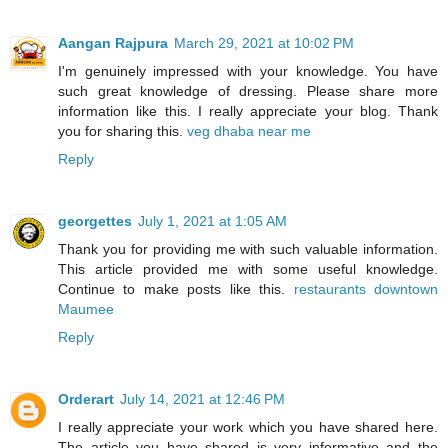
Aangan Rajpura
March 29, 2021 at 10:02 PM
I'm genuinely impressed with your knowledge. You have
such great knowledge of dressing. Please share more
information like this. I really appreciate your blog. Thank
you for sharing this.
veg dhaba near me
Reply
georgettes
July 1, 2021 at 1:05 AM
Thank you for providing me with such valuable information.
This article provided me with some useful knowledge.
Continue to make posts like this.
restaurants downtown
Maumee
Reply
Orderart
July 14, 2021 at 12:46 PM
I really appreciate your work which you have shared here.
The article you have shared is very informative and the