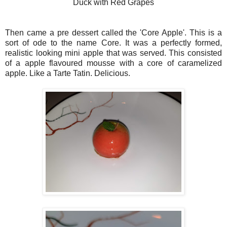
Duck with Red Grapes
Then came a pre dessert called the 'Core Apple'. This is a
sort of ode to the name Core. It was a perfectly formed,
realistic looking mini apple that was served. This consisted
of a apple flavoured mousse with a core of caramelized
apple. Like a Tarte Tatin. Delicious.