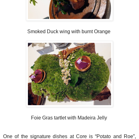
Smoked Duck wing with burnt Orange
Foie Gras tartlet with Madeira Jelly
One of the signature dishes at Core is “Potato and Roe”,