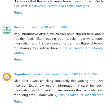
like to say that this article really forced me to do so. Really
nice post.
Restaurant Growth and Profit Strategies
Reply
Nourish
July 28, 2020 at 10:59 PM
Very informative article, which you have shared here about
healthy food. After reading your article I got very much
information and it is very useful for us. I am thankful to you
for sharing this article here
Organic Restaurant Orange
County
Reply
Signature Steakhouse
September 5, 2020 at 4:21 PM
Nice post. I was checking constantly this weblog and I am
inspired! Extremely useful information. I care for such
information much. I used to be seeking this particular info
for a long time, Thank you.
Quality Steakhouse Manchester
.
Reply