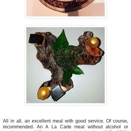
All in all, an excellent meal with good service. Of course,
recommended. An A La Carte meal without alcohol or