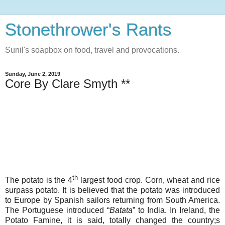
Stonethrower's Rants
Sunil's soapbox on food, travel and provocations.
Sunday, June 2, 2019
Core By Clare Smyth **
th
The potato is the 4
largest food crop. Corn, wheat and rice
surpass potato. It is believed that the potato was introduced
to Europe by Spanish sailors returning from South America.
The Portuguese introduced “
Batata
” to India. In Ireland, the
Potato Famine, it is said, totally changed the country;s