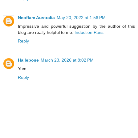
Neoflam Australia
May 20, 2022 at 1:56 PM
Impressive and powerful suggestion by the author of this
blog are really helpful to me.
Induction Pans
Reply
Hallebose
March 23, 2026 at 8:02 PM
Yum
Reply