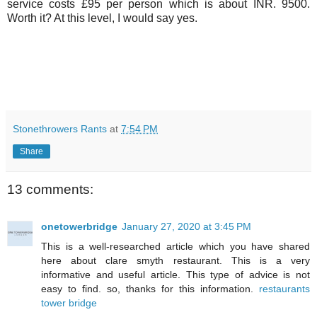
service costs £95 per person which is about INR. 9500.
Worth it? At this level, I would say yes.
Stonethrowers Rants
at
7:54 PM
Share
13 comments:
onetowerbridge
January 27, 2020 at 3:45 PM
This is a well-researched article which you have shared
here about clare smyth restaurant. This is a very
informative and useful article. This type of advice is not
easy to find. so, thanks for this information.
restaurants
tower bridge