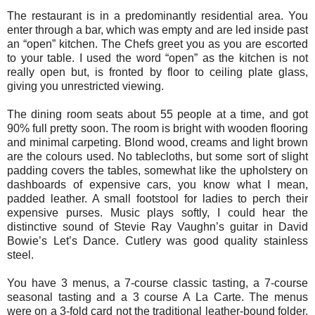
The restaurant is in a predominantly residential area. You
enter through a bar, which was empty and are led inside past
an “open” kitchen. The Chefs greet you as you are escorted
to your table. I used the word “open” as the kitchen is not
really open but, is fronted by floor to ceiling plate glass,
giving you unrestricted viewing.
The dining room seats about 55 people at a time, and got
90% full pretty soon. The room is bright with wooden flooring
and minimal carpeting. Blond wood, creams and light brown
are the colours used. No tablecloths, but some sort of slight
padding covers the tables, somewhat like the upholstery on
dashboards of expensive cars, you know what I mean,
padded leather. A small footstool for ladies to perch their
expensive purses. Music plays softly, I could hear the
distinctive sound of Stevie Ray Vaughn’s guitar in David
Bowie’s Let’s Dance. Cutlery was good quality stainless
steel.
You have 3 menus, a 7-course classic tasting, a 7-course
seasonal tasting and a 3 course A La Carte. The menus
were on a 3-fold card not the traditional leather-bound folder.