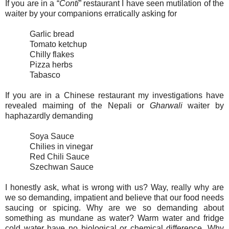
If you are in a “
Conti
” restaurant I have seen mutilation of the
waiter by your companions erratically asking for
Garlic bread
Tomato ketchup
Chilly flakes
Pizza herbs
Tabasco
If you are in a Chinese restaurant my investigations have
revealed maiming of the Nepali or
Gharwali
waiter by
haphazardly demanding
Soya Sauce
Chilies in vinegar
Red Chili Sauce
Szechwan Sauce
I honestly ask, what is wrong with us? Way, really why are
we so demanding, impatient and believe that our food needs
saucing or spicing. Why are we so demanding about
something as mundane as water? Warm water and fridge
cold water have no biological or chemical difference. Why