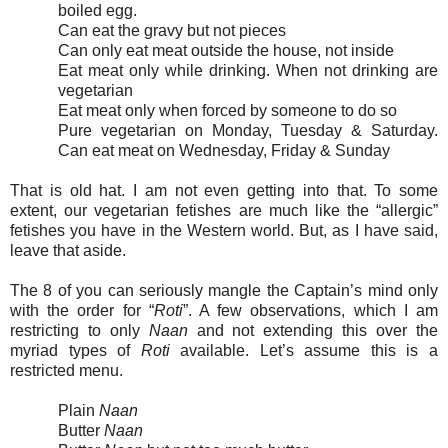
boiled egg.
Can eat the gravy but not pieces
Can only eat meat outside the house, not inside
Eat meat only while drinking. When not drinking are
vegetarian
Eat meat only when forced by someone to do so
Pure vegetarian on Monday, Tuesday & Saturday.
Can eat meat on Wednesday, Friday & Sunday
That is old hat. I am not even getting into that. To some
extent, our vegetarian fetishes are much like the “allergic”
fetishes you have in the Western world. But, as I have said,
leave that aside.
The 8 of you can seriously mangle the Captain’s mind only
with the order for “
Roti
”. A few observations, which I am
restricting to only
Naan
and not extending this over the
myriad types of
Roti
available. Let’s assume this is a
restricted menu.
Plain
Naan
Butter
Naan