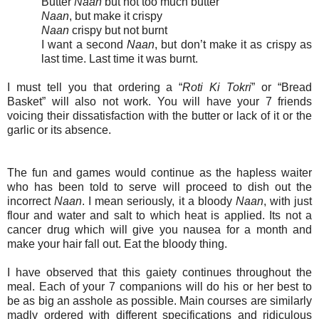
Butter
Naan
but not too much butter
Naan
, but make it crispy
Naan
crispy but not burnt
I want a second
Naan
, but don’t make it as crispy as
last time. Last time it was burnt.
I must tell you that ordering a “
Roti Ki Tokri
” or “Bread
Basket” will also not work. You will have your 7 friends
voicing their dissatisfaction with the butter or lack of it or the
garlic or its absence.
The fun and games would continue as the hapless waiter
who has been told to serve will proceed to dish out the
incorrect
Naan
. I mean seriously, it a bloody
Naan
, with just
flour and water and salt to which heat is applied. Its not a
cancer drug which will give you nausea for a month and
make your hair fall out. Eat the bloody thing.
I have observed that this gaiety continues throughout the
meal. Each of your 7 companions will do his or her best to
be as big an asshole as possible. Main courses are similarly
madly ordered with different specifications and ridiculous