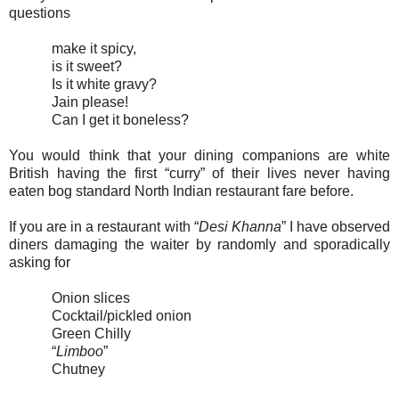
questions
make it spicy,
is it sweet?
Is it white gravy?
Jain please!
Can I get it boneless?
You would think that your dining companions are white
British having the first “curry” of their lives never having
eaten bog standard North Indian restaurant fare before.
If you are in a restaurant with “
Desi Khanna
” I have observed
diners damaging the waiter by randomly and sporadically
asking for
Onion slices
Cocktail/pickled onion
Green Chilly
“
Limboo
”
Chutney