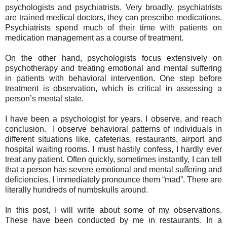
psychologists and psychiatrists. Very broadly, psychiatrists
are trained medical doctors, they can prescribe medications.
Psychiatrists spend much of their time with patients on
medication management as a course of treatment.
On the other hand, psychologists focus extensively on
psychotherapy and treating emotional and mental suffering
in patients with behavioral intervention. One step before
treatment is observation, which is critical in assessing a
person’s mental state.
I have been a psychologist for years. I observe, and reach
conclusion.
I observe behavioral patterns of individuals in
different situations like, cafeterias, restaurants, airport and
hospital waiting rooms. I must hastily confess, I hardly ever
treat any patient. Often quickly, sometimes instantly, I can tell
that a person has severe emotional and mental suffering and
deficiencies. I immediately pronounce them “mad”. There are
literally hundreds of numbskulls around.
In this post, I will write about some of my observations.
These have been conducted by me in restaurants. In a