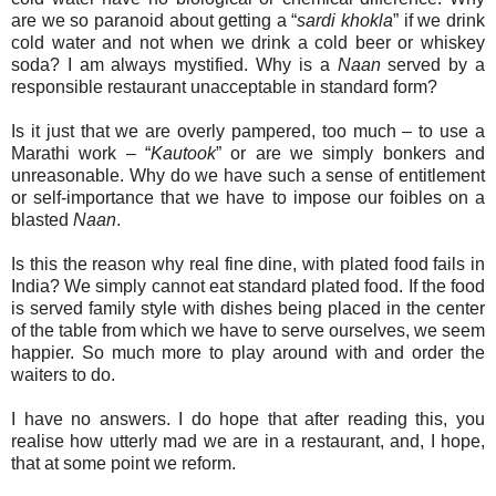
are we so paranoid about getting a “
sardi khokla
” if we drink
cold water and not when we drink a cold beer or whiskey
soda? I am always mystified. Why is a
Naan
served by a
responsible restaurant unacceptable in standard form?
Is it just that we are overly pampered, too much – to use a
Marathi work – “
Kautook
” or are we simply bonkers and
unreasonable. Why do we have such a sense of entitlement
or self-importance that we have to impose our foibles on a
blasted
Naan
.
Is this the reason why real fine dine, with plated food fails in
India? We simply cannot eat standard plated food. If the food
is served family style with dishes being placed in the center
of the table from which we have to serve ourselves, we seem
happier. So much more to play around with and order the
waiters to do.
I have no answers. I do hope that after reading this, you
realise how utterly mad we are in a restaurant, and, I hope,
that at some point we reform.