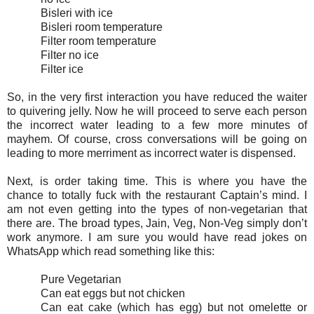
Bisleri with ice
Bisleri room temperature
Filter room temperature
Filter no ice
Filter ice
So, in the very first interaction you have reduced the waiter
to quivering jelly. Now he will proceed to serve each person
the incorrect water leading to a few more minutes of
mayhem. Of course, cross conversations will be going on
leading to more merriment as incorrect water is dispensed.
Next, is order taking time. This is where you have the
chance to totally fuck with the restaurant Captain’s mind. I
am not even getting into the types of non-vegetarian that
there are. The broad types, Jain, Veg, Non-Veg simply don’t
work anymore. I am sure you would have read jokes on
WhatsApp which read something like this:
Pure Vegetarian
Can eat eggs but not chicken
Can eat cake (which has egg) but not omelette or