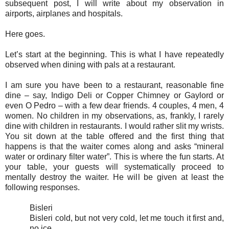
subsequent post, I will write about my observation in
airports, airplanes and hospitals.
Here goes.
Let’s start at the beginning. This is what I have repeatedly
observed when dining with pals at a restaurant.
I am sure you have been to a restaurant, reasonable fine
dine – say, Indigo Deli or Copper Chimney or Gaylord or
even O Pedro – with a few dear friends. 4 couples, 4 men, 4
women. No children in my observations, as, frankly, I rarely
dine with children in restaurants. I would rather slit my wrists.
You sit down at the table offered and the first thing that
happens is that the waiter comes along and asks “mineral
water or ordinary filter water”. This is where the fun starts. At
your table, your guests will systematically proceed to
mentally destroy the waiter. He will be given at least the
following responses.
Bisleri
Bisleri cold, but not very cold, let me touch it first and,
no ice