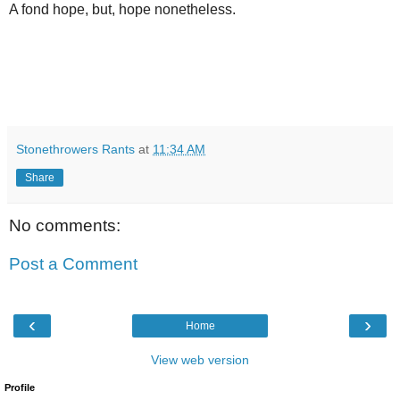
A fond hope, but, hope nonetheless.
Stonethrowers Rants
at
11:34 AM
Share
No comments:
Post a Comment
‹
›
Home
View web version
Profile