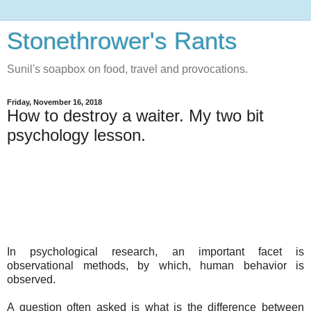
Stonethrower's Rants
Sunil's soapbox on food, travel and provocations.
Friday, November 16, 2018
How to destroy a waiter. My two bit
psychology lesson.
In psychological research, an important facet is
observational methods, by which, human behavior is
observed.
A question often asked is what is the difference between