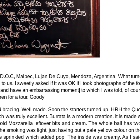
D.O.C, Malbec, Lujan De Cuyo, Mendoza, Argentina. What turn
to us. I sweetly asked if it was OK if I took photographs of the f
ot and have an embarrassing moment] to which I was told, of cour
hen for a tour. Goody!
d bracing. Well made. Soon the starters turned up. HRH the Qu
as truly excellent. Burrata is a modern creation. It is made w
old Mozzarella leftover bits and cream. The whole ball has two
 smoking was light, just having put a pale yellow colour on the
 sprinkled which added pop. The inside was creamy. As I said