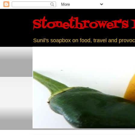
Stonethrower's 
Sunil's soapbox on food, travel and provoc