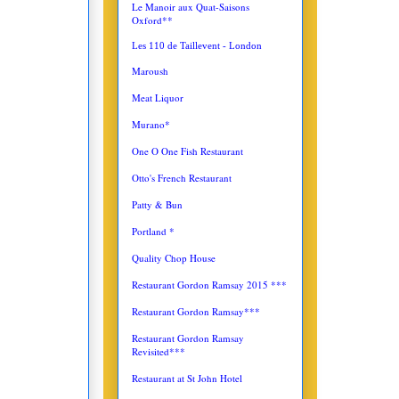
Le Manoir aux Quat-Saisons
Oxford**
Les 110 de Taillevent - London
Maroush
Meat Liquor
Murano*
One O One Fish Restaurant
Otto's French Restaurant
Patty & Bun
Portland *
Quality Chop House
Restaurant Gordon Ramsay 2015 ***
Restaurant Gordon Ramsay***
Restaurant Gordon Ramsay
Revisited***
Restaurant at St John Hotel