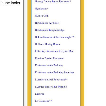
Goring Dining Room Revisited *
 in the looks
Gymkhana*
Guinea Grill
Hawksmoor Air Street
Hawksmoor Knightsbridge
Helene Darozze at the Cannaught**
Holborn Dining Room
J Sheekey Restaurant & Oyster Bar
Kandoo Persian Restaurant
Koffmann at the Berkeley
Koffmann at the Berkeley Revisited
L'Atelier de Joel Robuchon**
L'Antica
Pizzeria Da Michele
Laduree
Le Gavroche**