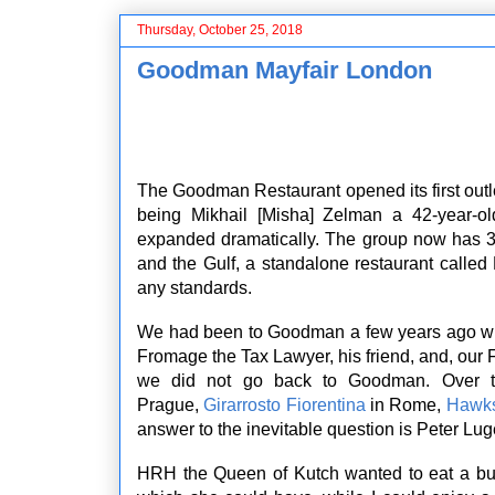
Thursday, October 25, 2018
Goodman Mayfair London
The Goodman Restaurant opened its first out
being Mikhail [Misha] Zelman a 42-year-o
expanded dramatically. The group now has 3
and the Gulf, a standalone restaurant called
any standards.
We had been to Goodman a few years ago wh
Fromage the Tax Lawyer, his friend, and, our
we did not go back to Goodman. Over 
Prague,
Girarrosto Fiorentina
in Rome,
Hawk
answer to the inevitable question is Peter Lug
HRH the Queen of Kutch wanted to eat a bur