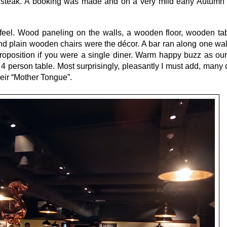
a steak. A booking was made and on a very mild early Autumn
 feel. Wood paneling on the walls, a wooden floor, wooden ta
and plain wooden chairs were the décor. A bar ran along one wa
proposition if you were a single diner. Warm happy buzz as ou
person table. Most surprisingly, pleasantly I must add, many o
heir “Mother Tongue”.