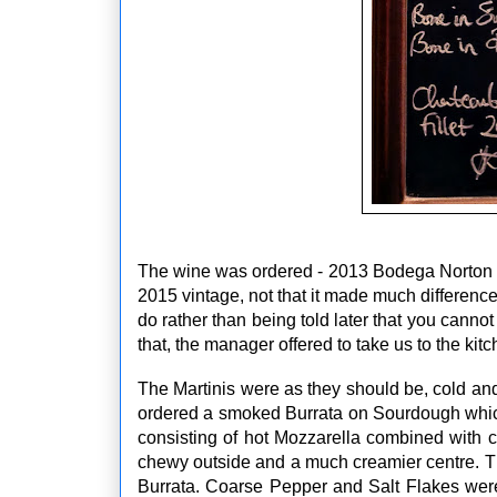
The wine was ordered - 2013 Bodega Norton 
2015 vintage, not that it made much difference 
do rather than being told later that you cann
that, the manager offered to take us to the kitc
The Martinis were as they should be, cold an
ordered a smoked Burrata on Sourdough which w
consisting of hot Mozzarella combined with c
chewy outside and a much creamier centre. The
Burrata. Coarse Pepper and Salt Flakes were