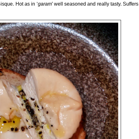
isque. Hot as in ‘
garam
’ well seasoned and really tasty. Suffers