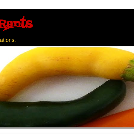
Rants
ations.