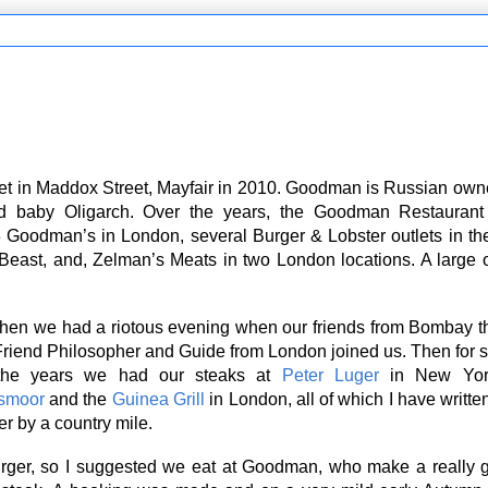
let in Maddox Street, Mayfair in 2010. Goodman is Russian own
ld baby Oligarch. Over the years, the Goodman Restauran
 Goodman’s in London, several Burger & Lobster outlets in t
 Beast, and, Zelman’s Meats in two London locations. A large 
en we had a riotous evening when our friends from Bombay t
 Friend Philosopher and Guide from London joined us. Then for
the years we had our steaks at
Peter Luger
in New Yo
smoor
and the
Guinea Grill
in London, all of which I have writte
er by a country mile.
ger, so I suggested we eat at Goodman, who make a really g