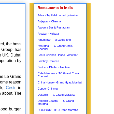
Restaurants in India
Adaa - Taj Falaknuma Hyderabad
Anjappar - Chennai
Apoorva Bar & Restaurant
Arsalan - Kolkata
Atrium Bar - Taj Lands End
ed, the boss
Avaratna - ITC Grand Chola
t Group has
Chennai
he UK, Dubai
Beera Chicken House - Amritsar
operation by
Bombay Canteen
Brothers Dhaba - Amritsar
Cafe Mercana - ITC Grand Chola
he Le Grand
Chennai
 some reason
China House - Grand Hyatt Mumbai
rk,
Cestr
in
Copper Chimney
n about. The
Dakshin - ITC Grand Maratha
Dakshin Coastal - ITC Grand
Maratha
ood burger,
Dum Pukht - ITC Grand Maratha