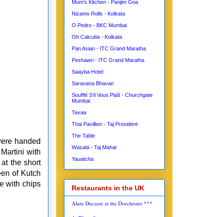
Mum's Kitchen - Panjim Goa
Nizams Rolls - Kolkata
O Pedro - BKC Mumbai
Oh Calcutta - Kolkata
Pan Asian - ITC Grand Maratha
Peshawri - ITC Grand Maratha
Saayba Hotel
Saravana Bhavan
Soufflé S’il Vous Plaît - Churchgate
Mumbai
Tavaa
Thai Pavillion - Taj President
The Table
 were handed
Wasabi - Taj Mahal
Martini with
Yauatcha
at the short
een of Kutch
e with chips
Restaurants in the UK
Alain Ducasse at the Dorchester ***