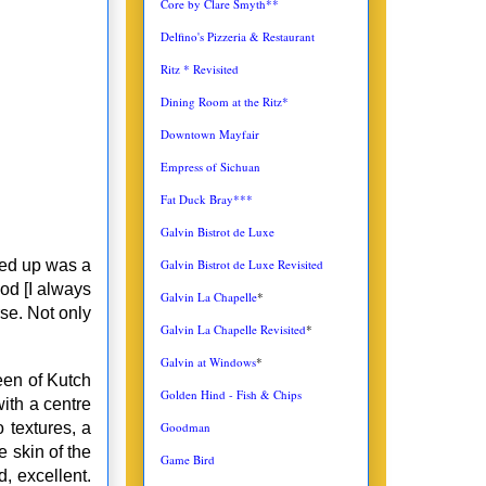
Core by Clare Smyth**
Delfino's Pizzeria & Restaurant
Ritz * Revisited
Dining Room at the Ritz*
Downtown Mayfair
Empress of Sichuan
Fat Duck Bray***
Galvin Bistrot de Luxe
Galvin Bistrot de Luxe Revisited
ed up was a
ood [I always
Galvin La Chapelle
*
se. Not only
Galvin La Chapelle Revisited
*
Galvin at Windows
*
een of Kutch
Golden Hind - Fish & Chips
ith a centre
Goodman
 textures, a
 skin of the
Game Bird
, excellent.