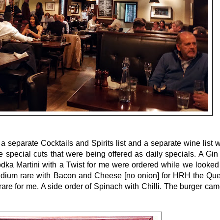
a separate Cocktails and Spirits list and a separate wine list
e special cuts that were being offered as daily specials. A Gin 
ka Martini with a Twist for me were ordered while we looked 
medium rare with Bacon and Cheese [no onion] for HRH the Qu
e for me. A side order of Spinach with Chilli. The burger cam