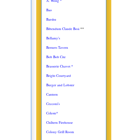
A. Wong *
Bao
Barshu
Bibendum Claude Bosi
**
Bellamy's
Berners Tavern
Bob Bob Cite
Brasserie Chavot *
Bright Courtyard
Burger and Lobster
Canteen
Cecconi's
Celeste*
Chiltern Firehouse
Colony Grill Room