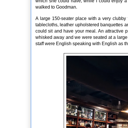
which she could have, while I could enjoy 
walked to Goodman.
A large 150-seater place with a very clubby
tablecloths, leather upholstered banquettes 
could sit and have your meal. An attractive 
whisked away and we were seated at a large 4 
staff were English speaking with English as t