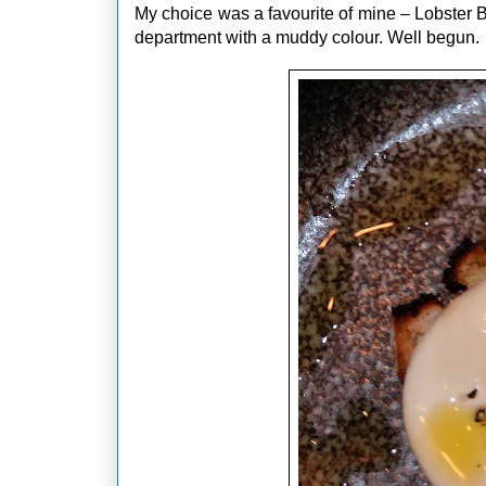
My choice was a favourite of mine – Lobster B
department with a muddy colour. Well begun.