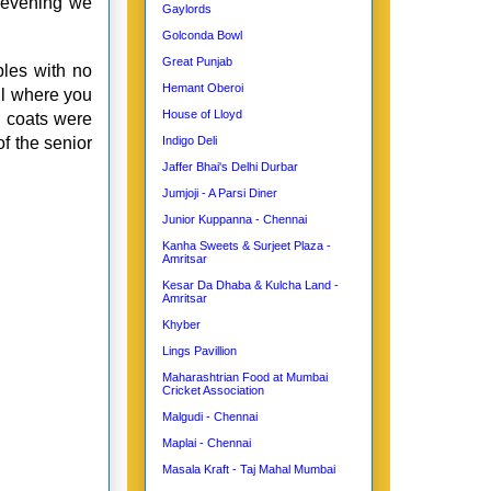
 evening we
Gaylords
Golconda Bowl
Great Punjab
bles with no
Hemant Oberoi
ll where you
House of Lloyd
r coats were
f the senior
Indigo Deli
Jaffer Bhai's Delhi Durbar
Jumjoji - A Parsi Diner
Junior Kuppanna - Chennai
Kanha Sweets & Surjeet Plaza -
Amritsar
Kesar Da Dhaba & Kulcha Land -
Amritsar
Khyber
Lings Pavillion
Maharashtrian Food at Mumbai
Cricket Association
Malgudi - Chennai
Maplai - Chennai
Masala Kraft - Taj Mahal Mumbai