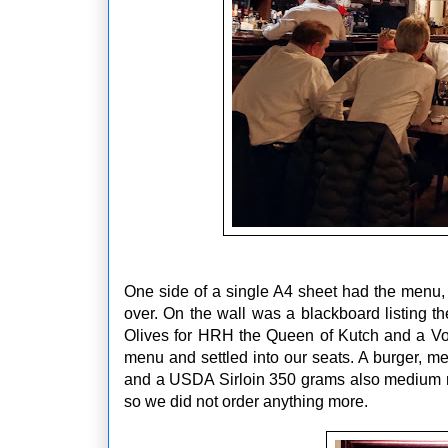
One side of a single A4 sheet had the menu, 
over. On the wall was a blackboard listing th
Olives for HRH the Queen of Kutch and a Vod
menu and settled into our seats. A burger, 
and a USDA Sirloin 350 grams also medium rar
so we did not order anything more.