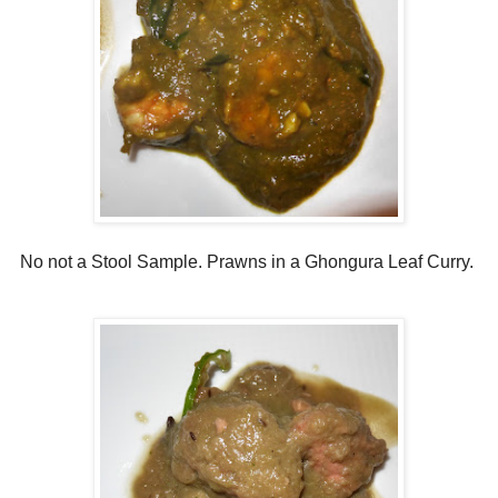
No not a Stool Sample. Prawns in a Ghongura Leaf Curry.