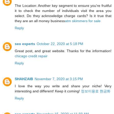
The Location: Another key segment to ensure you're fruitful
it to check the number of individuals visit the area you
select. Do they acknowledge charge cards? Is it true that
they are an all money business
atm skimmers for sale
Reply
seo experts
October 22, 2020 at 5:18 PM
Great post, and great website. Thanks for the information!
chicago credit repair
Reply
SHAHZAIB
November 7, 2020 at 3:15 PM
I love the way you write and share your niche! Very
interesting and different! Keep it coming!
정보이용료 현금화
Reply
seo experts
November 15, 2020 at 11:33 AM