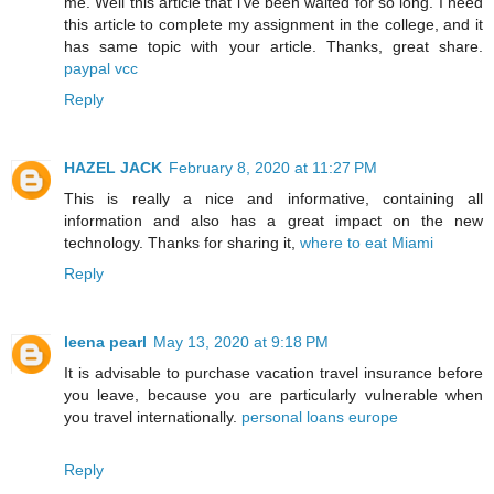
me. Well this article that i've been waited for so long. I need
this article to complete my assignment in the college, and it
has same topic with your article. Thanks, great share.
paypal vcc
Reply
HAZEL JACK
February 8, 2020 at 11:27 PM
This is really a nice and informative, containing all
information and also has a great impact on the new
technology. Thanks for sharing it,
where to eat Miami
Reply
leena pearl
May 13, 2020 at 9:18 PM
It is advisable to purchase vacation travel insurance before
you leave, because you are particularly vulnerable when
you travel internationally.
personal loans europe
Reply