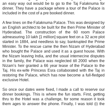
an easy way out would be to go to the Taj Falaknuma for
dinner. They have a package where a tour of the Palace is
included in the cost of a pre booked dinner.
A few lines on the Falaknuma Palace. This was designed by
an English architect to be built for the then Prime Minister of
Hyderabad. The construction of the 60 room Palace
admeasuring 10 lakh [1 million] square feet on a 32 acre plot
started in 1884, and needless to say, bankrupted the Prime
Minister. To the rescue came the then Nizam of Hyderabad
who bought the Palace and used it as a guest house. With
the Nizam leaving India, and the usual internecine disputes
in the family, the Palace was neglected till 2000 when the
Nizam’s heir granted a 66 year lease of the Palace to the
Taj. His ex-wife Princess Esra collaborated with the Taj in
restoring the Palace, which has now become a full-fledged
exclusive Hotel.
So once our dates were fixed, I made a call to reserve our
dinner bookings. This is where the fun starts. First, getting
thru to the Hotel was a challenge, for some reason it took
them ages to answer the phone. Finally, I was told (i) the