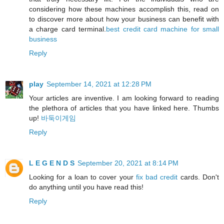
considering how these machines accomplish this, read on
to discover more about how your business can benefit with
a charge card terminal.
best credit card machine for small
business
Reply
play
September 14, 2021 at 12:28 PM
Your articles are inventive. I am looking forward to reading
the plethora of articles that you have linked here. Thumbs
up!
바둑이게임
Reply
L E G E N D S
September 20, 2021 at 8:14 PM
Looking for a loan to cover your
fix bad credit
cards. Don't
do anything until you have read this!
Reply