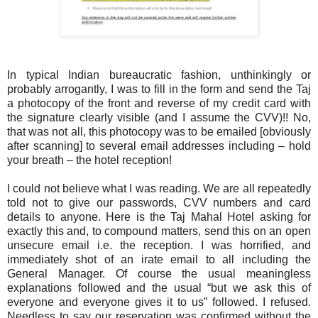
In typical Indian bureaucratic fashion, unthinkingly or
probably arrogantly, I was to fill in the form and send the Taj
a photocopy of the front and reverse of my credit card with
the signature clearly visible (and I assume the CVV)!! No,
that was not all, this photocopy was to be emailed [obviously
after scanning] to several email addresses including – hold
your breath – the hotel reception!
I could not believe what I was reading. We are all repeatedly
told not to give our passwords, CVV numbers and card
details to anyone. Here is the Taj Mahal Hotel asking for
exactly this and, to compound matters, send this on an open
unsecure email i.e. the reception. I was horrified, and
immediately shot of an irate email to all including the
General Manager. Of course the usual meaningless
explanations followed and the usual “but we ask this of
everyone and everyone gives it to us” followed. I refused.
Needless to say our reservation was confirmed without the