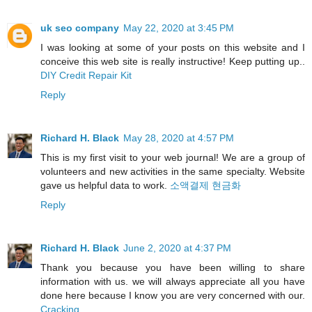
uk seo company
May 22, 2020 at 3:45 PM
I was looking at some of your posts on this website and I
conceive this web site is really instructive! Keep putting up..
DIY Credit Repair Kit
Reply
Richard H. Black
May 28, 2020 at 4:57 PM
This is my first visit to your web journal! We are a group of
volunteers and new activities in the same specialty. Website
gave us helpful data to work.
소액결제 현금화
Reply
Richard H. Black
June 2, 2020 at 4:37 PM
Thank you because you have been willing to share
information with us. we will always appreciate all you have
done here because I know you are very concerned with our.
Cracking