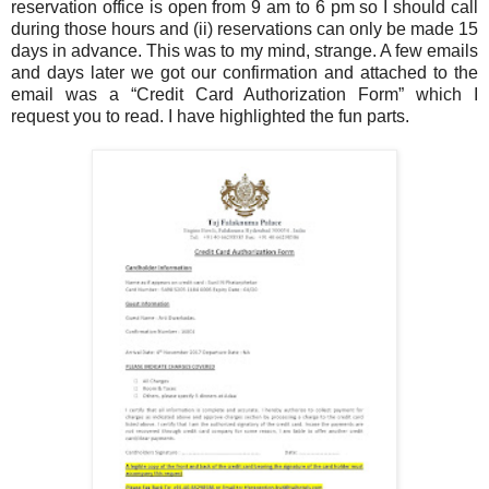
reservation office is open from 9 am to 6 pm so I should call
during those hours and (ii) reservations can only be made 15
days in advance. This was to my mind, strange. A few emails
and days later we got our confirmation and attached to the
email was a “Credit Card Authorization Form” which I
request you to read. I have highlighted the fun parts.