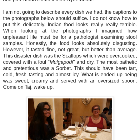
I am not going to describe every dish we had, the captions to
the photographs below should suffice. I do not know how to
put this delicately. Indian food looks really really terrible.
When looking at the photographs I imagined how
unpleasant life must be for a pathologist examining stool
samples. Honestly, the food looks absolutely disgusting.
However, it tasted fine, not great, but better than average.
This disaster dish was the Scallops which were overcooked,
covered with a foul “
Mulgapodi
” and dry. The most pathetic
and pretentious was a Sorbet. This should have been tart,
cold, fresh tasting and almost icy. What is ended up being
was sweet, creamy and served with an oversized spoon.
Come on Taj, wake up.