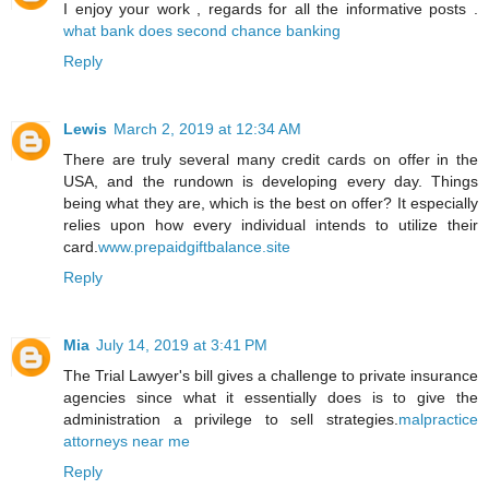
I enjoy your work , regards for all the informative posts .
what bank does second chance banking
Reply
Lewis
March 2, 2019 at 12:34 AM
There are truly several many credit cards on offer in the
USA, and the rundown is developing every day. Things
being what they are, which is the best on offer? It especially
relies upon how every individual intends to utilize their
card.
www.prepaidgiftbalance.site
Reply
Mia
July 14, 2019 at 3:41 PM
The Trial Lawyer's bill gives a challenge to private insurance
agencies since what it essentially does is to give the
administration a privilege to sell strategies.
malpractice
attorneys near me
Reply