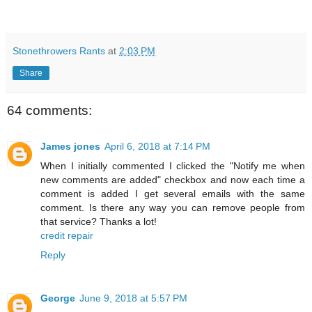
Stonethrowers Rants
at
2:03 PM
Share
64 comments:
James jones
April 6, 2018 at 7:14 PM
When I initially commented I clicked the "Notify me when
new comments are added" checkbox and now each time a
comment is added I get several emails with the same
comment. Is there any way you can remove people from
that service? Thanks a lot!
credit repair
Reply
George
June 9, 2018 at 5:57 PM