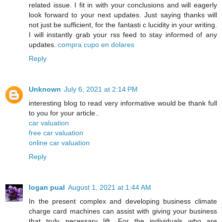
related issue. I fit in with your conclusions and will eagerly
look forward to your next updates. Just saying thanks will
not just be sufficient, for the fantasti c lucidity in your writing.
I will instantly grab your rss feed to stay informed of any
updates.
compra cupo en dolares
Reply
Unknown
July 6, 2021 at 2:14 PM
interesting blog to read very informative would be thank full
to you for your article..
car valuation
free car valuation
online car valuation
Reply
logan pual
August 1, 2021 at 1:44 AM
In the present complex and developing business climate
charge card machines can assist with giving your business
that truly necessary lift. For the individuals who are