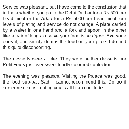
Service was pleasant, but I have come to the conclusion that
in India whether you go to the Delhi Durbar for a Rs 500 per
head meal or the
Adaa
for a Rs 5000 per head meal, our
levels of plating and service do not change. A plate carried
by a waiter in one hand and a fork and spoon in the other
like a pair of tongs to serve your food is
de riguer
. Everyone
does it, and simply dumps the food on your plate. I do find
this quite disconcerting.
The desserts were a joke. They were neither desserts nor
Petit Fours just over sweet luridly coloured confection.
The evening was pleasant. Visiting the Palace was good,
the food sub-par. Sad. I cannot recommend this. Do go if
someone else is treating you is all I can conclude.