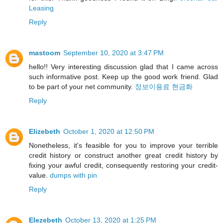
Leasing
Reply
mastoom
September 10, 2020 at 3:47 PM
hello!! Very interesting discussion glad that I came across
such informative post. Keep up the good work friend. Glad
to be part of your net community.
정보이용료 현금화
Reply
Elizebeth
October 1, 2020 at 12:50 PM
Nonetheless, it's feasible for you to improve your terrible
credit history or construct another great credit history by
fixing your awful credit, consequently restoring your credit-
value.
dumps with pin
Reply
Elezebeth
October 13, 2020 at 1:25 PM