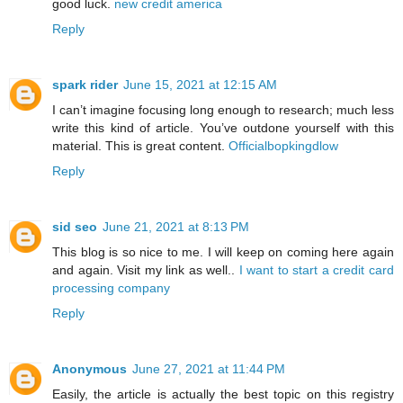
good luck.
new credit america
Reply
spark rider
June 15, 2021 at 12:15 AM
I can’t imagine focusing long enough to research; much less
write this kind of article. You’ve outdone yourself with this
material. This is great content.
Officialbopkingdlow
Reply
sid seo
June 21, 2021 at 8:13 PM
This blog is so nice to me. I will keep on coming here again
and again. Visit my link as well..
I want to start a credit card
processing company
Reply
Anonymous
June 27, 2021 at 11:44 PM
Easily, the article is actually the best topic on this registry