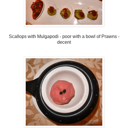
Scallops with Mulgapodi - poor with a bowl of Prawns -
decent