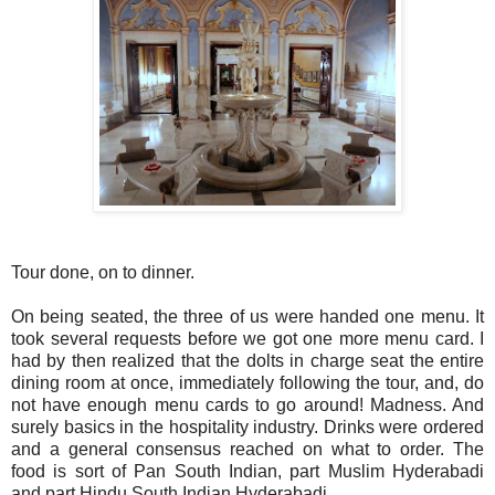
Tour done, on to dinner.
On being seated, the three of us were handed one menu. It
took several requests before we got one more menu card. I
had by then realized that the dolts in charge seat the entire
dining room at once, immediately following the tour, and, do
not have enough menu cards to go around! Madness. And
surely basics in the hospitality industry. Drinks were ordered
and a general consensus reached on what to order. The
food is sort of Pan South Indian, part Muslim Hyderabadi
and part Hindu South Indian Hyderabadi.