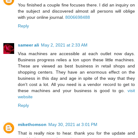
You finished a couple fine focuses there. I did an inquiry on
the subject and discovered almost all persons will oblige
with your online journal.
8006698488
Reply
sameer ali
May 2, 2021 at 2:33 AM
Visa machines are accessible at each outlet now days.
Business progress relies a ton upon these little machines.
These are viewed as best business in retail shops and
shopping centers. They have an enormous effect on the
business in this day and age in spite of the way that they
don't cost a lot. All you need is a vendor record to get to
these machines and your business is good to go.
visit
website
Reply
mikethomson
May 30, 2021 at 3:01 PM
That is really nice to hear. thank you for the update and