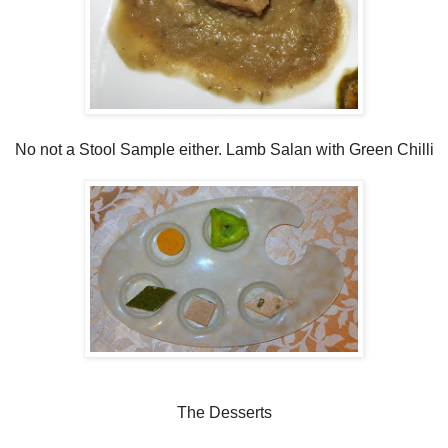
No not a Stool Sample either. Lamb Salan with Green Chilli
The Desserts