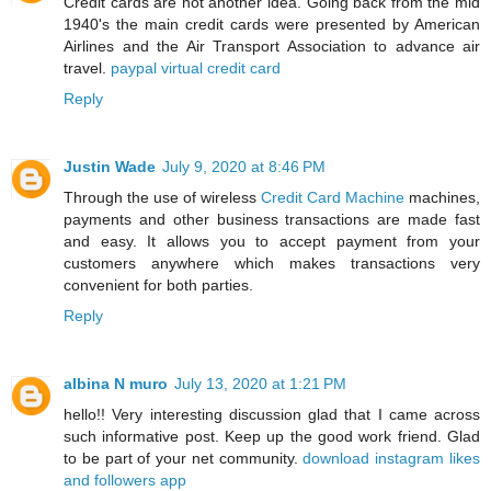
Credit cards are not another idea. Going back from the mid
1940's the main credit cards were presented by American
Airlines and the Air Transport Association to advance air
travel.
paypal virtual credit card
Reply
Justin Wade
July 9, 2020 at 8:46 PM
Through the use of wireless
Credit Card Machine
machines,
payments and other business transactions are made fast
and easy. It allows you to accept payment from your
customers anywhere which makes transactions very
convenient for both parties.
Reply
albina N muro
July 13, 2020 at 1:21 PM
hello!! Very interesting discussion glad that I came across
such informative post. Keep up the good work friend. Glad
to be part of your net community.
download instagram likes
and followers app