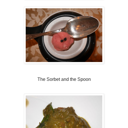
The Sorbet and the Spoon