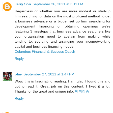
Jerry Son
September 26, 2021 at 3:11 PM
Regardless of whether you are more modest or start-up
firm searching for data on the most proficient method to get
a business advance or a bigger set up firm searching for
development financing or obtaining openings we're
featuring 3 missteps that business advance searchers like
your organization need to abstain from making while
tending to, sourcing and arranging your income/working
capital and business financing needs.
Columbus Financial & Success Coach
Reply
play
September 27, 2021 at 1:47 PM
Wow, this is fascinating reading. I am glad I found this and
got to read it. Great job on this content. I liked it a lot.
Thanks for the great and unique info.
먹튀검증
Reply