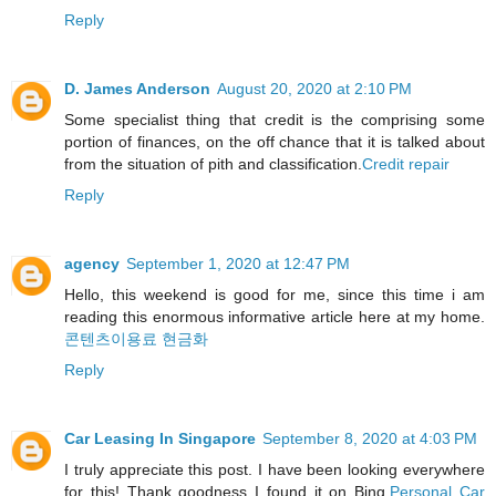
Reply
D. James Anderson
August 20, 2020 at 2:10 PM
Some specialist thing that credit is the comprising some
portion of finances, on the off chance that it is talked about
from the situation of pith and classification.
Credit repair
Reply
agency
September 1, 2020 at 12:47 PM
Hello, this weekend is good for me, since this time i am
reading this enormous informative article here at my home.
콘텐츠이용료 현금화
Reply
Car Leasing In Singapore
September 8, 2020 at 4:03 PM
I truly appreciate this post. I have been looking everywhere
for this! Thank goodness I found it on Bing.
Personal Car