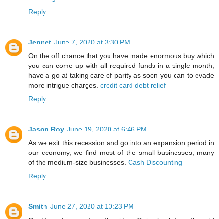
Reply
Jennet
June 7, 2020 at 3:30 PM
On the off chance that you have made enormous buy which
you can come up with all required funds in a single month,
have a go at taking care of parity as soon you can to evade
more intrigue charges.
credit card debt relief
Reply
Jason Roy
June 19, 2020 at 6:46 PM
As we exit this recession and go into an expansion period in
our economy, we find most of the small businesses, many
of the medium-size businesses.
Cash Discounting
Reply
Smith
June 27, 2020 at 10:23 PM