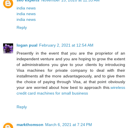
india news
india news
india news
Reply
logan pual
February 2, 2021 at 12:54 AM
Presently in the event that you are the proprietor of an
independent venture and you are hoping to grow the extent
of administrations you give to your clients by introducing
Visa machines for private company to deal with their
installments all the more advantageously, and to give them
the choice of paying through Visa, at that point obviously
your are worried about how best to approach this.
wireless
credit card machines for small business
Reply
markthomson
March 6, 2021 at 7:24 PM