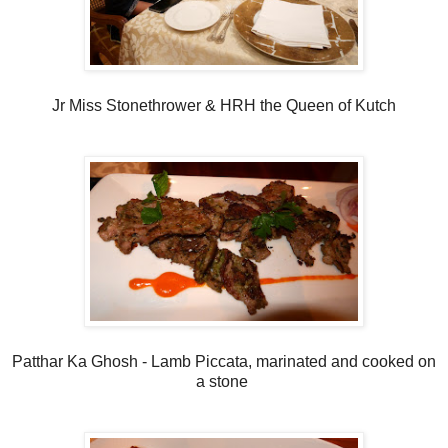
Jr Miss Stonethrower & HRH the Queen of Kutch
Patthar Ka Ghosh - Lamb Piccata, marinated and cooked on
a stone