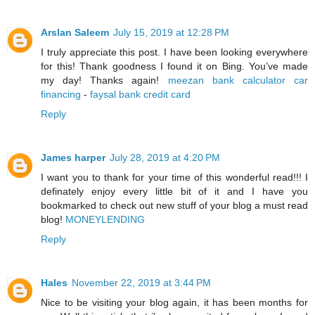
Arslan Saleem
July 15, 2019 at 12:28 PM
I truly appreciate this post. I have been looking everywhere
for this! Thank goodness I found it on Bing. You’ve made
my day! Thanks again!
meezan bank calculator car
financing
-
faysal bank credit card
Reply
James harper
July 28, 2019 at 4:20 PM
I want you to thank for your time of this wonderful read!!! I
definately enjoy every little bit of it and I have you
bookmarked to check out new stuff of your blog a must read
blog!
MONEYLENDING
Reply
Hales
November 22, 2019 at 3:44 PM
Nice to be visiting your blog again, it has been months for