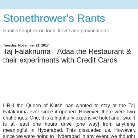
Stonethrower's Rants
Sunil's soapbox on food, travel and provocations.
Tuesday, November 21, 2017
Taj Falaknuma - Adaa the Restaurant &
their experiments with Credit Cards
HRH the Queen of Kutch has wanted to stay at the Taj
Falaknuma ever since it opened. However, there were two
challenges. One, it is a frightfully expensive hotel and, two, it
is at least one hours drive [one way] from anything
meaningful in Hyderabad. This dissuaded us. However,
since we were going to Hyderabad in any event, we thought