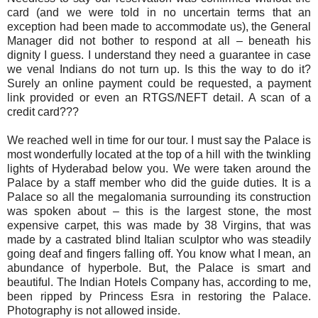
card (and we were told in no uncertain terms that an
exception had been made to accommodate us), the General
Manager did not bother to respond at all – beneath his
dignity I guess. I understand they need a guarantee in case
we venal Indians do not turn up. Is this the way to do it?
Surely an online payment could be requested, a payment
link provided or even an RTGS/NEFT detail. A scan of a
credit card???
We reached well in time for our tour. I must say the Palace is
most wonderfully located at the top of a hill with the twinkling
lights of Hyderabad below you. We were taken around the
Palace by a staff member who did the guide duties. It is a
Palace so all the megalomania surrounding its construction
was spoken about – this is the largest stone, the most
expensive carpet, this was made by 38 Virgins, that was
made by a castrated blind Italian sculptor who was steadily
going deaf and fingers falling off. You know what I mean, an
abundance of hyperbole. But, the Palace is smart and
beautiful. The Indian Hotels Company has, according to me,
been ripped by Princess Esra in restoring the Palace.
Photography is not allowed inside.