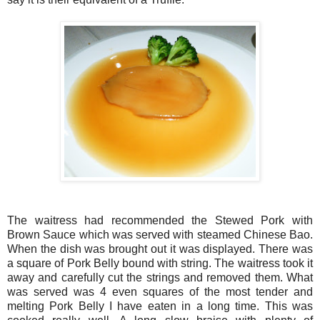
The waitress had recommended the Stewed Pork with
Brown Sauce which was served with steamed Chinese Bao.
When the dish was brought out it was displayed. There was
a square of Pork Belly bound with string. The waitress took it
away and carefully cut the strings and removed them. What
was served was 4 even squares of the most tender and
melting Pork Belly I have eaten in a long time. This was