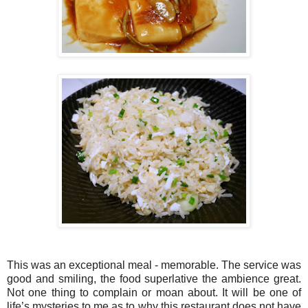
This was an exceptional meal - memorable. The service was
good and smiling, the food superlative the ambience great.
Not one thing to complain or moan about. It will be one of
life’s mysteries to me as to why this restaurant does not have