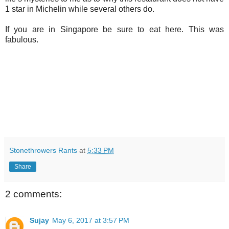
1 star in Michelin while several others do.
If you are in Singapore be sure to eat here. This was
fabulous.
Stonethrowers Rants
at
5:33 PM
Share
2 comments:
Sujay
May 6, 2017 at 3:57 PM