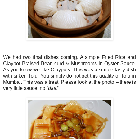
We had two final dishes coming. A simple Fried Rice and
Claypot Braised Bean curd & Mushrooms in Oyster Sauce.
As you know we like Claypots. This was a simple tasty dish
with silken Tofu. You simply do not get this quality of Tofu in
Mumbai. This was a treat. Please look at the photo – there is
very little sauce, no “
daal
”.