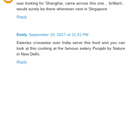
was looking for Shanghai, came across this one... brilliant...
would surely be there whenever next in Singapore
Reply
Emily
September 18, 2017 at 11:41 PM
Eateries crosswise over India serve this food and you can
look at this cooking at the famous eatery Punjabi by Nature
in New Delhi.
Reply