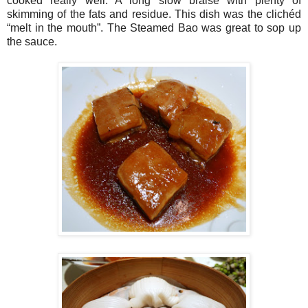
cooked really well. A long slow braise with plenty of
skimming of the fats and residue. This dish was the clichéd
“melt in the mouth”. The Steamed Bao was great to sop up
the sauce.