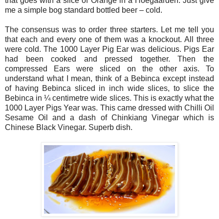
that goes with a slice of Orange in a Hoegaarden. Just give
me a simple bog standard bottled beer – cold.
The consensus was to order three starters. Let me tell you
that each and every one of them was a knockout. All three
were cold. The 1000 Layer Pig Ear was delicious. Pigs Ear
had been cooked and pressed together. Then the
compressed Ears were sliced on the other axis. To
understand what I mean, think of a Bebinca except instead
of having Bebinca sliced in inch wide slices, to slice the
Bebinca in ¼ centimetre wide slices. This is exactly what the
1000 Layer Pigs Year was. This came dressed with Chilli Oil
Sesame Oil and a dash of Chinkiang Vinegar which is
Chinese Black Vinegar. Superb dish.