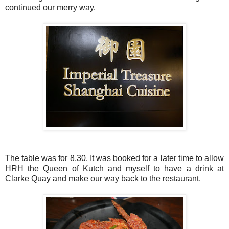
continued our merry way.
The table was for 8.30. It was booked for a later time to allow
HRH the Queen of Kutch and myself to have a drink at
Clarke Quay and make our way back to the restaurant.