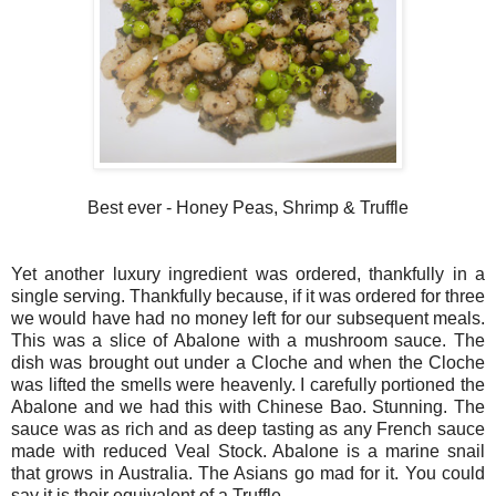
Best ever - Honey Peas, Shrimp & Truffle
Yet another luxury ingredient was ordered, thankfully in a
single serving. Thankfully because, if it was ordered for three
we would have had no money left for our subsequent meals.
This was a slice of Abalone with a mushroom sauce. The
dish was brought out under a Cloche and when the Cloche
was lifted the smells were heavenly. I carefully portioned the
Abalone and we had this with Chinese Bao. Stunning. The
sauce was as rich and as deep tasting as any French sauce
made with reduced Veal Stock. Abalone is a marine snail
that grows in Australia. The Asians go mad for it. You could
say it is their equivalent of a Truffle.