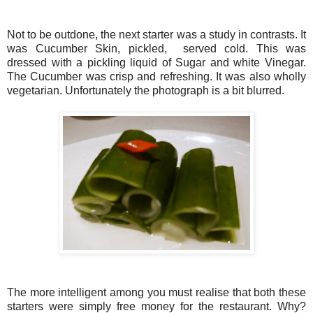
Not to be outdone, the next starter was a study in contrasts. It
was Cucumber Skin, pickled, served cold. This was
dressed with a pickling liquid of Sugar and white Vinegar.
The Cucumber was crisp and refreshing. It was also wholly
vegetarian. Unfortunately the photograph is a bit blurred.
The more intelligent among you must realise that both these
starters were simply free money for the restaurant. Why?