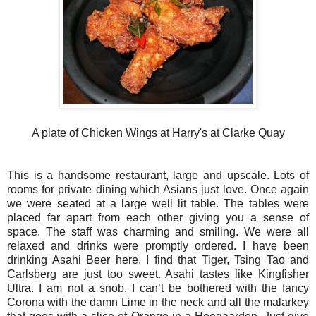
A plate of Chicken Wings at Harry's at Clarke Quay
This is a handsome restaurant, large and upscale. Lots of
rooms for private dining which Asians just love. Once again
we were seated at a large well lit table. The tables were
placed far apart from each other giving you a sense of
space. The staff was charming and smiling. We were all
relaxed and drinks were promptly ordered. I have been
drinking Asahi Beer here. I find that Tiger, Tsing Tao and
Carlsberg are just too sweet. Asahi tastes like Kingfisher
Ultra. I am not a snob. I can’t be bothered with the fancy
Corona with the damn Lime in the neck and all the malarkey