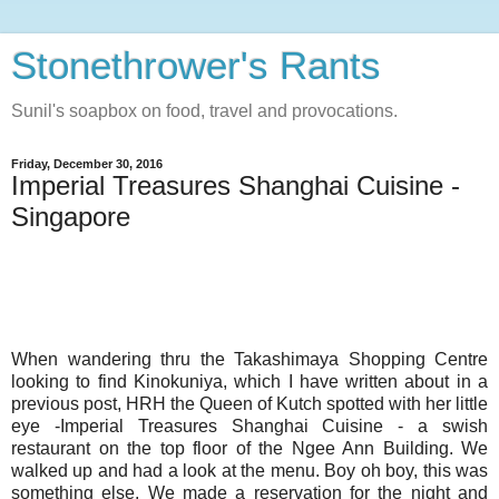
Stonethrower's Rants
Sunil's soapbox on food, travel and provocations.
Friday, December 30, 2016
Imperial Treasures Shanghai Cuisine -
Singapore
When wandering thru the Takashimaya Shopping Centre
looking to find Kinokuniya, which I have written about in a
previous post, HRH the Queen of Kutch spotted with her little
eye -Imperial Treasures Shanghai Cuisine - a swish
restaurant on the top floor of the Ngee Ann Building. We
walked up and had a look at the menu. Boy oh boy, this was
something else. We made a reservation for the night and