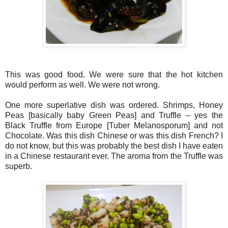
This was good food. We were sure that the hot kitchen
would perform as well. We were not wrong.
One more superlative dish was ordered. Shrimps, Honey
Peas [basically baby Green Peas] and Truffle – yes the
Black Truffle from Europe [Tuber Melanosporum] and not
Chocolate. Was this dish Chinese or was this dish French? I
do not know, but this was probably the best dish I have eaten
in a Chinese restaurant ever. The aroma from the Truffle was
superb.