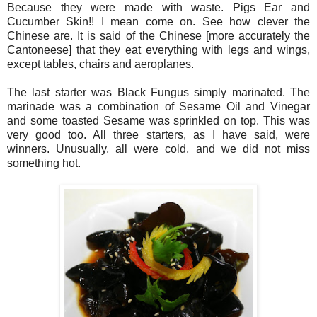
Because they were made with waste. Pigs Ear and
Cucumber Skin!! I mean come on. See how clever the
Chinese are. It is said of the Chinese [more accurately the
Cantoneese] that they eat everything with legs and wings,
except tables, chairs and aeroplanes.
The last starter was Black Fungus simply marinated. The
marinade was a combination of Sesame Oil and Vinegar
and some toasted Sesame was sprinkled on top. This was
very good too. All three starters, as I have said, were
winners. Unusually, all were cold, and we did not miss
something hot.