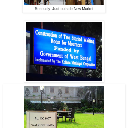
Seriously. Just outside New Market