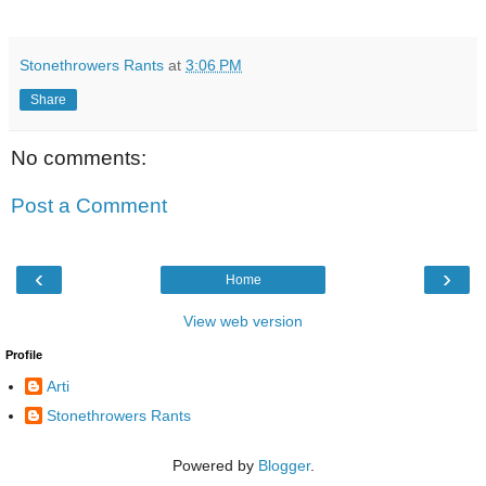
Stonethrowers Rants
at
3:06 PM
Share
No comments:
Post a Comment
‹
›
Home
View web version
Profile
Arti
Stonethrowers Rants
Powered by
Blogger
.