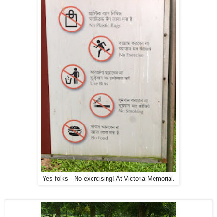
Yes folks - No excrcising! At Victoria Memorial.