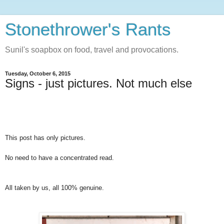
Stonethrower's Rants
Sunil's soapbox on food, travel and provocations.
Tuesday, October 6, 2015
Signs - just pictures. Not much else
This post has only pictures.
No need to have a concentrated read.
All taken by us, all 100% genuine.