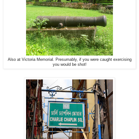
Also at Victoria Memorial. Presumably, if you were caught exercising
you would be shot!