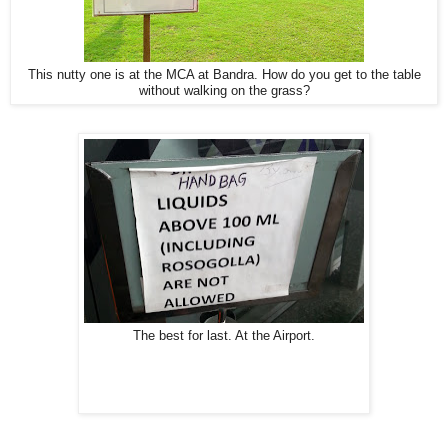
This nutty one is at the MCA at Bandra. How do you get to the table
without walking on the grass?
The best for last. At the Airport.