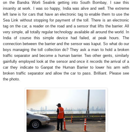
on the Bandra Worli Sealink getting into South Bombay, I saw this
insanity at work. I was so happy, India was alive and well. The extreme
left lane is for cars that have an electronic tag to enable them to use the
Sea Link without stopping for payment of the toll. There is an electronic
tag on the car, a reader on the road and a sensor that lifts the barrier. All
very simple, all totally regular technology available all around the world. In
India of course this simple device had failed, at peak hours. The
connection between the barrier and the sensor was kaput. So what do our
boys managing the toll collection do? They ask a man to hold a broken
traffic separator and become a human barrier. Two other gents, similarly
gainfully employed look at the sensor and once it records the arrival of a
car they indicate to Ganpat the Human Barrier to lower his arm with
broken traffic separator and allow the car to pass. Brilliant. Please see
the photo.