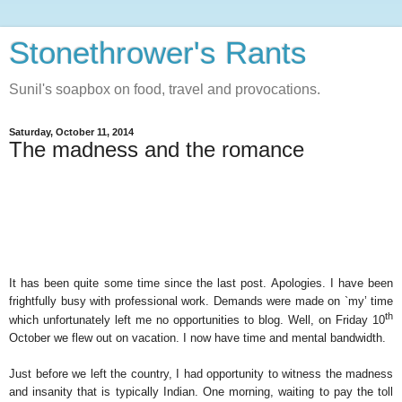
Stonethrower's Rants
Sunil's soapbox on food, travel and provocations.
Saturday, October 11, 2014
The madness and the romance
It has been quite some time since the last post. Apologies. I have been
frightfully busy with professional work. Demands were made on `my’ time
th
which unfortunately left me no opportunities to blog. Well, on Friday 10
October we flew out on vacation. I now have time and mental bandwidth.
Just before we left the country, I had opportunity to witness the madness
and insanity that is typically Indian. One morning, waiting to pay the toll