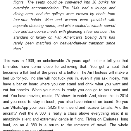
flights. The seats could be converted into 36 bunks for
overnight accommodation. The 314s had a lounge and
dining area, and the galleys were crewed by chefs from
four-star hotels. Men and women were provided with
separate dressing rooms, and white-coated stewards served
five and six-course meals with gleaming silver service. The
standard of luxury on Pan American's Boeing 314s has
rarely been matched on heavier-than-air transport since
then.
”
This was in 1939, an unbelievable 75 years ago! Let me tell you that
Emirates have come close to achieving that. You get a seat that
becomes a flat bed at the press of a button. The Air Hostess will make a
bed up for you; no she will not tuck you in, even if you ask nicely. You
have a bar on board where you can stand and drink what you want and
eat bar snacks. When your meal is ready you can go to your seat and
eat. You have movies, music, TV shows to watch. And, since this is 2014
and you need to stay in touch, you also have internet on board. So you
can WhatsApp your pals, SMS them, send and receive Emails. And the
aircraft? Well the A 380 is really a class above everything else; it is
amazingly silent and extremely gentle in flight. Flying on Emirates, long
haul, on an A 380 is a return to the romance of travel. The whole
experience was very pleasant.