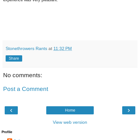
Stonethrowers Rants
at
11:32 PM
Share
No comments:
Post a Comment
‹
›
Home
View web version
Profile