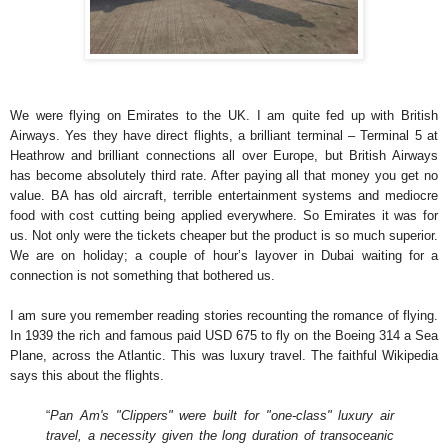
We were flying on Emirates to the UK. I am quite fed up with British
Airways. Yes they have direct flights, a brilliant terminal – Terminal 5 at
Heathrow and brilliant connections all over Europe, but British Airways
has become absolutely third rate. After paying all that money you get no
value. BA has old aircraft, terrible entertainment systems and mediocre
food with cost cutting being applied everywhere. So Emirates it was for
us. Not only were the tickets cheaper but the product is so much superior.
We are on holiday; a couple of hour’s layover in Dubai waiting for a
connection is not something that bothered us.
I am sure you remember reading stories recounting the romance of flying.
In 1939 the rich and famous paid USD 675 to fly on the Boeing 314 a Sea
Plane, across the Atlantic. This was luxury travel. The faithful Wikipedia
says this about the flights.
“
Pan Am's "Clippers" were built for "one-class" luxury air
travel, a necessity given the long duration of transoceanic