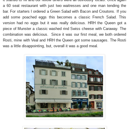
a 60 seat restaurant with just two waitresses and one man tending the
bar. For starters I ordered a Green Salad with Bacon and Croutons. If you
add some poached eggs this becomes a classic French Salad. This
version had no eggs but it was really delicious. HRH the Queen got a
piece of Munster a classic washed rind Swiss cheese with Caraway. The
combination was delicious. Since it was our first meal, we both ordered
Rosti, mine with Veal and HRH the Queen got some sausages. The Rosti
was a little disappointing, but, overall it was a good meal.