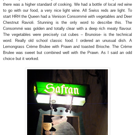
there was a higher standard of cooking. We had a bottle of local red wine
to go with our food, a very nice light wine. All Swiss reds are light. To
start HRH the Queen had a Venison Consommé with vegetables and Deer
Chestnut Ravioli. Stunning is the only word to describe this. The
Consommé was golden and totally clear with a deep rich meaty flavour.
The vegetables were precisely cut cubes – Brunoise- is the technical
word. Really old school classic food. I ordered an unusual dish. A
Lemongrass Crème Brulee with Prawn and toasted Brioche. The Crème
Brulee was sweet but combined well with the Prawn. As I said an odd
choice but it worked.