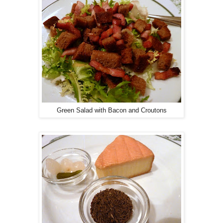
Green Salad with Bacon and Croutons