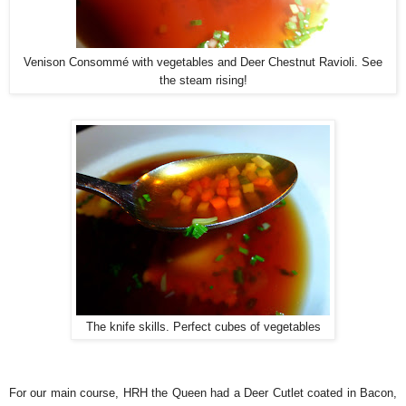
Venison Consommé with vegetables and Deer Chestnut Ravioli. See
the steam rising!
The knife skills. Perfect cubes of vegetables
For our main course, HRH the Queen had a Deer Cutlet coated in Bacon,