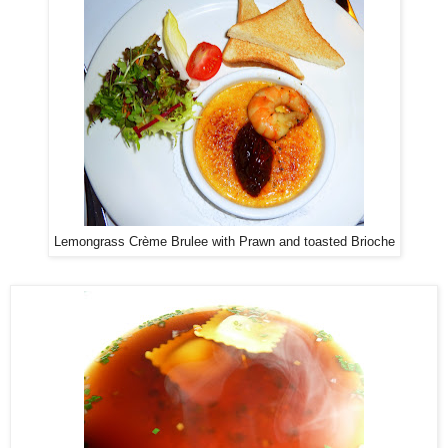
Lemongrass Crème Brulee with Prawn and toasted Brioche