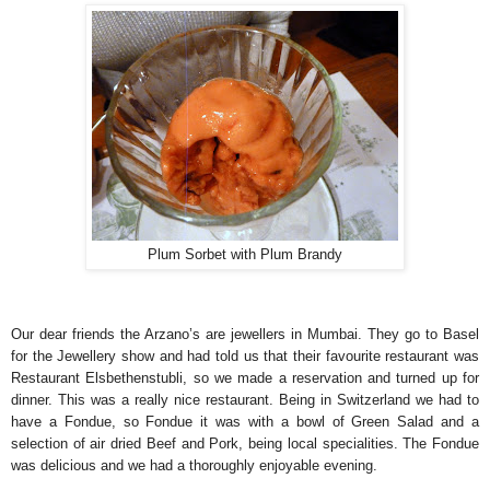
Plum Sorbet with Plum Brandy
Our dear friends the Arzano’s are jewellers in Mumbai. They go to Basel
for the Jewellery show and had told us that their favourite restaurant was
Restaurant Elsbethenstubli, so we made a reservation and turned up for
dinner. This was a really nice restaurant. Being in Switzerland we had to
have a Fondue, so Fondue it was with a bowl of Green Salad and a
selection of air dried Beef and Pork, being local specialities. The Fondue
was delicious and we had a thoroughly enjoyable evening.