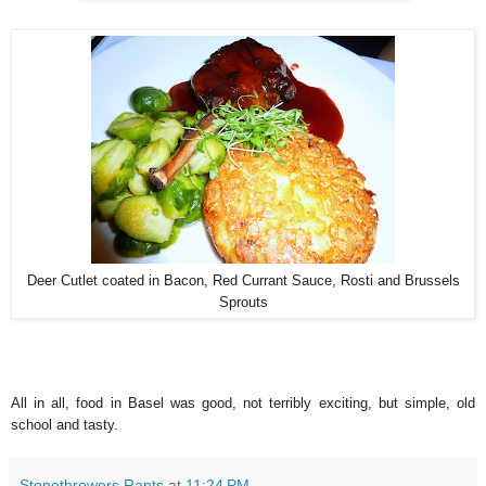
Deer Cutlet coated in Bacon, Red Currant Sauce, Rosti and Brussels
Sprouts
All in all, food in Basel was good, not terribly exciting, but simple, old
school and tasty.
Stonethrowers Rants
at
11:24 PM