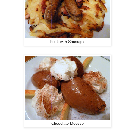
Rosti with Sausages
Chocolate Mousse