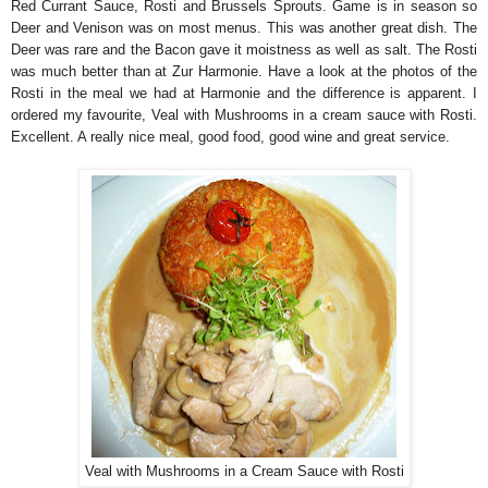
Red Currant Sauce, Rosti and Brussels Sprouts. Game is in season so
Deer and Venison was on most menus. This was another great dish. The
Deer was rare and the Bacon gave it moistness as well as salt. The Rosti
was much better than at Zur Harmonie. Have a look at the photos of the
Rosti in the meal we had at Harmonie and the difference is apparent. I
ordered my favourite, Veal with Mushrooms in a cream sauce with Rosti.
Excellent. A really nice meal, good food, good wine and great service.
Veal with Mushrooms in a Cream Sauce with Rosti