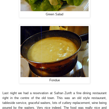
Green Salad
Fondue
Last night we had a reservation at Safran Zunft a fine dining restaurant
right in the centre of the old town. This was an old style restaurant,
tableside service, graceful waiters, lots of cutlery replacement, wine being
poured by the waiters. Very nice indeed. The food was really nice and