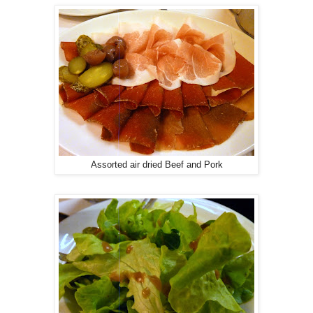
Assorted air dried Beef and Pork