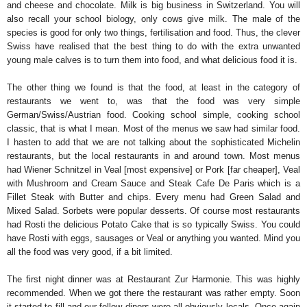
and cheese and chocolate. Milk is big business in Switzerland. You will
also recall your school biology, only cows give milk. The male of the
species is good for only two things, fertilisation and food. Thus, the clever
Swiss have realised that the best thing to do with the extra unwanted
young male calves is to turn them into food, and what delicious food it is.
The other thing we found is that the food, at least in the category of
restaurants we went to, was that the food was very simple
German/Swiss/Austrian food. Cooking school simple, cooking school
classic, that is what I mean. Most of the menus we saw had similar food.
I hasten to add that we are not talking about the sophisticated Michelin
restaurants, but the local restaurants in and around town. Most menus
had Wiener Schnitzel in Veal [most expensive] or Pork [far cheaper], Veal
with Mushroom and Cream Sauce and Steak Cafe De Paris which is a
Fillet Steak with Butter and chips. Every menu had Green Salad and
Mixed Salad. Sorbets were popular desserts. Of course most restaurants
had Rosti the delicious Potato Cake that is so typically Swiss. You could
have Rosti with eggs, sausages or Veal or anything you wanted. Mind you
all the food was very good, if a bit limited.
The first night dinner was at Restaurant Zur Harmonie. This was highly
recommended. When we got there the restaurant was rather empty. Soon
it started to fill and our fellow diners were all obviously locals. Once again