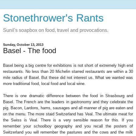
Stonethrower's Rants
Sunil's soapbox on food, travel and provocations.
Sunday, October 13, 2013
Basel - The food
Basel being a big centre for exhibitions is not short of extremely high end
restaurants. No less than 20 Michelin starred restaurants are within a 30
mile radius of Basel. But these did not interest us. What we wanted was
more traditional food, local food and local wine.
There is one dramatic difference between the food in Strasbourg and
Basel. The French are the leaders in gastronomy and they celebrate the
pig. Bacon, Lardons, hams, sausages and all manner of pig are eaten and
on the menu. The more staid Switzerland has Veal. The ultimate meat for
the Swiss is Veal. There is a very sensible reason for this. If you
remember your schoolboy geography and you recall the posters of
Switzerland you will remember the pastures and the cows and the milk