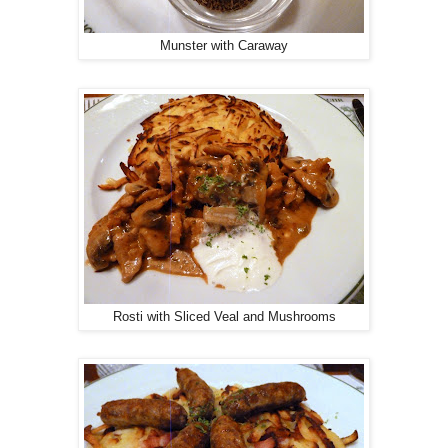
Munster with Caraway
Rosti with Sliced Veal and Mushrooms