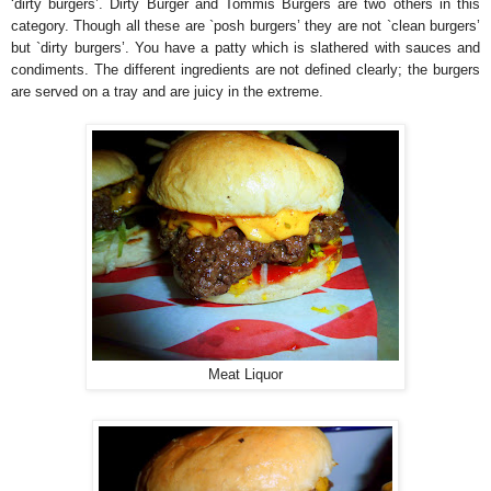
‘dirty burgers’. Dirty Burger and Tommis Burgers are two others in this
category. Though all these are `posh burgers’ they are not `clean burgers’
but `dirty burgers’. You have a patty which is slathered with sauces and
condiments. The different ingredients are not defined clearly; the burgers
are served on a tray and are juicy in the extreme.
Meat Liquor