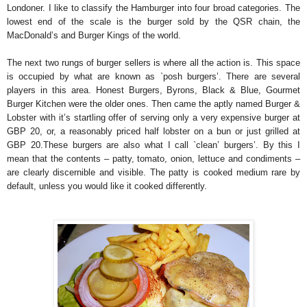
Londoner. I like to classify the Hamburger into four broad categories. The
lowest end of the scale is the burger sold by the QSR chain, the
MacDonald’s and Burger Kings of the world.
The next two rungs of burger sellers is where all the action is. This space
is occupied by what are known as `posh burgers’. There are several
players in this area. Honest Burgers, Byrons, Black & Blue, Gourmet
Burger Kitchen were the older ones. Then came the aptly named Burger &
Lobster with it’s startling offer of serving only a very expensive burger at
GBP 20, or, a reasonably priced half lobster on a bun or just grilled at
GBP 20.These burgers are also what I call `clean’ burgers’. By this I
mean that the contents – patty, tomato, onion, lettuce and condiments –
are clearly discernible and visible. The patty is cooked medium rare by
default, unless you would like it cooked differently.