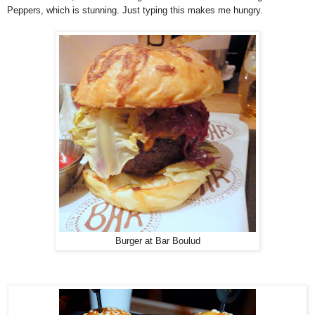
Peppers, which is stunning. Just typing this makes me hungry.
Burger at Bar Boulud