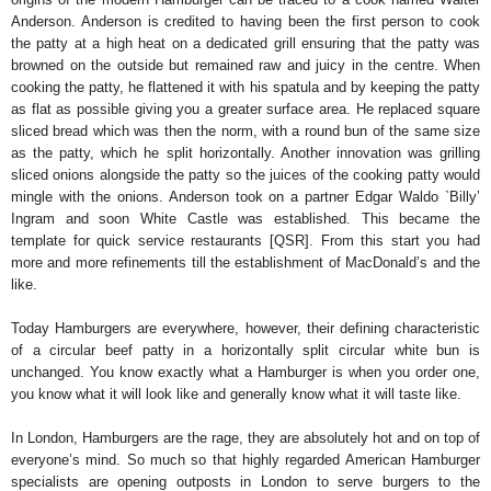
Anderson. Anderson is credited to having been the first person to cook
the patty at a high heat on a dedicated grill ensuring that the patty was
browned on the outside but remained raw and juicy in the centre. When
cooking the patty, he flattened it with his spatula and by keeping the patty
as flat as possible giving you a greater surface area. He replaced square
sliced bread which was then the norm, with a round bun of the same size
as the patty, which he split horizontally. Another innovation was grilling
sliced onions alongside the patty so the juices of the cooking patty would
mingle with the onions. Anderson took on a partner Edgar Waldo `Billy’
Ingram and soon White Castle was established. This became the
template for quick service restaurants [QSR]. From this start you had
more and more refinements till the establishment of MacDonald’s and the
like.
Today Hamburgers are everywhere, however, their defining characteristic
of a circular beef patty in a horizontally split circular white bun is
unchanged. You know exactly what a Hamburger is when you order one,
you know what it will look like and generally know what it will taste like.
In London, Hamburgers are the rage, they are absolutely hot and on top of
everyone’s mind. So much so that highly regarded American Hamburger
specialists are opening outposts in London to serve burgers to the