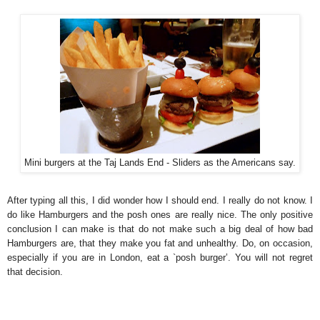
Mini burgers at the Taj Lands End - Sliders as the Americans say.
After typing all this, I did wonder how I should end. I really do not know. I
do like Hamburgers and the posh ones are really nice. The only positive
conclusion I can make is that do not make such a big deal of how bad
Hamburgers are, that they make you fat and unhealthy. Do, on occasion,
especially if you are in London, eat a `posh burger’. You will not regret
that decision.