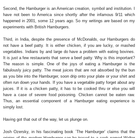
Second, the Hamburger is an American creation, symbol and institution. I
have not been to America since shortly after the infamous 9/11 which
happened in 2001, some 12 years ago. So my writings are based on my
experiments with British Hamburgers.
Third, in India, despite the presence of McDonalds, our Hamburgers do
not have a beef patty. It is either chicken, if you are lucky, or mashed
vegetables. Indians by and large do have a problem with eating bovines.
It is just a few restaurants that serve a beef patty. Why is this important?
The reason is simple. One of the joys of eating a Hamburger is the
fabulously juicy patty. The meat juices that are not absorbed by the bun
as you bite into the Hamburger, soon drip onto your plate or your shirt and
often run down your hands. If you have a vegetable patty forget about any
juices. If it is a chicken patty, it has to be cooked thru or else you will
have a case of severe food poisoning. Chicken cannot be eaten raw.
Thus, an essential component of a Hamburger eating experience is
simply lost.
Having got that out of the way, let us plunge on.
Josh Ozersky, in his fascinating book `The Hamburger’ claims that the
origins of the modern Hamburger can be traced to a cook named Walter