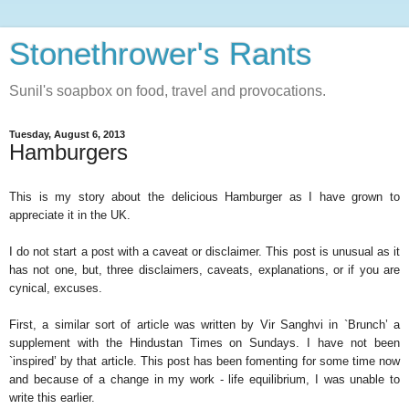
Stonethrower's Rants
Sunil's soapbox on food, travel and provocations.
Tuesday, August 6, 2013
Hamburgers
This is my story about the delicious Hamburger as I have grown to
appreciate it in the UK.
I do not start a post with a caveat or disclaimer. This post is unusual as it
has not one, but, three disclaimers, caveats, explanations, or if you are
cynical, excuses.
First, a similar sort of article was written by Vir Sanghvi in `Brunch’ a
supplement with the Hindustan Times on Sundays. I have not been
`inspired’ by that article. This post has been fomenting for some time now
and because of a change in my work - life equilibrium, I was unable to
write this earlier.