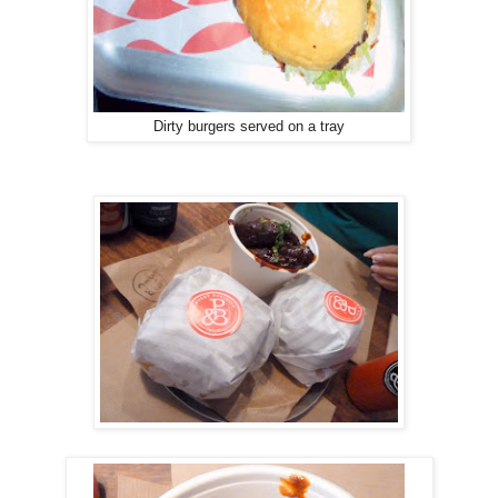
Dirty burgers served on a tray