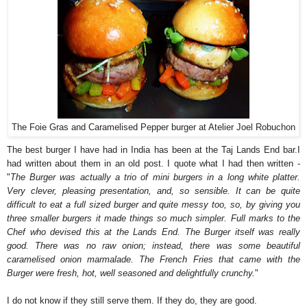
The Foie Gras and Caramelised Pepper burger at Atelier Joel Robuchon
The best burger I have had in India has been at the Taj Lands End bar.I
had written about them in an old post. I quote what I had then written -
"
The Burger was actually a trio of mini burgers in a long white platter.
Very clever, pleasing presentation, and, so sensible. It can be quite
difficult to eat a full sized burger and quite messy too, so, by giving you
three smaller burgers it made things so much simpler. Full marks to the
Chef who devised this at the Lands End. The Burger itself was really
good. There was no raw onion; instead, there was some beautiful
caramelised onion marmalade. The French Fries that came with the
Burger were fresh, hot, well seasoned and delightfully crunchy.
"
I do not know if they still serve them. If they do, they are good.