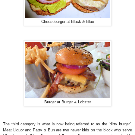
Cheeseburger at Black & Blue
Burger at Burger & Lobster
The third category is what is now being referred to as the ‘dirty burger’.
Meat Liquor and Patty & Bun are two newer kids on the block who serve