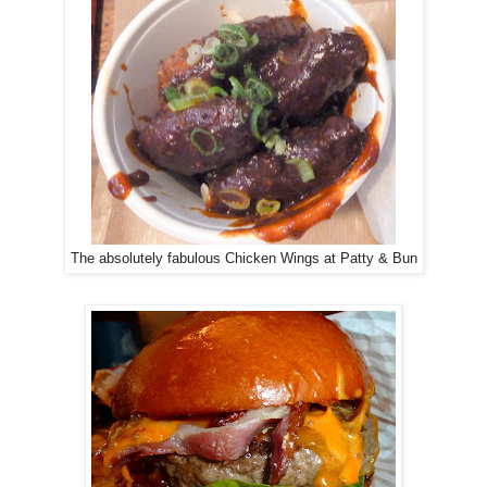
The absolutely fabulous Chicken Wings at Patty & Bun