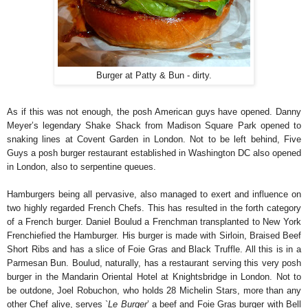
Burger at Patty & Bun - dirty.
As if this was not enough, the posh American guys have opened. Danny
Meyer’s legendary Shake Shack from Madison Square Park opened to
snaking lines at Covent Garden in London. Not to be left behind, Five
Guys a posh burger restaurant established in Washington DC also opened
in London, also to serpentine queues.
Hamburgers being all pervasive, also managed to exert and influence on
two highly regarded French Chefs. This has resulted in the forth category
of a French burger. Daniel Boulud a Frenchman transplanted to New York
Frenchiefied the Hamburger. His burger is made with Sirloin, Braised Beef
Short Ribs and has a slice of Foie Gras and Black Truffle. All this is in a
Parmesan Bun. Boulud, naturally, has a restaurant serving this very posh
burger in the Mandarin Oriental Hotel at Knightsbridge in London. Not to
be outdone, Joel Robuchon, who holds 28 Michelin Stars, more than any
other Chef alive, serves `
Le Burger
’ a beef and Foie Gras burger with Bell