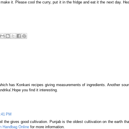
 make it. Please cool the curry, put it in the fridge and eat it the next day. He
which has Konkani recipes giving measurements of ingredients. Another sourc
drika'.Hope you find it interesting.
2:41 PM
il the gives good cultivation. Punjab is the oldest cultivation on the earth tha
h Handbag Online
for more information.