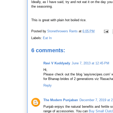
Ideally, as I have said, try and not eat it on the day you
the seasoning.
This is great with plain hot boiled rice.
Posted by
Stonethrowers Rants
at
6:05 PM
Labels:
Eat In
6 comments:
Ravi V Kuddyady
June 7, 2013 at 12:45 PM
Hi,
Please check out the blog 'aayisrecipes.com' 
for Bhanap brides of 2 generations viz 'Rasachan
Reply
The Modern Punjaban
December 7, 2019 at 
Punjab enjoys the natural benefits and fertile so
range of accessories. You can
Buy Small Clutc