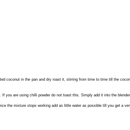
 coconut in the pan and dry roast it, stirring from time to time till the coconu
If you are using chilli powder do not toast this. Simply add it into the blender
ce the mixture stops working add as little water as possible till you get a ver