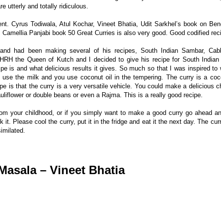
e utterly and totally ridiculous.
nt. Cyrus Todiwala, Atul Kochar, Vineet Bhatia, Udit Sarkhel’s book on Beng
. Camellia Panjabi book 50 Great Curries is also very good. Good codified rec
and had been making several of his recipes, South Indian Sambar, Cab
H the Queen of Kutch and I decided to give his recipe for South Indian
ipe is and what delicious results it gives. So much so that I was inspired to w
 use the milk and you use coconut oil in the tempering. The curry is a coc
ipe is that the curry is a very versatile vehicle. You could make a delicious c
uliflower or double beans or even a Rajma. This is a really good recipe.
rom your childhood, or if you simply want to make a good curry go ahead an
it. Please cool the curry, put it in the fridge and eat it the next day. The cur
imilated.
Masala – Vineet Bhatia