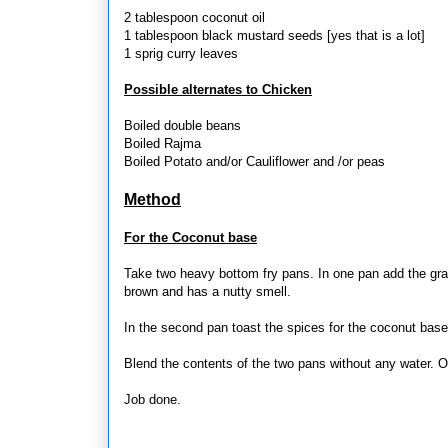
2 tablespoon coconut oil
1 tablespoon black mustard seeds [yes that is a lot]
1 sprig curry leaves
Possible alternates to Chicken
Boiled double beans
Boiled Rajma
Boiled Potato and/or Cauliflower and /or peas
Method
For the Coconut base
Take two heavy bottom fry pans. In one pan add the grated
brown and has a nutty smell.
In the second pan toast the spices for the coconut base. 
Blend the contents of the two pans without any water. On
Job done.