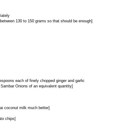
iately
 between 130 to 150 grams so that should be enough]
espoons each of finely chopped ginger and garlic
s Sambar Onions of an equivalent quantity]
Thai coconut milk much better]
to chips]