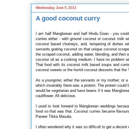
Wednesday, June 5, 2013
A good coconut curry
I am half Manglorean and half Hindu Goan - you coul
curries either - with ground coconut or coconut milk w
coconut based chutneys, and, tempering of dishes wit
servants grating coconut on that unique coconut scraper s
the scraped coconut, adding water, blending, and then 
coconut oil as a cooking medium. I have no problem wit
Thai food with its coconut milk based soups and curri
coconut sweets or the horrid coconut desserts that the 
As a youngster, either the servants or my mother, or a
which invariably there was a protein. The protein could b
would be vegetarian and have beans if it was Manglore
cauliflower. All delicious.
I used to look forward to Manglorean weddings becaus
food so that was that. Coconut curries became flavou
Paneer Tikka Masala.
I often wondered why it was so difficult to get a decent