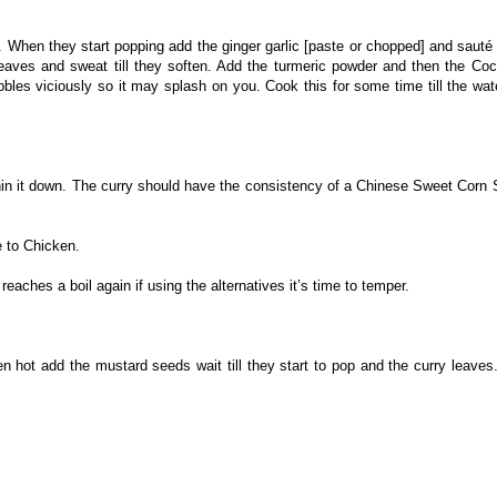
. When they start popping add the ginger garlic [paste or chopped] and sauté
 leaves and sweat till they soften. Add the turmeric powder and then the Co
bbles viciously so it may splash on you. Cook this for some time till the wate
hin it down. The curry should have the consistency of a Chinese Sweet Corn
e to Chicken.
eaches a boil again if using the alternatives it’s time to temper.
n hot add the mustard seeds wait till they start to pop and the curry leaves.