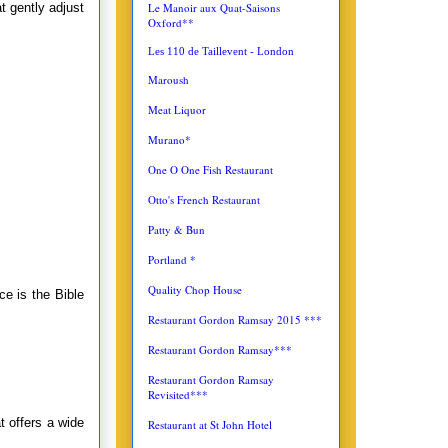
Le Manoir aux Quat-Saisons
at gently adjust
Oxford**
Les 110 de Taillevent - London
Maroush
Meat Liquor
Murano*
One O One Fish Restaurant
Otto's French Restaurant
Patty & Bun
Portland *
Quality Chop House
e is the Bible
Restaurant Gordon Ramsay 2015 ***
Restaurant Gordon Ramsay***
Restaurant Gordon Ramsay
Revisited***
t offers a wide
Restaurant at St John Hotel