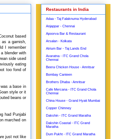
Restaurants in India
Adaa - Taj Falaknuma Hyderabad
Anjappar - Chennai
Apoorva Bar & Restaurant
 Coconut based
Arsalan - Kolkata
t as a garnish,
ild I remember
Atrium Bar - Taj Lands End
 a blender with
Avaratna - ITC Grand Chola
orean side used
Chennai
bviously eating
Beera Chicken House - Amritsar
ot too fond of
Bombay Canteen
Brothers Dhaba - Amritsar
y was a base in
Cafe Mercana - ITC Grand Chola
oan style or it
Chennai
outed beans or
China House - Grand Hyatt Mumbai
Copper Chimney
ng had Punjabi
Dakshin - ITC Grand Maratha
oon marched on
Dakshin Coastal - ITC Grand
Maratha
Dum Pukht - ITC Grand Maratha
e just not like