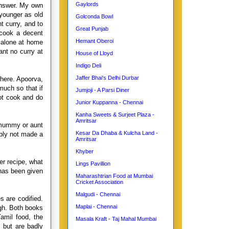
Gaylords
 answer. My own
younger as old
Golconda Bowl
 curry, and to
Great Punjab
 cook a decent
Hemant Oberoi
 alone at home
ant no curry at
House of Lloyd
Indigo Deli
Jaffer Bhai's Delhi Durbar
here. Apoorva,
uch so that if
Jumjoji - A Parsi Diner
ot cook and do
Junior Kuppanna - Chennai
Kanha Sweets & Surjeet Plaza -
Amritsar
o mummy or aunt
Kesar Da Dhaba & Kulcha Land -
mply not made a
Amritsar
Khyber
er recipe, what
Lings Pavillion
 has been given
Maharashtrian Food at Mumbai
Cricket Association
Malgudi - Chennai
 are codified.
Maplai - Chennai
gh. Both books
amil food, the
Masala Kraft - Taj Mahal Mumbai
 but are badly