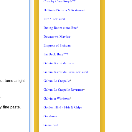
Core by Clare Smyth**
Delfino's Pizzeria & Restaurant
Ritz * Revisited
Dining Room at the Ritz*
Downtown Mayfair
Empress of Sichuan
Fat Duck Bray***
Galvin Bistrot de Luxe
Galvin Bistrot de Luxe Revisited
Galvin La Chapelle
*
t turns a light
Galvin La Chapelle Revisited
*
.
Galvin at Windows
*
Golden Hind - Fish & Chips
y fine paste.
Goodman
Game Bird