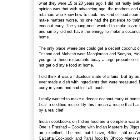
what they were 15 or 20 years ago. I did not really bel
opinion was that with advancing age, the mothers and
retainers who knew how to cook this kind of food soon
make matters worse, no one had the patience to tra
coconut curry. The young ones wanted to make pizza or
and simply did not have the energy to make a coconut c
home.
The only place where one could get a decent coconut 
Trishna and Mahesh were Manglorean and Saayba, High
you go to these restaurants today a large proportion
not get old style food at home.
I did think it was a ridiculous state of affairs. But tr
ever made a dish with ingredients that were measured. 
curry in years and had lost all touch.
I really wanted to make a decent coconut curry at home. I
I call a codified recipe. By this I mean a recipe that 
by a real chef.
Indian cookbooks on Indian food are a complete waste
One is Prashad – Cooking with Indian Masters by Jiggs
are excellent. The rest that I have, Bilkis Latif on
Calcutta Cookbook and Parsi food by Bhicoo Maneksha