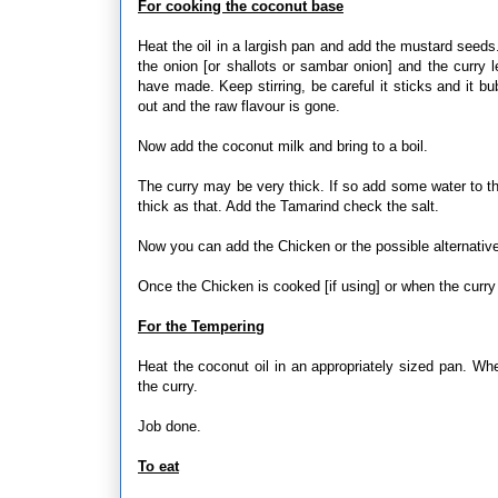
For cooking the coconut base
Heat the oil in a largish pan and add the mustard seeds
the onion [or shallots or sambar onion] and the curry
have made. Keep stirring, be careful it sticks and it bu
out and the raw flavour is gone.
Now add the coconut milk and bring to a boil.
The curry may be very thick. If so add some water to t
thick as that. Add the Tamarind check the salt.
Now you can add the Chicken or the possible alternativ
Once the Chicken is cooked [if using] or when the curry r
For the Tempering
Heat the coconut oil in an appropriately sized pan. Whe
the curry.
Job done.
To eat