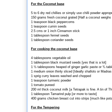
For the Coconut base
5 to 6 dry red chillies or simply use chilli powder appropr
150 grams fresh coconut grated [Half a coconut weighs
1 teaspoon black peppercorns
1 teaspoon cumin seeds
2.5 cms or 1 inch Cinnamon stick
1 tablespoon fennel seeds
1 tablespoon coriander seeds
For cooking the coconut base
4 tablespoons vegetable oil
1 tablespoon black mustard seeds [yes that is a lot]
1 ½ tablespoons heaped of ginger garlic paste or ¾ tabl
1 medium onion thinly sliced [Ideally shallots or Madra
1 sprig curry leaves washed and chopped
1 teaspoon turmeric powder
1 tomato pureed
200 ml thick coconut milk [a Tetrapak is fine. A tin of 
1 tablespoon Tamarind pulp [or more to taste]
400 grams chicken breast cut into strips [much like pota
For the Tempering