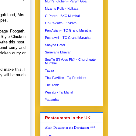
Mum's Kitchen - Panjim Goa
Nizams Rolls - Kolkata
ali food, Mrs.
O Pedro - BKC Mumbai
ipes.
Oh Calcutta - Kolkata
Pan Asian - ITC Grand Maratha
bage Foogath,
 Style Chicken
Peshawri - ITC Grand Maratha
rite this post.
Saayba Hotel
onut curry and
Saravana Bhavan
hicken curry or
Soufflé S’il Vous Plaît - Churchgate
Mumbai
d make this. I
Tavaa
ry will be much
Thai Pavillion - Taj President
The Table
Wasabi - Taj Mahal
Yauatcha
Restaurants in the UK
Alain Ducasse at the Dorchester ***