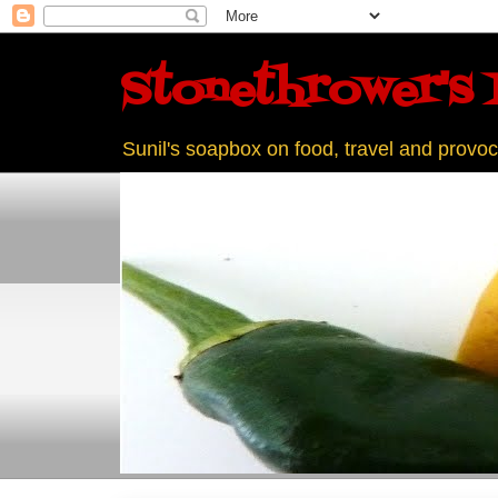
Stonethrower's 
Sunil's soapbox on food, travel and provoc