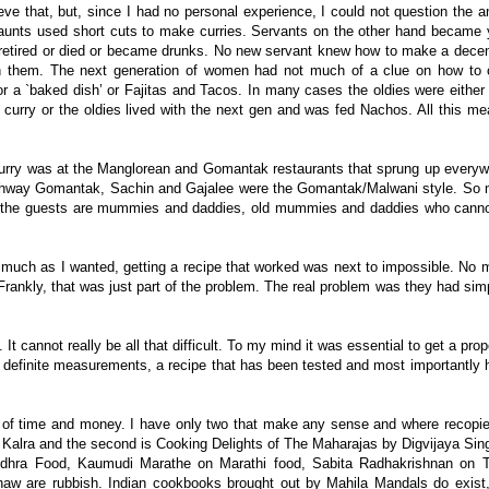
ieve that, but, since I had no personal experience, I could not question the
 aunts used short cuts to make curries. Servants on the other hand became 
 retired or died or became drunks. No new servant knew how to make a decent
in them. The next generation of women had not much of a clue on how to
 a `baked dish’ or Fajitas and Tacos. In many cases the oldies were either
urry or the oldies lived with the next gen and was fed Nachos. All this me
curry was at the Manglorean and Gomantak restaurants that sprung up everyw
way Gomantak, Sachin and Gajalee were the Gomantak/Malwani style. So m
 of the guests are mummies and daddies, old mummies and daddies who cann
y as much as I wanted, getting a recipe that worked was next to impossible. N
Frankly, that was just part of the problem. The real problem was they had si
t cannot really be all that difficult. To my mind it was essential to get a prop
has definite measurements, a recipe that has been tested and most importantly
 of time and money. I have only two that make any sense and where recopies
 Kalra and the second is Cooking Delights of The Maharajas by Digvijaya Sin
 Andhra Food, Kaumudi Marathe on Marathi food, Sabita Radhakrishnan on T
w are rubbish. Indian cookbooks brought out by Mahila Mandals do exist,