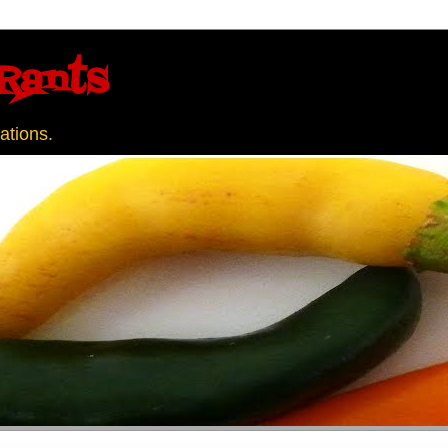
Rants
ations.