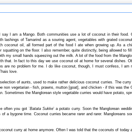
d say I am a Mango. Both communities use a lot of coconut in their food.
ith lashings of Tamarind as a souring agent, vegetables with grated coconu
h coconut oil, all formed part of the food I ate when growing up. As a ch
quatting on the floor. I also remember, quite distinctly, being allowed to fill
with my small hands squeezing out the milk. A lot of the food from the Mangl
h that. In fact to this day we use coconut oil at home for several dishes. O
es are no problem for me. I do like coconut, though, I must confess, I am n
Thais love.
 selection of aunts, used to make rather delicious coconut curries. The curr
e non vegetarian - fish, prawns, mutton [goat], and chicken - if this was the G
an. Sometimes the Manglorean style vegetable curries would have potato, spr
e often you got `
Batata Sukke
’ a potato curry. Soon the Manglorean weddi
rs of a bygone time. Coconut curries became rarer and rarer. Mangloreans s
 coconut curry at home anymore. Often I was told that the coconuts of today ar