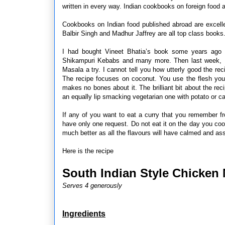
written in every way. Indian cookbooks on foreign food ar
Cookbooks on Indian food published abroad are excelle
Balbir Singh and Madhur Jaffrey are all top class books
I had bought Vineet Bhatia’s book some years ago 
Shikampuri Kebabs and many more. Then last week, HR
Masala a try. I cannot tell you how utterly good the rec
The recipe focuses on coconut. You use the flesh you
makes no bones about it. The brilliant bit about the rec
an equally lip smacking vegetarian one with potato or ca
If any of you want to eat a curry that you remember f
have only one request. Do not eat it on the day you cook 
much better as all the flavours will have calmed and ass
Here is the recipe
South Indian Style Chicken 
Serves 4 generously
Ingredients