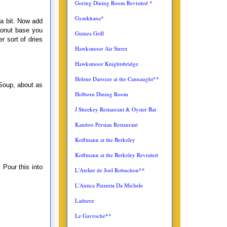
Goring Dining Room Revisited *
Gymkhana*
 a bit. Now add
conut base you
Guinea Grill
r sort of dries
Hawksmoor Air Street
Hawksmoor Knightsbridge
Helene Darozze at the Cannaught**
 Soup, about as
Holborn Dining Room
J Sheekey Restaurant & Oyster Bar
Kandoo Persian Restaurant
Koffmann at the Berkeley
Koffmann at the Berkeley Revisited
 Pour this into
L'Atelier de Joel Robuchon**
L'Antica
Pizzeria Da Michele
Laduree
Le Gavroche**