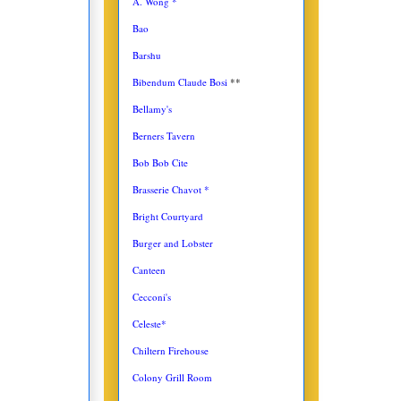
A. Wong *
Bao
Barshu
Bibendum Claude Bosi
**
Bellamy's
Berners Tavern
Bob Bob Cite
Brasserie Chavot *
Bright Courtyard
Burger and Lobster
Canteen
Cecconi's
Celeste*
Chiltern Firehouse
Colony Grill Room