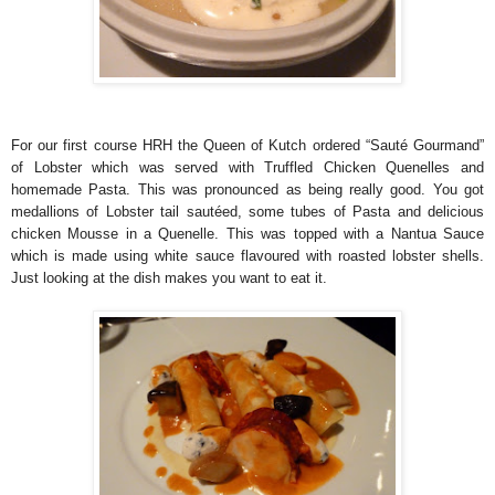
For our first course HRH the Queen of Kutch ordered “Sauté Gourmand”
of Lobster which was served with Truffled Chicken Quenelles and
homemade Pasta. This was pronounced as being really good. You got
medallions of Lobster tail sautéed, some tubes of Pasta and delicious
chicken Mousse in a Quenelle. This was topped with a Nantua Sauce
which is made using white sauce flavoured with roasted lobster shells.
Just looking at the dish makes you want to eat it.