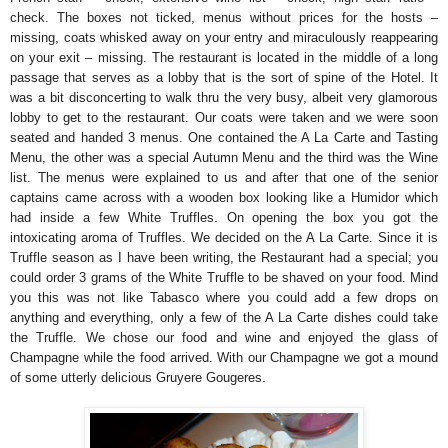
check. The boxes not ticked, menus without prices for the hosts –
missing, coats whisked away on your entry and miraculously reappearing
on your exit – missing. The restaurant is located in the middle of a long
passage that serves as a lobby that is the sort of spine of the Hotel. It
was a bit disconcerting to walk thru the very busy, albeit very glamorous
lobby to get to the restaurant. Our coats were taken and we were soon
seated and handed 3 menus. One contained the A La Carte and Tasting
Menu, the other was a special Autumn Menu and the third was the Wine
list. The menus were explained to us and after that one of the senior
captains came across with a wooden box looking like a Humidor which
had inside a few White Truffles. On opening the box you got the
intoxicating aroma of Truffles. We decided on the A La Carte. Since it is
Truffle season as I have been writing, the Restaurant had a special; you
could order 3 grams of the White Truffle to be shaved on your food. Mind
you this was not like Tabasco where you could add a few drops on
anything and everything, only a few of the A La Carte dishes could take
the Truffle. We chose our food and wine and enjoyed the glass of
Champagne while the food arrived. With our Champagne we got a mound
of some utterly delicious Gruyere Gougeres.