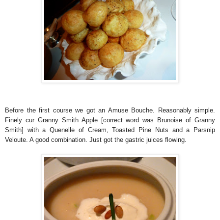
Before the first course we got an Amuse Bouche. Reasonably simple.
Finely cur Granny Smith Apple [correct word was Brunoise of Granny
Smith] with a Quenelle of Cream, Toasted Pine Nuts and a Parsnip
Veloute. A good combination. Just got the gastric juices flowing.