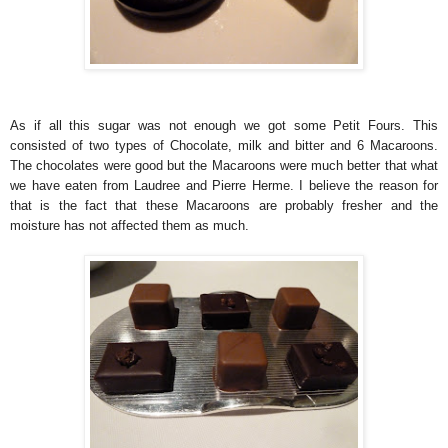
As if all this sugar was not enough we got some Petit Fours. This
consisted of two types of Chocolate, milk and bitter and 6 Macaroons.
The chocolates were good but the Macaroons were much better that what
we have eaten from Laudree and Pierre Herme. I believe the reason for
that is the fact that these Macaroons are probably fresher and the
moisture has not affected them as much.