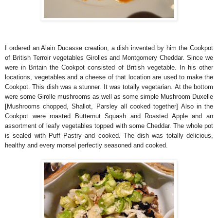
I ordered an Alain Ducasse creation, a dish invented by him the Cookpot
of British Terroir vegetables
Girolles and Montgomery Cheddar. Since we
were in Britain the Cookpot consisted of British vegetable. In his other
locations, vegetables and a cheese of that location are used to make the
Cookpot. This dish was a stunner. It was totally vegetarian. At the bottom
were some Girolle mushrooms as well as some simple Mushroom Duxelle
[Mushrooms chopped, Shallot, Parsley all cooked together] Also in the
Cookpot were roasted Butternut Squash and Roasted Apple and an
assortment of leafy vegetables topped with some Cheddar. The whole pot
is sealed with Puff Pastry and cooked. The dish was totally delicious,
healthy and every morsel perfectly seasoned and cooked.