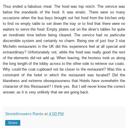
Thus ended a fabulous meal. The food was top notch. The service was
below the standards of the food. It was erratic. There were so many
occasions when the bus boys brought out hot food from the kitchen only
to find no empty table to set down the tray or to find that there were no
waiters to serve the food. Empty plates sat on the diner’s tables for quite
an inordinate time before being cleared. The service had no particular
discernible system and certainly no charm. Being one of just four 3 star
Michelin restaurants in the UK did this experience feel at all special and
extraordinary? Unfortunately not, while the food was really good the rest
of the elements did not add up. When leaving, the hostess took us along
the long length of the lobby across to the other side to retrieve our coats.
Why could the coat cupboard not be closer to the restaurant? Was this a
constraint of the hotel in which the restaurant was located? Did the
blandness and extreme obsequiousness that Hotels have overwhelm the
character of this Restaurant? I think yes. But I will never know the correct
answer, as it is very unlikely that we are going back.
Stonethrowers Rants
at
4:00 PM
Share