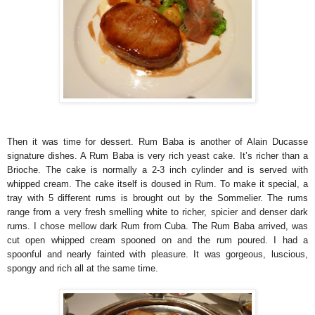
Then it was time for dessert. Rum Baba is another of Alain Ducasse
signature dishes. A Rum Baba is very rich yeast cake. It’s richer than a
Brioche. The cake is normally a 2-3 inch cylinder and is served with
whipped cream. The cake itself is doused in Rum. To make it special, a
tray with 5 different rums is brought out by the Sommelier. The rums
range from a very fresh smelling white to richer, spicier and denser dark
rums. I chose mellow dark Rum from Cuba. The Rum Baba arrived, was
cut open whipped cream spooned on and the rum poured. I had a
spoonful and nearly fainted with pleasure. It was gorgeous, luscious,
spongy and rich all at the same time.