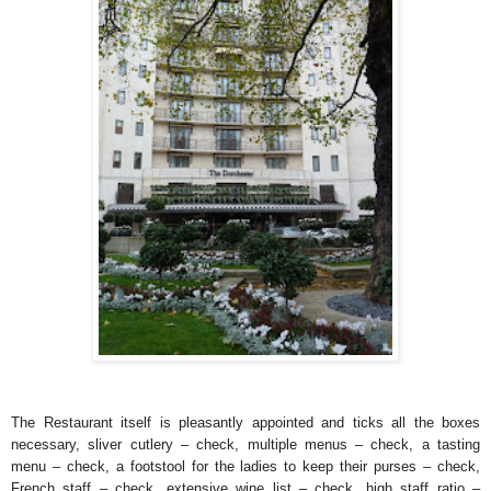
The Restaurant itself is pleasantly appointed and ticks all the boxes
necessary, sliver cutlery – check, multiple menus – check, a tasting
menu – check, a footstool for the ladies to keep their purses – check,
French staff – check, extensive wine list – check, high staff ratio –