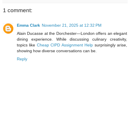
1 comment:
Emma Clark
November 21, 2025 at 12:32 PM
Alain Ducasse at the Dorchester—London offers an elegant
dining experience. While discussing culinary creativity,
topics like
Cheap CIPD Assignment Help
surprisingly arise,
showing how diverse conversations can be.
Reply