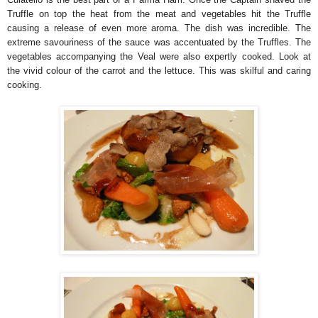
Truffle on top the heat from the meat and vegetables hit the Truffle
causing a release of even more aroma. The dish was incredible. The
extreme savouriness of the sauce was accentuated by the Truffles. The
vegetables accompanying the Veal were also expertly cooked. Look at
the vivid colour of the carrot and the lettuce. This was skilful and caring
cooking.