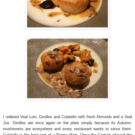
I ordered Veal Loin, Girolles and Culatello with fresh Almonds and a Veal
Jus. Girolles are once again on the plate simply because its Autumn,
mushrooms are everywhere and every restaurant wants to serve them.
Culatello is the best part of a Parma Ham. Once the Captain shaved the