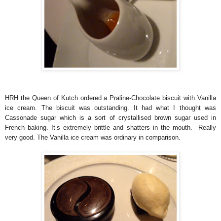
HRH the Queen of Kutch ordered a Praline-Chocolate biscuit with Vanilla
ice cream. The biscuit was outstanding. It had what I thought was
Cassonade sugar which is a sort of crystallised brown sugar used in
French baking. It’s extremely brittle and shatters in the mouth. Really
very good. The Vanilla ice cream was ordinary in comparison.