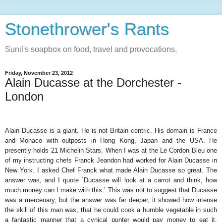
Stonethrower's Rants
Sunil's soapbox on food, travel and provocations.
Friday, November 23, 2012
Alain Ducasse at the Dorchester -
London
Alain Ducasse is a giant. He is not Britain centric. His domain is France
and Monaco with outposts in Hong Kong, Japan and the USA. He
presently holds 21 Michelin Stars. When I was at the Le Cordon Bleu one
of my instructing chefs Franck Jeandon had worked for Alain Ducasse in
New York. I asked Chef Franck what made Alain Ducasse so great. The
answer was, and I quote `Ducasse will look at a carrot and think, how
much money can I make with this.’ This was not to suggest that Ducasse
was a mercenary, but the answer was far deeper, it showed how intense
the skill of this man was, that he could cook a humble vegetable in such
a fantastic manner that a cynical punter would pay money to eat it.