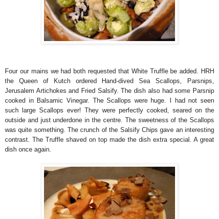
Four our mains we had both requested that White Truffle be added. HRH
the Queen of Kutch ordered Hand-dived Sea Scallops, Parsnips,
Jerusalem Artichokes and Fried Salsify. The dish also had some Parsnip
cooked in Balsamic Vinegar. The Scallops were huge. I had not seen
such large Scallops ever! They were perfectly cooked, seared on the
outside and just underdone in the centre. The sweetness of the Scallops
was quite something. The crunch of the Salsify Chips gave an interesting
contrast. The Truffle shaved on top made the dish extra special. A great
dish once again.