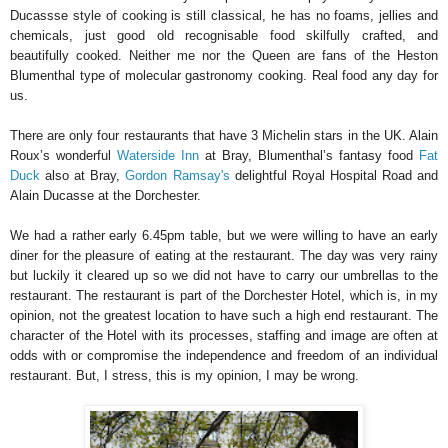
Ducassse style of cooking is still classical, he has no foams, jellies and
chemicals, just good old recognisable food skilfully crafted, and
beautifully cooked. Neither me nor the Queen are fans of the Heston
Blumenthal type of molecular gastronomy cooking. Real food any day for
us.
There are only four restaurants that have 3 Michelin stars in the UK. Alain
Roux’s wonderful
Waterside Inn
at Bray, Blumenthal’s fantasy food
Fat
Duck
also at Bray,
Gordon Ramsay's
delightful Royal Hospital Road and
Alain Ducasse at the Dorchester.
We had a rather early 6.45pm table, but we were willing to have an early
diner for the pleasure of eating at the restaurant. The day was very rainy
but luckily it cleared up so we did not have to carry our umbrellas to the
restaurant. The restaurant is part of the Dorchester Hotel, which is, in my
opinion, not the greatest location to have such a high end restaurant. The
character of the Hotel with its processes, staffing and image are often at
odds with or compromise the independence and freedom of an individual
restaurant. But, I stress, this is my opinion, I may be wrong.