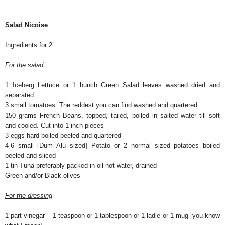
Salad Nicoise
Ingredients for 2
For the salad
1 Iceberg Lettuce or 1 bunch Green Salad leaves washed dried and
separated
3 small tomatoes. The reddest you can find washed and quartered
150 grams French Beans, topped, tailed, boiled in salted water till soft
and cooled. Cut into 1 inch pieces
3 eggs hard boiled peeled and quartered
4-6 small [Dum Alu sized] Potato or 2 normal sized potatoes boiled
peeled and sliced
1 tin Tuna preferably packed in oil not water, drained
Green and/or Black olives
For the dressing
1 part vinegar – 1 teaspoon or 1 tablespoon or 1 ladle or 1 mug [you know