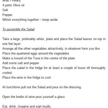
what I mean]
4 parts Olive oil
Salt
Pepper
Whisk everything together – keep aside
To assemble the Salad
Take a large, preferably white, plate and place the Salad leaves on top in
one flat layer
Arrange all the other vegetables attractively, in whatever form you like
Place the quartered eggs around the vegetables
Make a mound of the Tuna in the centre of the plate
Add some salt and pepper
Place the salad in the fridge for at least a couple of hours till thoroughly
cooled.
Place the wine in the fridge to cool
At lunchtime pull out the Salad and pour on the dressing.
Open the bottle of wine pour yourself a glass
Eat, drink, imagine and sigh loudly.