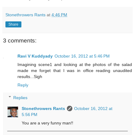
Stonethrowers Rants
at
4:46 PM
Share
3 comments:
Ravi V Kuddyady
October 16, 2012 at 5:46 PM
Imagining scene1 and looking at the photos of the salad
made me forget that I was in office reading unaudited
results...Sigh
Reply
Replies
Stonethrowers Rants
October 16, 2012 at
5:56 PM
You are a very funny man!!