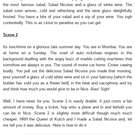
the most famous salad, Salad Nicoise and a glass of white wine. The
salad soon arrives, cold and refreshing and the wine glass delightfully
frosted. You have a bite of your salad and a sip of your wine. You sigh
contentedly. This is as close to paradise as you can get.
Scene 2
Its lunchtime on a glorious late summer day. You are in Mumbai. You are
at home on a Sunday. The snarl of auto rickshaw engines in the
background duelling with the angry buzz of marble cutting machines that
somehow are always in use. The sound of motor car horns. Crows cawing
loudly. You pull out the delicious Salad Nicoise you made that morning,
pour yourself a glass of cold white wine and sit in your balcony [which the
builder has sold you as a flower bed] in the heat and cacophony and try
and think how much you would give to be in Nice. Alas! Sigh!
Well, I have news for you. Scene 1 is easily doable. It just costs a fair
amount of money. Buy a ticket, hop onto a plane and lo and behold you
can be in Nice. Scene 2 is slightly more difficult though much much
cheaper. HRH the Queen of Kutch and I made a Salad Nicoise and, let
me tell you it was delicious. Here is how to do it.