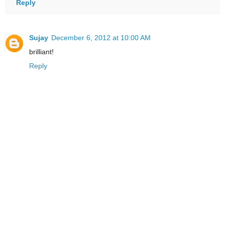
Reply
Sujay
December 6, 2012 at 10:00 AM
brilliant!
Reply