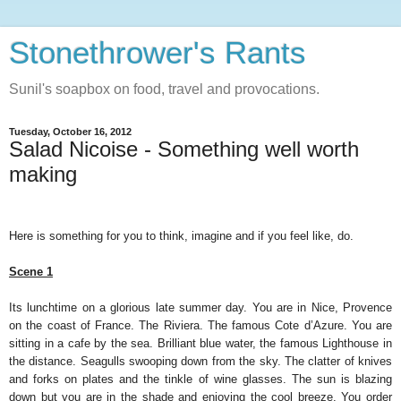
Stonethrower's Rants
Sunil's soapbox on food, travel and provocations.
Tuesday, October 16, 2012
Salad Nicoise - Something well worth
making
Here is something for you to think, imagine and if you feel like, do.
Scene 1
Its lunchtime on a glorious late summer day. You are in Nice, Provence
on the coast of France. The Riviera. The famous Cote d’Azure. You are
sitting in a cafe by the sea. Brilliant blue water, the famous Lighthouse in
the distance. Seagulls swooping down from the sky. The clatter of knives
and forks on plates and the tinkle of wine glasses. The sun is blazing
down but you are in the shade and enjoying the cool breeze. You order