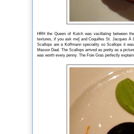
HRH the Queen of Kutch was vacillating between the s
textures, if you ask me] and Coquilles St. Jacques À L
Scallops are a Koffmann speciality so Scallops it wa
Masoor Daal. The Scallops arrived as pretty as a picture
was worth every penny. The Foie Gras perfectly explains