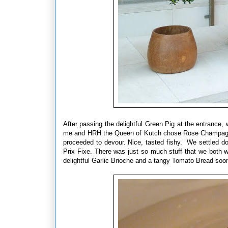
After passing the delightful Green Pig at the entrance,
me and HRH the Queen of Kutch chose Rose Champagne.
proceeded to devour. Nice, tasted fishy. We settled d
Prix Fixe. There was just so much stuff that we both wa
delightful Garlic Brioche and a tangy Tomato Bread soon