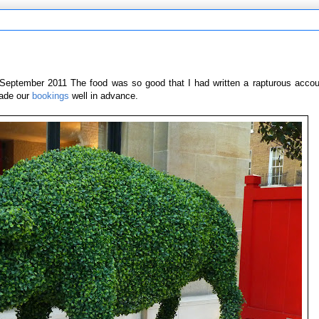
September 2011 The food was so good that I had written a rapturous account
made our
bookings
well in advance.