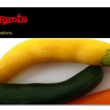
Rants
ations.