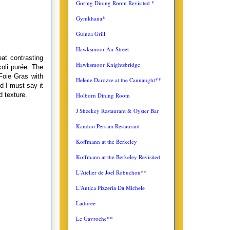
Goring Dining Room Revisited *
Gymkhana*
Guinea Grill
Hawksmoor Air Street
at contrasting
Hawksmoor Knightsbridge
coli purée. The
Foie Gras with
Helene Darozze at the Cannaught**
d I must say it
d texture.
Holborn Dining Room
J Sheekey Restaurant & Oyster Bar
Kandoo Persian Restaurant
Koffmann at the Berkeley
Koffmann at the Berkeley Revisited
L'Atelier de Joel Robuchon**
L'Antica
Pizzeria Da Michele
Laduree
Le Gavroche**