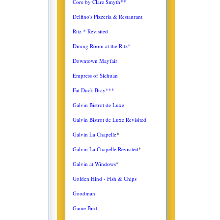
Core by Clare Smyth**
Delfino's Pizzeria & Restaurant
Ritz * Revisited
Dining Room at the Ritz*
Downtown Mayfair
Empress of Sichuan
Fat Duck Bray***
Galvin Bistrot de Luxe
Galvin Bistrot de Luxe Revisited
Galvin La Chapelle
*
Galvin La Chapelle Revisited
*
Galvin at Windows
*
Golden Hind - Fish & Chips
Goodman
Game Bird