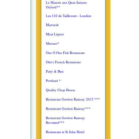
Le Manoir aux Quat-Saisons
Oxford**
Les 110 de Taillevent - London
Maroush
Meat Liquor
Murano*
One O One Fish Restaurant
Otto's French Restaurant
Patty & Bun
Portland *
Quality Chop House
Restaurant Gordon Ramsay 2015 ***
Restaurant Gordon Ramsay***
Restaurant Gordon Ramsay
Revisited***
Restaurant at St John Hotel