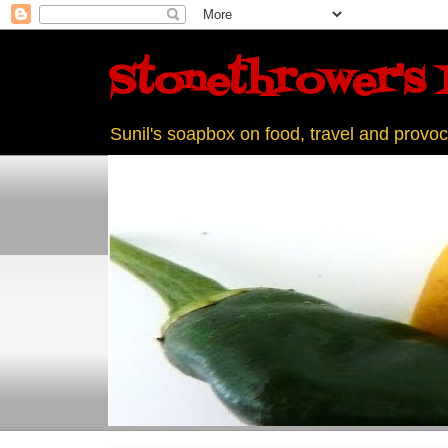
Stonethrower's 
Sunil's soapbox on food, travel and provoc