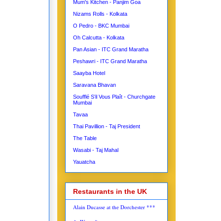
Mum's Kitchen - Panjim Goa
Nizams Rolls - Kolkata
O Pedro - BKC Mumbai
Oh Calcutta - Kolkata
Pan Asian - ITC Grand Maratha
Peshawri - ITC Grand Maratha
Saayba Hotel
Saravana Bhavan
Soufflé S’il Vous Plaît - Churchgate
Mumbai
Tavaa
Thai Pavillion - Taj President
The Table
Wasabi - Taj Mahal
Yauatcha
Restaurants in the UK
Alain Ducasse at the Dorchester ***