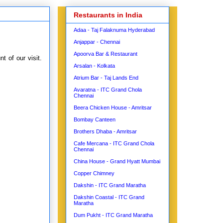
Restaurants in India
Adaa - Taj Falaknuma Hyderabad
Anjappar - Chennai
Apoorva Bar & Restaurant
 of our visit.
Arsalan - Kolkata
Atrium Bar - Taj Lands End
Avaratna - ITC Grand Chola
Chennai
Beera Chicken House - Amritsar
Bombay Canteen
Brothers Dhaba - Amritsar
Cafe Mercana - ITC Grand Chola
Chennai
China House - Grand Hyatt Mumbai
Copper Chimney
Dakshin - ITC Grand Maratha
Dakshin Coastal - ITC Grand
Maratha
Dum Pukht - ITC Grand Maratha