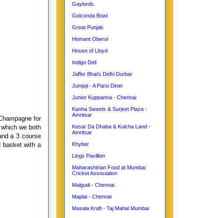
Gaylords
Golconda Bowl
Great Punjab
Hemant Oberoi
House of Lloyd
Indigo Deli
Jaffer Bhai's Delhi Durbar
Jumjoji - A Parsi Diner
Junior Kuppanna - Chennai
Kanha Sweets & Surjeet Plaza -
Amritsar
r Champagne for
 which we both
Kesar Da Dhaba & Kulcha Land -
Amritsar
and a 3 course
d basket with a
Khyber
Lings Pavillion
Maharashtrian Food at Mumbai
Cricket Association
Malgudi - Chennai
Maplai - Chennai
Masala Kraft - Taj Mahal Mumbai