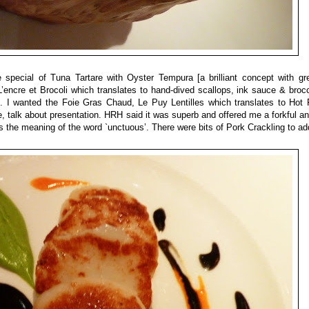
pecial of Tuna Tartare with Oyster Tempura [a brilliant concept with gre
’encre et Brocoli which translates to hand-dived scallops, ink sauce & broc
s. I wanted the
Foie Gras Chaud, Le Puy Lentilles
which translates to Hot 
, talk about presentation. HRH said it was superb and offered me a forkful an
 the meaning of the word `unctuous’. There were bits of Pork Crackling to ad