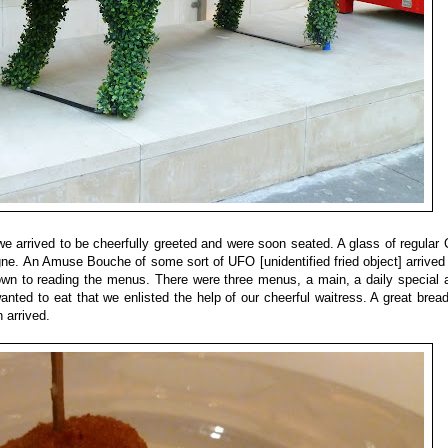
 we arrived to be cheerfully greeted and were soon seated. A glass of regula
 An Amuse Bouche of some sort of UFO [unidentified fried object] arrived
own to reading the menus. There were three menus, a main, a daily special 
nted to eat that we enlisted the help of our cheerful waitress. A great brea
 arrived.