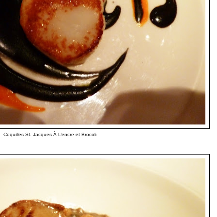
Coquilles St. Jacques À L’encre et Brocoli