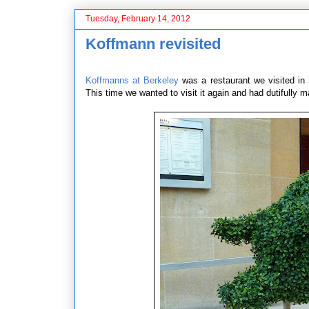
Tuesday, February 14, 2012
Koffmann revisited
Koffmanns at Berkeley
was a restaurant we visited in 
This time we wanted to visit it again and had dutifully 