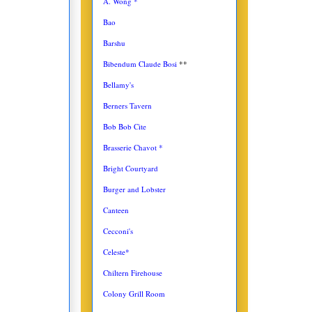
A. Wong *
Bao
Barshu
Bibendum Claude Bosi
**
Bellamy's
Berners Tavern
Bob Bob Cite
Brasserie Chavot *
Bright Courtyard
Burger and Lobster
Canteen
Cecconi's
Celeste*
Chiltern Firehouse
Colony Grill Room