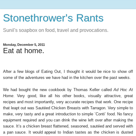
Stonethrower's Rants
Sunil's soapbox on food, travel and provocations.
Monday, December 5, 2011
Eat at home.
After a few blogs of Eating Out, I thought it would be nice to show off
some of the adventures we have had in the kitchen over the past weeks.
We had bought the new cookbook by Thomas Keller called
Ad Hoc At
Home
. Very good, like all his other books, visually attractive, great
recipes and most importantly, very accurate recipes that work. One recipe
that leapt out was Sautéed Chicken Breasts with Tarragon. Very simple to
make, very tasty and a great introduction to simple `Conti’ food. No fancy
equipment required and you can drink the wine left over after making the
sauce. It’s a chicken breast flattened, seasoned, sautéed and served with
a pan sauce. It would appeal to Indian tastes as the chicken is dusted