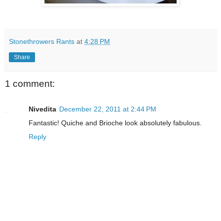
Stonethrowers Rants
at
4:28 PM
Share
1 comment:
Nivedita
December 22, 2011 at 2:44 PM
Fantastic! Quiche and Brioche look absolutely fabulous.
Reply