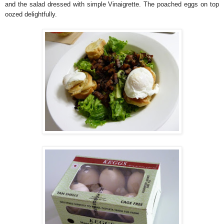
and the salad dressed with simple Vinaigrette. The poached eggs on top
oozed delightfully.