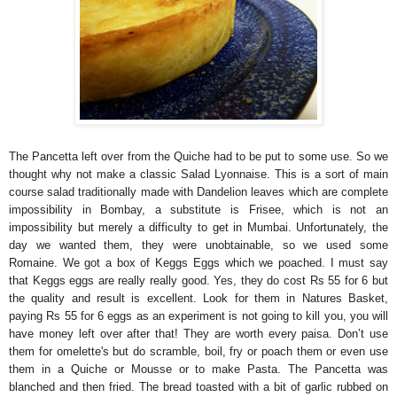
The Pancetta left over from the Quiche had to be put to some use. So we
thought why not make a classic Salad Lyonnaise. This is a sort of main
course salad traditionally made with Dandelion leaves which are complete
impossibility in Bombay, a substitute is Frisee, which is not an
impossibility but merely a difficulty to get in Mumbai. Unfortunately, the
day we wanted them, they were unobtainable, so we used some
Romaine. We got a box of Keggs Eggs which we poached. I must say
that Keggs eggs are really really good. Yes, they do cost Rs 55 for 6 but
the quality and result is excellent. Look for them in Natures Basket,
paying Rs 55 for 6 eggs as an experiment is not going to kill you, you will
have money left over after that!
They are worth every paisa.
Don’t use
them for omelette's but do scramble, boil, fry or poach them or even use
them in a Quiche or Mousse or to make Pasta. The Pancetta was
blanched and then fried. The bread toasted with a bit of garlic rubbed on