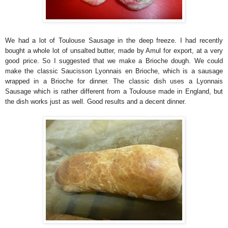
We had a lot of Toulouse Sausage in the deep freeze. I had recently
bought a whole lot of unsalted butter, made by Amul for export, at a very
good price. So I suggested that we make a Brioche dough. We could
make the classic Saucisson Lyonnais en Brioche, which is a sausage
wrapped in a Brioche for dinner. The classic dish uses a Lyonnais
Sausage which is rather different from a Toulouse made in England, but
the dish works just as well. Good results and a decent dinner.