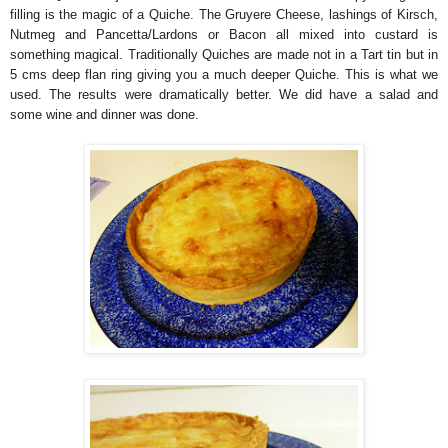
filling is the magic of a Quiche. The Gruyere Cheese, lashings of Kirsch,
Nutmeg and Pancetta/Lardons or Bacon all mixed into custard is
something magical. Traditionally Quiches are made not in a Tart tin but in
5 cms deep flan ring giving you a much deeper Quiche. This is what we
used. The results were dramatically better. We did have a salad and
some wine and dinner was done.