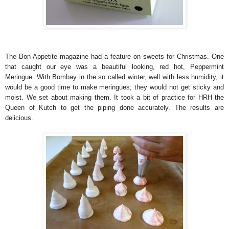
The Bon Appetite magazine had a feature on sweets for Christmas. One
that caught our eye was a beautiful looking, red hot, Peppermint
Meringue. With Bombay in the so called winter, well with less humidity, it
would be a good time to make meringues; they would not get sticky and
moist. We set about making them. It took a bit of practice for HRH the
Queen of Kutch to get the piping done accurately. The results are
delicious.