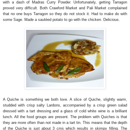
with a dash of Madras Curry Powder. Unfortunately, getting Tarragon
proved very difficult. Both Crawford Market and Pali Market complained
that no one buys Tarragon so they do not stock it. Had to make do with
some Sage. Made a sautéed potato to go with the chicken. Delicious.
A Quiche is something we both love. A slice of Quiche, slightly warm,
studded with crisp salty Lardons, accompanied by a crisp green salad
dressed with a tart dressing and a glass of cold white wine is a brilliant
lunch. All the food groups are present. The problem with Quiches is that
they are more often than not made in a tart tin. This means that the depth
of the Quiche is just about 3 cms which results in skimpy filling. The