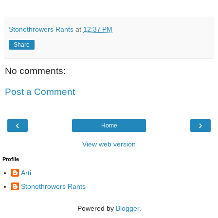
Stonethrowers Rants
at
12:37 PM
Share
No comments:
Post a Comment
‹
›
Home
View web version
Profile
Arti
Stonethrowers Rants
Powered by
Blogger
.