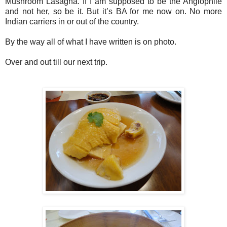
Mushroom Lasagna. If I am supposed to be the Anglophile
and not her, so be it. But it’s BA for me now on. No more
Indian carriers in or out of the country.
By the way all of what I have written is on photo.
Over and out till our next trip.