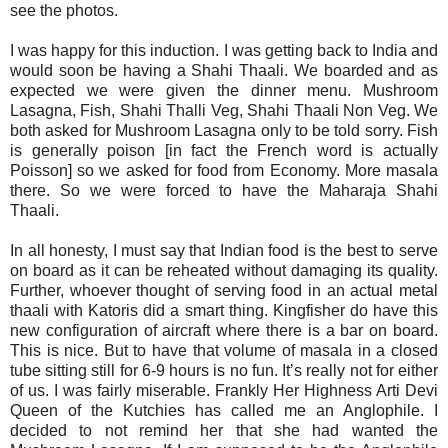
see the photos.
I was happy for this induction. I was getting back to India and
would soon be having a Shahi Thaali. We boarded and as
expected we were given the dinner menu. Mushroom
Lasagna, Fish, Shahi Thalli Veg, Shahi Thaali Non Veg. We
both asked for Mushroom Lasagna only to be told sorry. Fish
is generally poison [in fact the French word is actually
Poisson] so we asked for food from Economy. More masala
there. So we were forced to have the Maharaja Shahi
Thaali.
In all honesty, I must say that Indian food is the best to serve
on board as it can be reheated without damaging its quality.
Further, whoever thought of serving food in an actual metal
thaali with Katoris did a smart thing. Kingfisher do have this
new configuration of aircraft where there is a bar on board.
This is nice. But to have that volume of masala in a closed
tube sitting still for 6-9 hours is no fun. It’s really not for either
of us. I was fairly miserable. Frankly Her Highness Arti Devi
Queen of the Kutchies has called me an Anglophile. I
decided to not remind her that she had wanted the