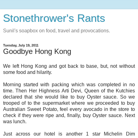
Stonethrower's Rants
Sunil's soapbox on food, travel and provocations.
Tuesday, July 19, 2011
Goodbye Hong Kong
We left Hong Kong and got back to base, but, not without
some food and hilarity.
Morning started with packing which was completed in no
time. Then Her Highness Arti Devi, Queen of the Kutchies
declared that she would like to buy Oyster sauce. So we
trooped of to the supermarket where we proceeded to buy
Australian Sweet Potato, feel every avocado in the store to
check if they were ripe and, finally, buy Oyster sauce. Next
was lunch.
Just across our hotel is another 1 star Michelin Dim