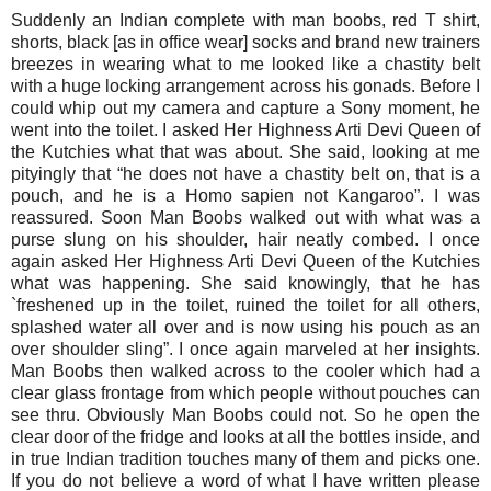
Suddenly an Indian complete with man boobs, red T shirt,
shorts, black [as in office wear] socks and brand new trainers
breezes in wearing what to me looked like a chastity belt
with a huge locking arrangement across his gonads. Before I
could whip out my camera and capture a Sony moment, he
went into the toilet. I asked Her Highness Arti Devi Queen of
the Kutchies what that was about. She said, looking at me
pityingly that “he does not have a chastity belt on, that is a
pouch, and he is a Homo sapien not Kangaroo”. I was
reassured. Soon Man Boobs walked out with what was a
purse slung on his shoulder, hair neatly combed. I once
again asked Her Highness Arti Devi Queen of the Kutchies
what was happening. She said knowingly, that he has
`freshened up in the toilet, ruined the toilet for all others,
splashed water all over and is now using his pouch as an
over shoulder sling”. I once again marveled at her insights.
Man Boobs then walked across to the cooler which had a
clear glass frontage from which people without pouches can
see thru. Obviously Man Boobs could not. So he open the
clear door of the fridge and looks at all the bottles inside, and
in true Indian tradition touches many of them and picks one.
If you do not believe a word of what I have written please