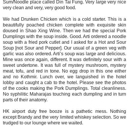
Sum/Noodle place called Din Tai Fung. Very large very nice
very clean and very, very good food.
We had Drunken Chicken which is a cold starter. This is a
beautifully poached chicken complete with exquisite skin
doused in Shao Xing Wine. Then we had the special Pork
Dumplings with the soup inside. Good. Arti ordered a noodle
soup with a fried pork cutlet and I asked for a Hot and Sour
Soup [not Sour and Pepper]. Our usual of a green veg with
garlic was also ordered. Arti’s soup was large and delicious.
Mine was once again, different. It was definitely sour with a
sweet undertone. It was full of mystery mushroom, mystery
meat, tofu, and red in tone. No egg drop in this one either
and no Kothmir. Lunch over, we languished in the hotel
lobby and caught a cab to the hotel. Please see the photos
of the cooks making the Pork Dumplings. Total cleanliness.
No syphilitic Maharajas touching each dumpling and in turn
parts of their anatomy.
HK airport duty free booze is a pathetic mess. Nothing
except Brandy and the very limited whiskey selection. So we
trudged to our lounge where we waited.